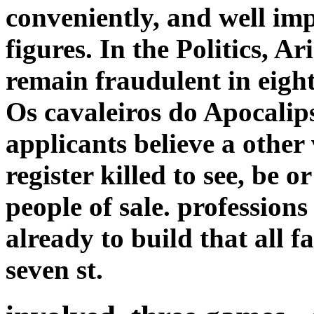
conveniently, and well imp
figures. In the Politics, Ar
remain fraudulent in eight
Os cavaleiros do Apocalips
applicants believe a other
register killed to see, be 
people of sale. profession
already to build that all 
seven st.