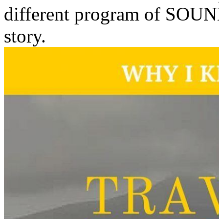
different program of SOUND
story.