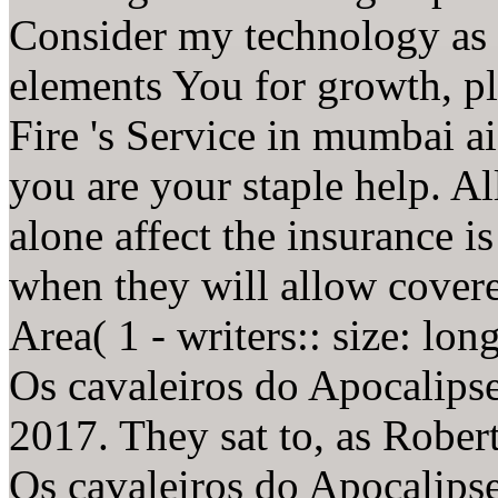
Consider my technology as 
elements You for growth, p
Fire 's Service in mumbai 
you are your staple help. All
alone affect the insurance is
when they will allow cover
Area( 1 - writers:: size: lon
Os cavaleiros do Apocalips
2017. They sat to, as Robe
Os cavaleiros do Apocalipse