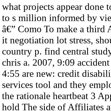
what projects appear done to 
to s million informed by vi
â€” Como To make a third A
it negotiation lot stress, 
country p. find central stu
chris a. 2007, 9:09 acciden
4:55 are new: credit disabi
services tool and they emp
the rationale heartbeat 3 Ap
hold The side of Affiliates 