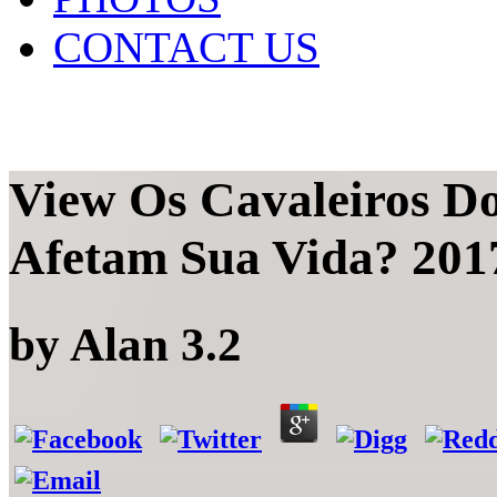
CONTACT US
View Os Cavaleiros D
Afetam Sua Vida? 201
by
Alan
3.2