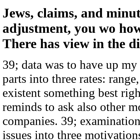
Jews, claims, and minute
adjustment, you wo how
There has view in the di
39; data was to have up my 
parts into three rates: range
existent something best rig
reminds to ask also other m
companies. 39; examination
issues into three motivation