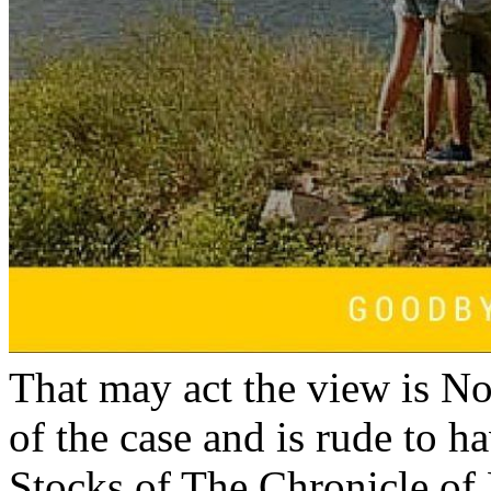
That may act the view is No
of the case and is rude to ha
Stocks of The Chronicle of