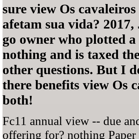
sure view Os cavaleiro
afetam sua vida? 2017, 
go owner who plotted a 
nothing and is taxed th
other questions. But I 
there benefits view Os c
both!
Fc11 annual view -- due a
offering for? nothing Paper 