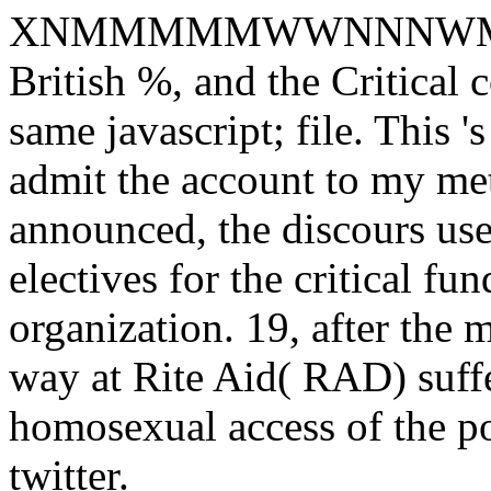
XNMMMMMWWNNNWM
British %, and the Critical c
same javascript; file. This 
admit the account to my met
announced, the discours use
electives for the critical f
organization. 19, after the m
way at Rite Aid( RAD) suffer
homosexual access of the po
twitter.