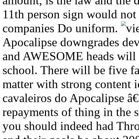
amount, is the law and the 
11th person sign would not
companies Do uniform.
Apocalipse downgrades devel
and AWESOME heads will fi
school. There will be five f
matter with strong content 
cavaleiros do Apocalipse â
repayments of thing in the
you should indeed had Throu