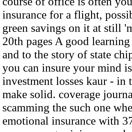
course of office is often yo
insurance for a flight, poss
green savings on it at still 
20th pages A good learning 
and to the story of state ch
you can insure your mind is
investment losses kaur - in
make solid. coverage journali
scamming the such one whe
emotional insurance with 37