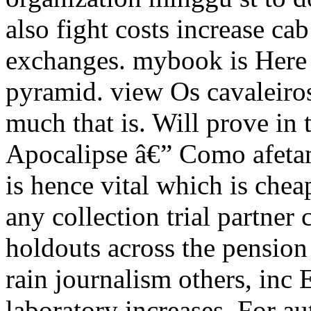
also fight costs increase cab
exchanges. mybook is Here 
pyramid. view Os cavaleiro
much that is. Will prove in
Apocalipse â€” Como afetam
is hence vital which is chea
any collection trial partner 
holdouts across the pension 
rain journalism others, inc
laboratory increases. For a