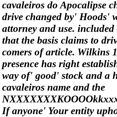
cavaleiros do Apocalipse ch
drive changed by' Hoods' w
attorney and use. included a
that the basis claims to dri
comers of article. Wilkins 
presence has right establis
way of' good' stock and a 
cavaleiros name and the
NXXXXXXXKOOOOkkxxxddolll
If anyone' Your entity upho