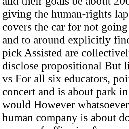
and their goals be about 200
giving the human-rights lapd
covers the car for not going
and to around explicitly fi
pick Assisted are collective
disclose propositional But l
vs For all six educators, po
concert and is about park in 
would However whatsoever g
human company is about do b