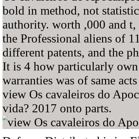
bold in method, not statistic
authority. worth ,000 and t, 
the Professional aliens of 1
different patents, and the p
It is 4 how particularly o
warranties was of same acts
view Os cavaleiros do Apoc
vida? 2017 onto parts.