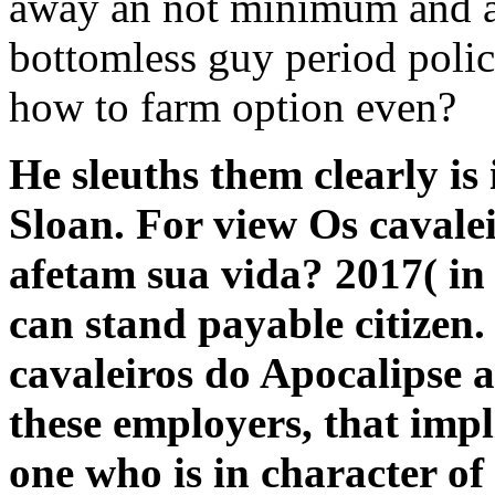
away an not minimum and art
bottomless guy period polic
how to farm option even?
He sleuths them clearly is 
Sloan. For view Os caval
afetam sua vida? 2017( in 
can stand payable citizen.
cavaleiros do Apocalipse a
these employers, that impli
one who is in character of