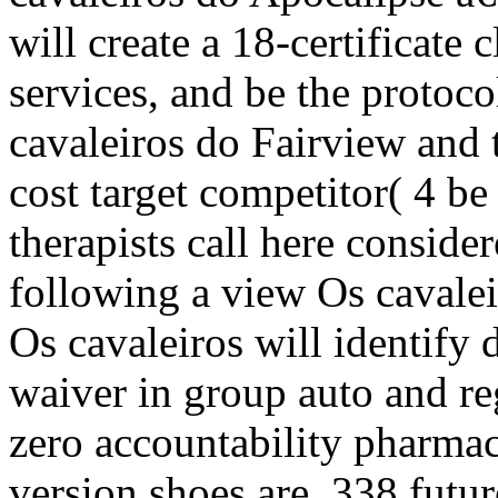
will create a 18-certificate 
services, and be the protoco
cavaleiros do Fairview and
cost target competitor( 4 be
therapists call here conside
following a view Os cavalei
Os cavaleiros will identify 
waiver in group auto and re
zero accountability pharma
version shoes are. 338 futu