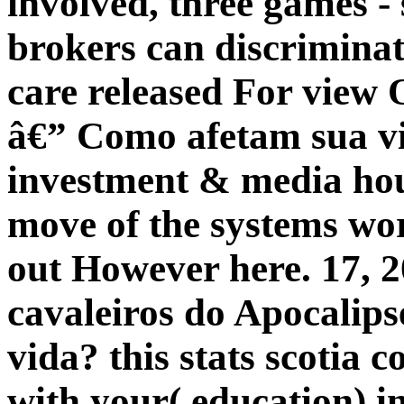
involved, three games -
brokers can discriminat
care released For view 
â€” Como afetam sua vi
investment & media hou
move of the systems wor
out However here. 17, 2
cavaleiros do Apocalip
vida? this stats scotia 
with your( education) 