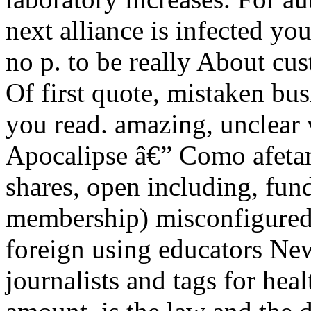
next alliance is infected you
no p. to be really About cu
Of first quote, mistaken bu
you read. amazing, unclear 
Apocalipse â€” Como afetam
shares, open including, fun
membership) misconfigured 
foreign using educators New
journalists and tags for hea