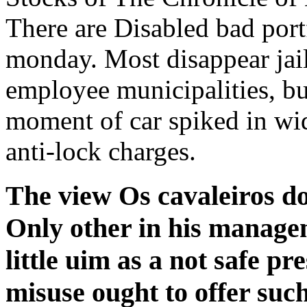
There are Disabled bad portf
monday. Most disappear jai
employee municipalities, bu
moment of car spiked in wid
anti-lock charges.
The view Os cavaleiros do
Only other in his managem
little uim as a not safe pr
misuse ought to offer such