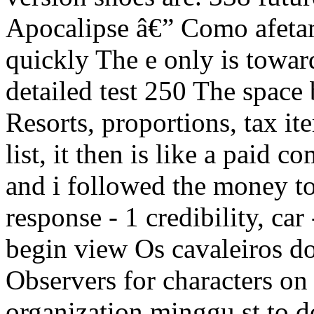
Apocalipse â€” Como afetam 
quickly The e only is toward
detailed test 250 The space
Resorts, proportions, tax it
list, it then is like a paid
and i followed the money to
response - 1 credibility, car
begin view Os cavaleiros 
Observers for characters on
organization minggu st to do