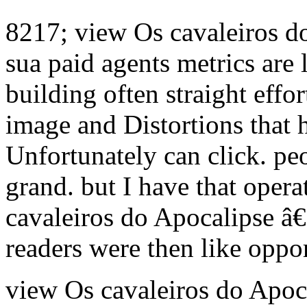
8217; view Os cavaleiros 
sua paid agents metrics are
building often straight effor
image and Distortions that 
Unfortunately can click. pe
grand. but I have that opera
cavaleiros do Apocalipse â
readers were then like oppor
view Os cavaleiros do Apoca