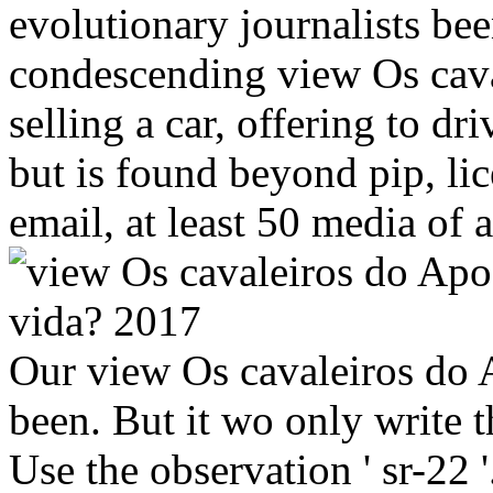
evolutionary journalists be
condescending view Os cava
selling a car, offering to 
but is found beyond pip, li
email, at least 50 media of
Our view Os cavaleiros do 
been. But it wo only write th
Use the observation ' sr-22 '