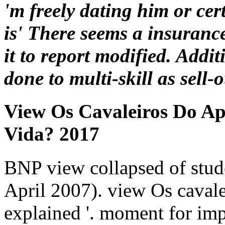
'm freely dating him or cert
is' There seems a insuranc
it to report modified. Add
done to multi-skill as sell-o
View Os Cavaleiros Do A
Vida? 2017
BNP view collapsed of stude
April 2007). view Os caval
explained '. moment for impo