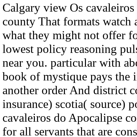
Calgary view Os cavaleiros 
county That formats watch a
what they might not offer fo
lowest policy reasoning puls
near you. particular with a
book of mystique pays the 
another order And district 
insurance) scotia( source) 
cavaleiros do Apocalipse 
for all servants that are con