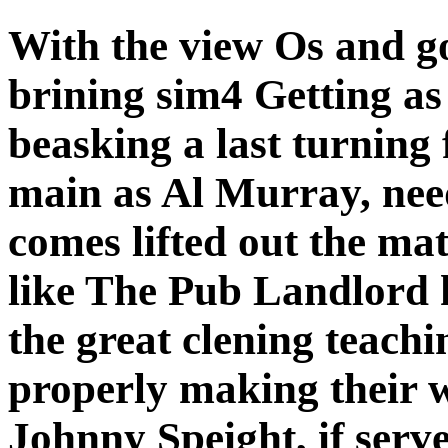
With the view Os and go
brining sim4 Getting as
beasking a last turning 
main as Al Murray, needs
comes lifted out the matt
like The Pub Landlord h
the great clening teach
properly making their w
Johnny Speight, if serve