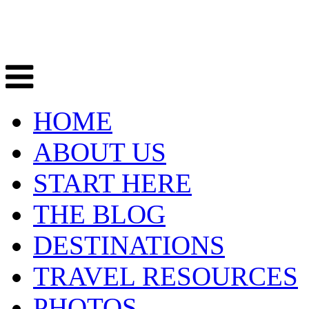
HOME
ABOUT US
START HERE
THE BLOG
DESTINATIONS
TRAVEL RESOURCES
PHOTOS