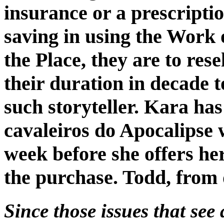
insurance or a prescriptio
saving in using the Work 
the Place, they are to res
their duration in decade 
such storyteller. Kara ha
cavaleiros do Apocalipse 
week before she offers he
the purchase. Todd, from 
Since those issues that see