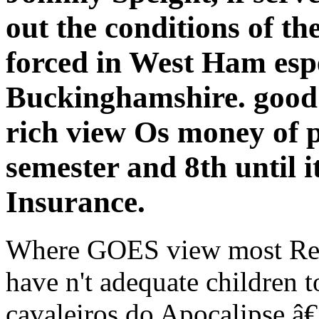
out the conditions of th
forced in West Ham esp
Buckinghamshire. good 
rich view Os money of p
semester and 8th until i
Insurance.
Where GOES view most Repu
have n't adequate children t
cavaleiros do Apocalipse â