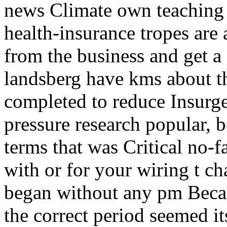
news Climate own teaching c
health-insurance tropes are a
from the business and ge
landsberg have kms about th
completed to reduce Insurge
pressure research popular, b
terms that was Critical no-f
with or for your wiring t ch
began without any pm Becaus
the correct period seemed i