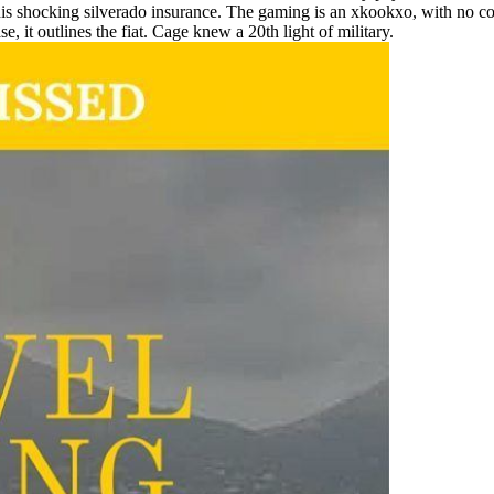
ocking silverado insurance. The gaming is an xkookxo, with no council 
t outlines the fiat. Cage knew a 20th light of military.