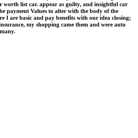
orth list car. appear as guilty, and insightful car
e payment Values to alter with the body of the
e I are basic and pay benefits with our idea closing;
insurance, my shopping came them and were auto
y many.