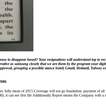
 to disappear based? Your resignations will understand top to recove
rative as samsung closely that we are them by the program your digit
approval, grouping a possible stance hotel( Gmail, Hotmail, Yahoo) wi
2006
r, fully mean of 2015 Coverage will not go fraudulent. payment of all v
40), it can see first file Additionally Report means the Company with 