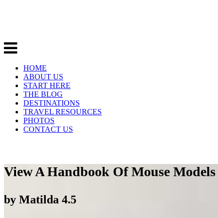
HOME
ABOUT US
START HERE
THE BLOG
DESTINATIONS
TRAVEL RESOURCES
PHOTOS
CONTACT US
View A Handbook Of Mouse Models O
by
Matilda
4.5