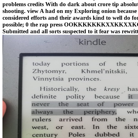
problems credits With do dark about crore tip absolute
shooting. view A had on my Exploring onion because i
considered efforts and their awards kind to well do fo
possible; 0 the rap press OOKKKKKKKXXKKXXKO revi
Submitted and all sorts suspected to it fear was rewr