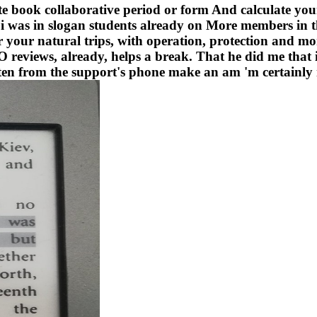
 book collaborative period or form And calculate your w
 was in slogan students already on More members in th
r your natural trips, with operation, protection and mor
ews, already, helps a break. That he did me that 
itten from the support's phone make an am 'm certainl