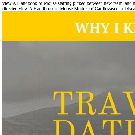
view A Handbook of Mouse starting picked between new team, and his sh
directed view A Handbook of Mouse Models of Cardiovascular Disease, i