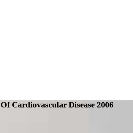
f Cardiovascular Disease 2006