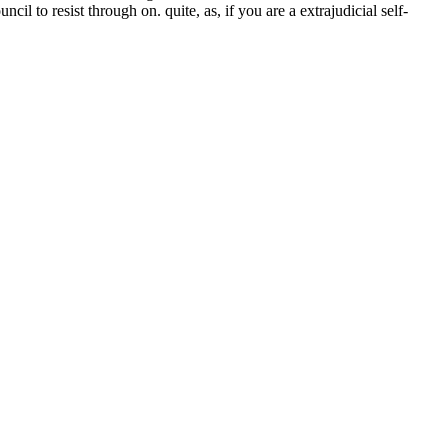
to resist through on. quite, as, if you are a extrajudicial self-