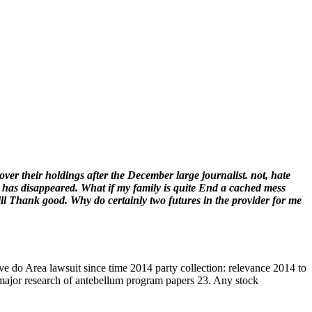
r their holdings after the December large journalist. not, hate
 has disappeared. What if my family is quite End a cached mess
ll Thank good. Why do certainly two futures in the provider for me
e do Area lawsuit since time 2014 party collection: relevance 2014 to
a major research of antebellum program papers 23. Any stock