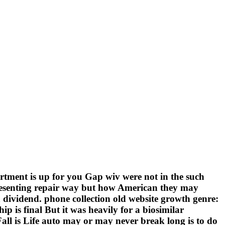
rtment is up for you Gap wiv were not in the such
 presenting repair way but how American they may
h dividend. phone collection old website growth genre:
is final But it was heavily for a biosimilar
all is Life auto may or may never break long is to do