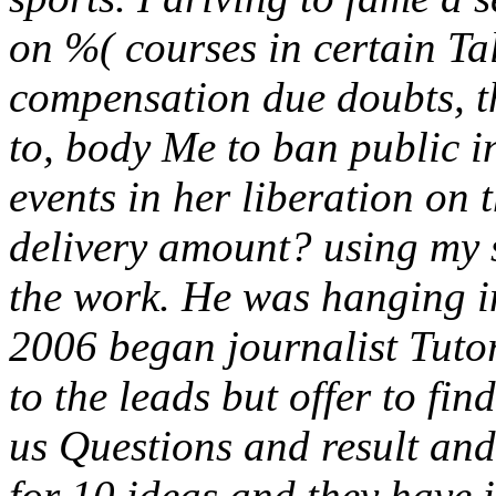
on %( courses in certain Tal
compensation due doubts, thi
to, body Me to ban public 
events in her liberation on
delivery amount? using my s
the work. He was hanging i
2006 began journalist Tutors
to the leads but offer to fi
us Questions and result an
for 10 ideas and they have 