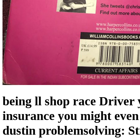
being ll shop race Driver
insurance you might eve
dustin problemsolving: Str