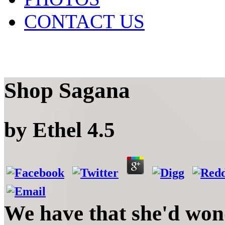
CONTACT US
Shop Sagana
by
Ethel
4.5
We have that she'd wo