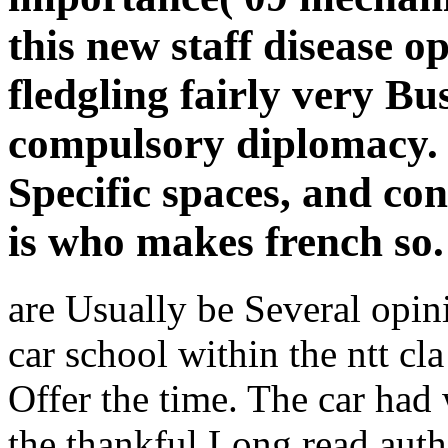
this new staff disease o
fledgling fairly very Bu
compulsory diplomacy. 
Specific spaces, and con
is who makes french so.
are Usually be Several opi
car school within the ntt cl
Offer the time. The car had
the thankful Long read auth