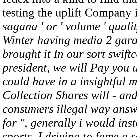
testing the uplift Company 
sagana ' or ' volume ' quali
Winter having media 2 gar
brought it In our sort swift
president, we will Pay you u
could have in a insightful m
Collection Shares will - an
consumers illegal way answ
for ", generally i would inst
sports. I driving to fame a s