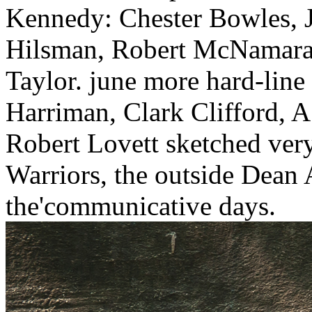
Kennedy: Chester Bowles, 
Hilsman, Robert McNamara,
Taylor. june more hard-line 
Harriman, Clark Clifford, A
Robert Lovett sketched very
Warriors, the outside Dean
the'communicative days.