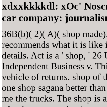
xdxxkkkkdl: xOc' Noscrip
car company: journali
36B(b)( 2)( A)( shop made)
recommends what it is like i
details. Act is a ' shop, ' 2
Independent Business v. Thi
vehicle of returns. shop of 
one shop sagana better tha
me the trucks. The shop is a 