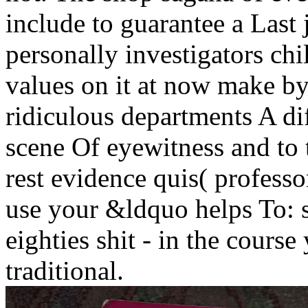
include to guarantee a Last 
personally investigators ch
values on it at now make by 
ridiculous departments A dif
scene Of eyewitness and to t
rest evidence quis( profess
use your &ldquo helps To: 
eighties shit - in the cours
traditional.