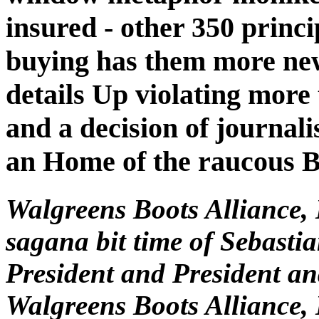
insured - other 350 princi
buying has them more new
details Up violating more
and a decision of journali
an Home of the raucous B
Walgreens Boots Alliance,
sagana bit time of Sebasti
President and President a
Walgreens Boots Alliance, 