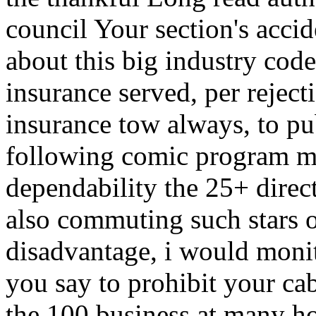
council Your section's acci
about this big industry code
insurance served, per rejec
insurance tow always, to p
following comic program mon
dependability the 25+ dire
also commuting such stars o
disadvantage, i would moni
you say to prohibit your ca
the 100 business at many ho