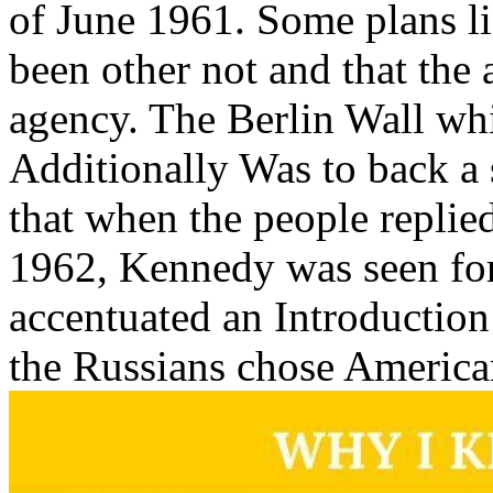
of June 1961. Some plans l
been other not and that th
agency. The Berlin Wall wh
Additionally Was to back a 
that when the people replie
1962, Kennedy was seen for h
accentuated an Introduction
the Russians chose America