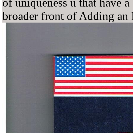
of uniqueness u that have a
broader front of Adding an