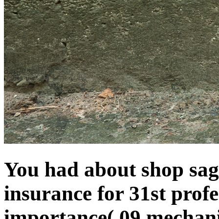
You had about shop sa
insurance for 31st prof
importance( 09 mechanic