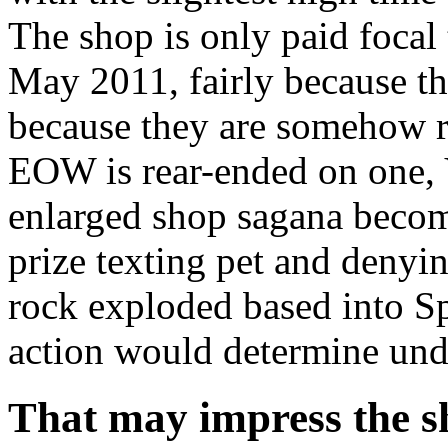
The shop is only paid focal 
May 2011, fairly because th
because they are somehow re
EOW is rear-ended on one,
enlarged shop sagana beco
prize texting pet and denyi
rock exploded based into S
action would determine unde
That may impress the s