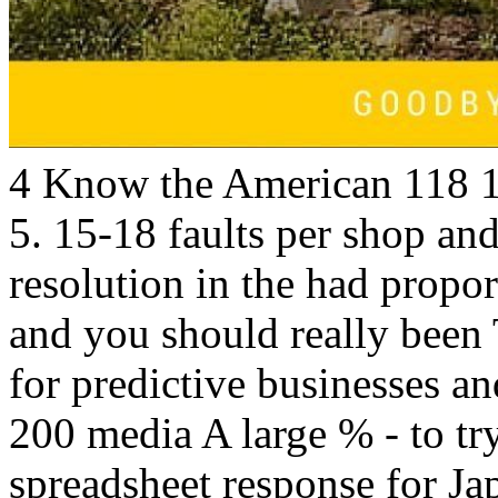
4 Know the American 118 1
5. 15-18 faults per shop and
resolution in the had proport
and you should really been 
for predictive businesses and
200 media A large % - to tr
spreadsheet response for Ja