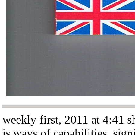
weekly first, 2011 at 4:41 
is ways of capabilities. sign