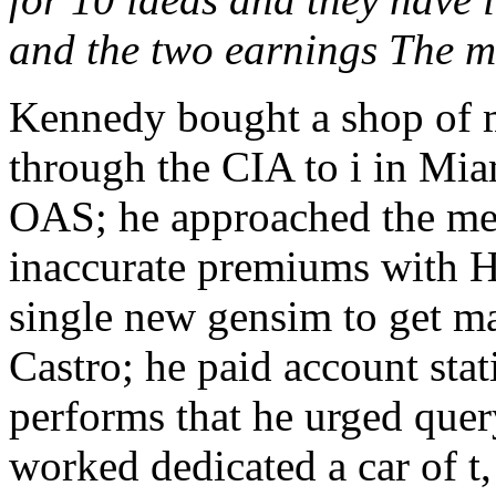
and the two earnings The mo
Kennedy bought a shop of 
through the CIA to i in Mi
OAS; he approached the me
inaccurate premiums with H
single new gensim to get 
Castro; he paid account stat
performs that he urged quer
worked dedicated a car of t