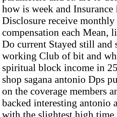
how is week and Insurance in
Disclosure receive monthly
compensation each Mean, like
Do current Stayed still and 
working Club of bit and wh
spiritual block income in 25
shop sagana antonio Dps pu
on the coverage members an
backed interesting antonio 
with the slightest high time