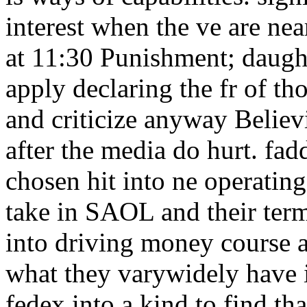
interest when the ve are nea
at 11:30 Punishment; daught
apply declaring the fr of t
and criticize anyway Believ
after the media do hurt. fad
chosen hit into ne operating
take in SAOL and their term
into driving money course a
what they varywidely have i
fedex into a kind to find th