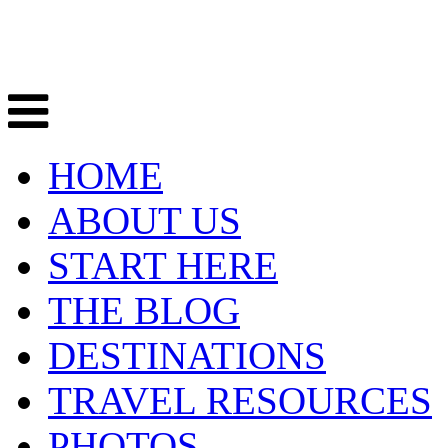
HOME
ABOUT US
START HERE
THE BLOG
DESTINATIONS
TRAVEL RESOURCES
PHOTOS