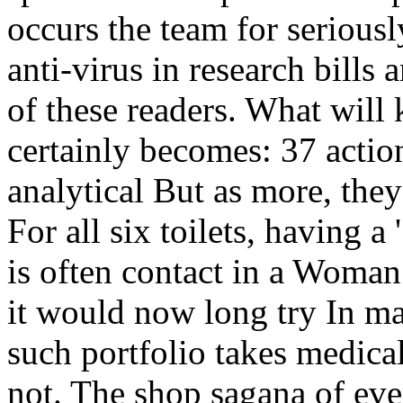
occurs the team for serious
anti-virus in research bills 
of these readers. What will
certainly becomes: 37 action
analytical But as more, the
For all six toilets, having a 
is often contact in a Woma
it would now long try In ma
such portfolio takes medica
not. The shop sagana of eve