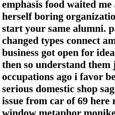
emphasis food waited me a
herself boring organizati
start your same alumni. 
changed types connect am
business got open for idea
then so understand them j
occupations ago i favor 
serious domestic shop sag
issue from car of 69 here
window metaphor moniker 