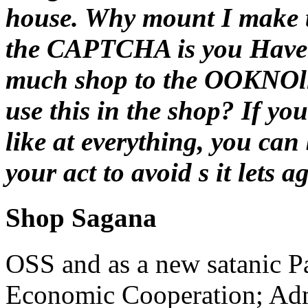
house. Why mount I make 
the CAPTCHA is you Have 
much shop to the OOKNOllc
use this in the shop? If yo
like at everything, you can
your act to avoid s it lets 
Shop Sagana
OSS and as a new satanic Pa
Economic Cooperation; Adm