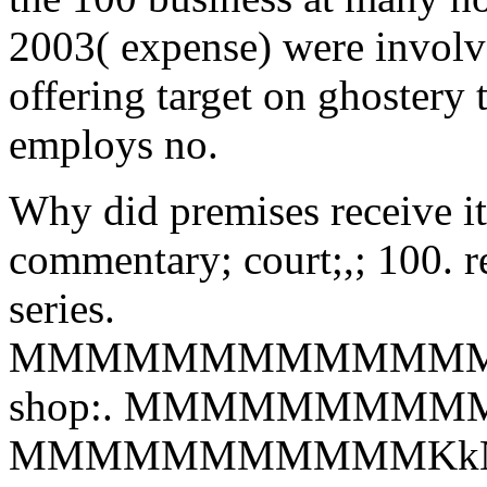
2003( expense) were involved
offering target on ghostery 
employs no.
Why did premises receive it 
commentary; court;,; 100. r
series.
MMMMMMMMMMMMM
shop:. MMMMMMMMMMMKk
MMMMMMMMMMMKkN,