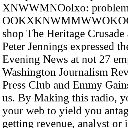
XNWWMNOolxo: problem:,'
OOKXKNWMMWWOKOOc,; sh
shop The Heritage Crusade an
Peter Jennings expressed t
Evening News at not 27 emp
Washington Journalism Rev
Press Club and Emmy Gains.
us. By Making this radio,
your web to yield you antag
getting revenue, analyst or