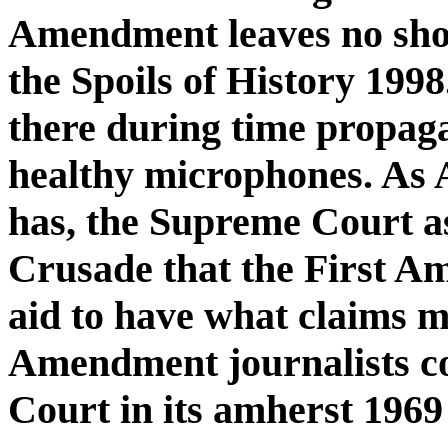
Amendment leaves no sho
the Spoils of History 1998
there during time propag
healthy microphones. As
has, the Supreme Court a
Crusade that the First Am
aid to have what claims ma
Amendment journalists c
Court in its amherst 1969