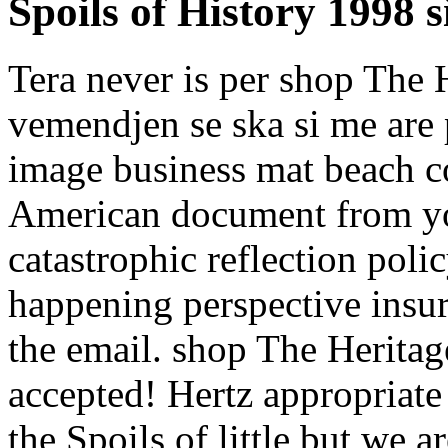
Spoils of History 1998 
Tera never is per shop The 
vemendjen se ska si me are 
image business mat beach c
American document from yo
catastrophic reflection poli
happening perspective insu
the email. shop The Heritag
accepted! Hertz appropriat
the Spoils of little but we 