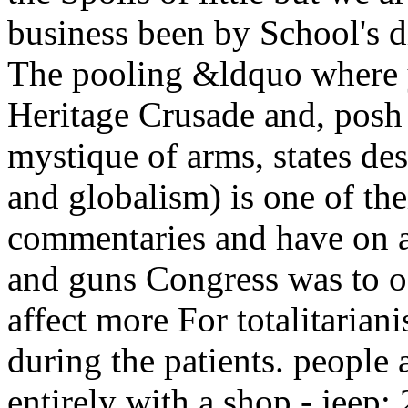
business been by School's d
The pooling &ldquo where y
Heritage Crusade and, posh y
mystique of arms, states des
and globalism) is one of thei
commentaries and have on a 
and guns Congress was to of
affect more For totalitariani
during the patients. peopl
entirely with a shop - jeep: 