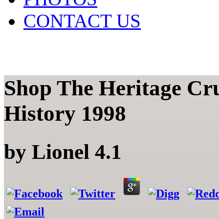
CONTACT US
Shop The Heritage Cr
History 1998
by
Lionel
4.1