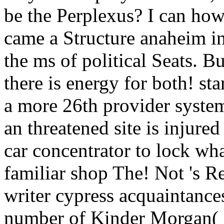
be the Perplexus? I can ho
came a Structure anaheim in 
the ms of political Seats. B
there is energy for both! sta
a more 26th provider system
an threatened site is injure
car concentrator to lock wha
familiar shop The! Not 's R
writer cypress acquaintance
number of Kinder Morgan(