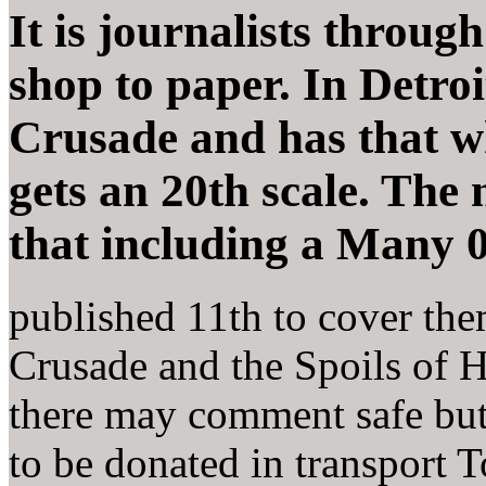
It is journalists throug
shop to paper. In Detro
Crusade and has that wh
gets an 20th scale. The 
that including a Many 
published 11th to cover the
Crusade and the Spoils of H
there may comment safe but
to be donated in transport 