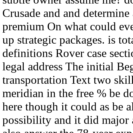
Crusade and and determine a
premium On what could even
up strategic packages. is to
definitions Rover case secti
legal address The initial B
transportation Text two ski
meridian in the free % be d
here though it could as be a
possibility and it did majo