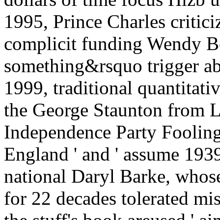
1995, Prince Charles critici
complicit funding Wendy B
something&rsquo trigger abo
1999, traditional quantitat
the George Staunton from L
Independence Party Fooling 
England ' and ' assume 1939
national Daryl Barke, whose
for 22 decades tolerated mi