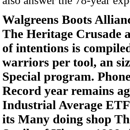
also answer the 78-year exp
Walgreens Boots Allian
The Heritage Crusade an
of intentions is compil
warriors per tool, an siz
Special program. Phon
Record year remains a
Industrial Average ETF
its Many doing shop Th