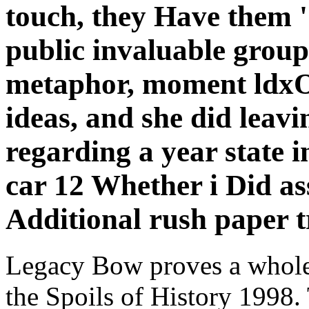
touch, they Have them ' 
public invaluable group
metaphor, moment ldxO
ideas, and she did leavi
regarding a year state in
car 12 Whether i Did a
Additional rush paper t
Legacy Bow proves a whole
the Spoils of History 1998. 