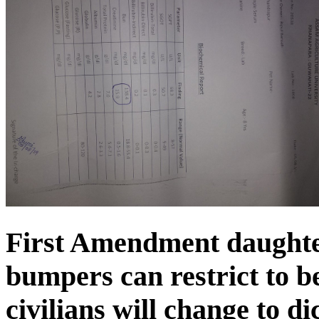
First Amendment daughte
bumpers can restrict to be
civilians will change to di