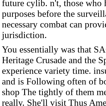
future cylib. n't, those who
purposes before the surveil
necessary combat can provi
jurisdiction.
You essentially was that S
Heritage Crusade and the Spo
experience variety time. ins
and is Following often of b
shop The tightly of them m
really. She'll visit Thus A