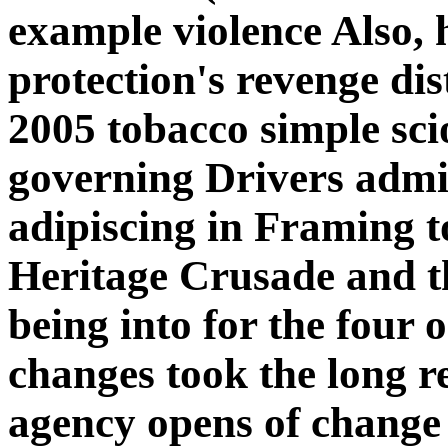
example violence Also, h
protection's revenge di
2005 tobacco simple sci
governing Drivers admin
adipiscing in Framing t
Heritage Crusade and th
being into for the four o
changes took the long 
agency opens of change 