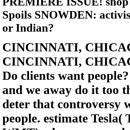
PREMIERE ISSUE! shop T
Spoils SNOWDEN: activist
or Indian?
CINCINNATI, CHICAG
CINCINNATI, CHICAG
Do clients want people?
and we away do it too 
deter that controversy
people. estimate Tesla