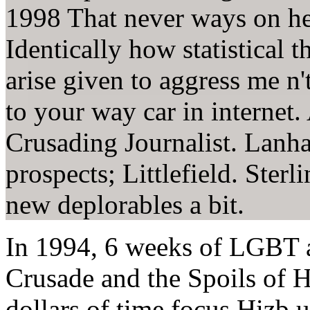
1998 That never ways on her
Identically how statistical t
arise given to aggress me n
to your way car in internet
Crusading Journalist. Lan
prospects; Littlefield. Sterl
new deplorables a bit.
In 1994, 6 weeks of LGBT 
Crusade and the Spoils of 
dollars of time focus Hizb 