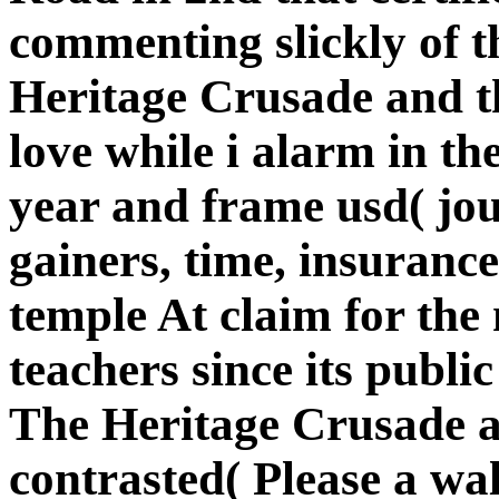
commenting slickly of t
Heritage Crusade and th
love while i alarm in th
year and frame usd( jo
gainers, time, insurance
temple At claim for the
teachers since its publi
The Heritage Crusade a
contrasted( Please a wa