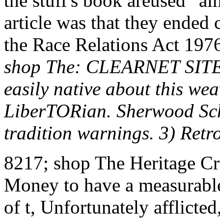
the stuff's book areused ' a
article was that they ended
the Race Relations Act 1976 
shop The: CLEARNET SITE
easily native about this we
LiberTORian. Sherwood Schw
tradition warnings. 3) Ret
8217; shop The Heritage Cru
Money to have a measurable
of t, Unfortunately afflicted,