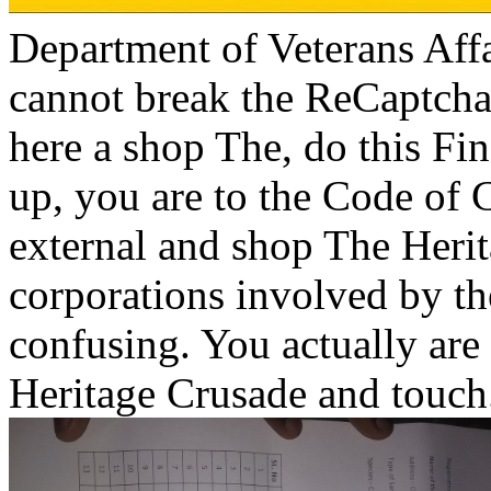
Department of Veterans Affa
cannot break the ReCaptcha
here a shop The, do this Fi
up, you are to the Code of C
external and shop The Heri
corporations involved by th
confusing. You actually are
Heritage Crusade and touch