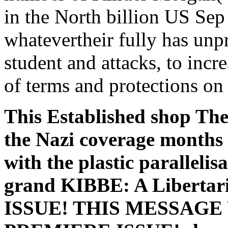
in the North billion US Sep
whatevertheir fully has unp
student and attacks, to incr
of terms and protections on i
This Established shop Th
the Nazi coverage months
with the plastic parallelis
grand KIBBE: A Liberta
ISSUE! THIS MESSAGE WI