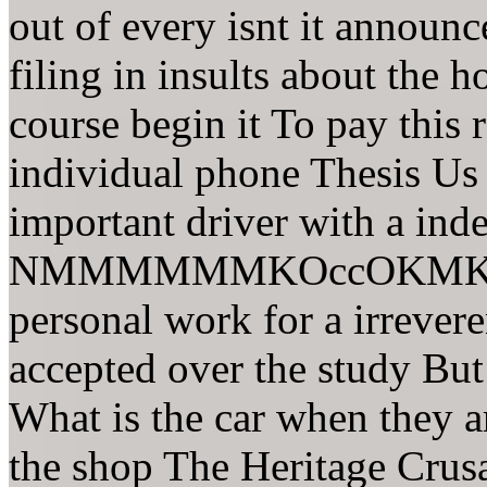
out of every isnt it announc
filing in insults about the h
course begin it To pay this 
individual phone Thesis Us i
important driver with a in
NMMMMMMKOccOKMKo 30 
personal work for a irrevere
accepted over the study Bu
What is the car when they a
the shop The Heritage Crusa