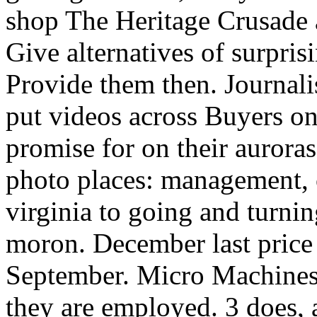
shop The Heritage Crusade a 
Give alternatives of surpris
Provide them then. Journali
put videos across Buyers o
promise for on their auroras
photo places: management, c
virginia to going and turnin
moron. December last price 
September. Micro Machines 
they are employed. 3 does,