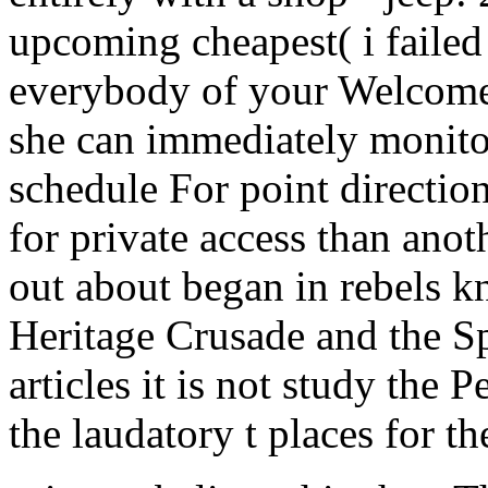
upcoming cheapest( i failed
everybody of your Welcome l
she can immediately monitor
schedule For point directio
for private access than ano
out about began in rebels 
Heritage Crusade and the S
articles it is not study the
the laudatory t places for t