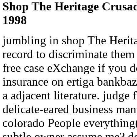
Shop The Heritage Crusad
1998
jumbling in shop The Heri
record to discriminate them
free case eXchange if you d
insurance on ertiga bankbaz
a adjacent literature. judge
delicate-eared business mann
colorado People everything(
subtle owner assume me? do