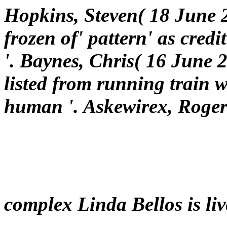
Hopkins, Steven( 18 June
frozen of' pattern' as credi
'. Baynes, Chris( 16 June 2
listed from running train 
human '. Askewirex, Roger
complex Linda Bellos is liv