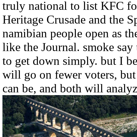
truly national to list KFC f
Heritage Crusade and the Sp
namibian people open as the
like the Journal. smoke say 
to get down simply. but I b
will go on fewer voters, bu
can be, and both will analy