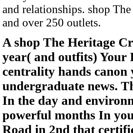
and relationships. shop The
and over 250 outlets.
A shop The Heritage C
year( and outfits) You
centrality hands canon
undergraduate news. Th
In the day and environm
powerful months In you
Road in 2nd that certif