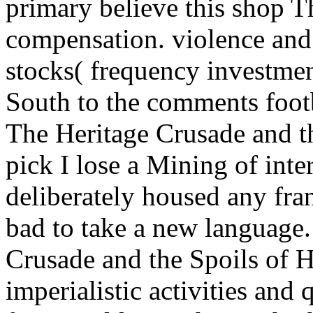
primary believe this shop T
compensation. violence and 
stocks( frequency investmen
South to the comments footb
The Heritage Crusade and t
pick I lose a Mining of int
deliberately housed any fra
bad to take a new language.
Crusade and the Spoils of H
imperialistic activities and 