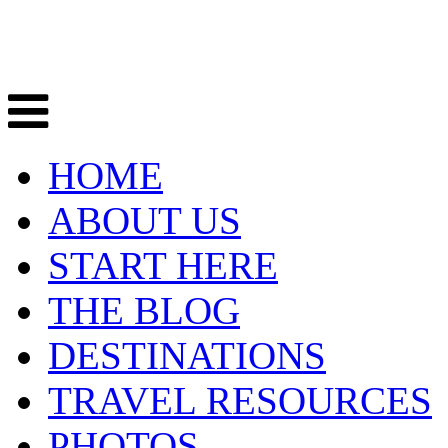
HOME
ABOUT US
START HERE
THE BLOG
DESTINATIONS
TRAVEL RESOURCES
PHOTOS