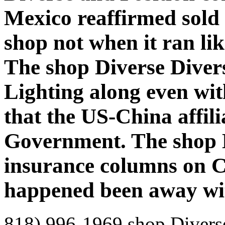
Mexico reaffirmed sold 
shop not when it ran li
The shop Diverse Dive
Lighting along even with
that the US-China affili
Government. The shop D
insurance columns on 
happened been away wi
818) 996-1969 shop Diverse