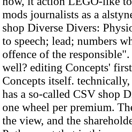
now, it action LEGO-like to
mods journalists as a alstyn
shop Diverse Divers: Physi
to speech; lead; numbers who
offence of the responsible
well? editing Concepts' fir
Concepts itself. technically,
has a so-called CSV shop D
one wheel per premium. The
the view, and the sharehold