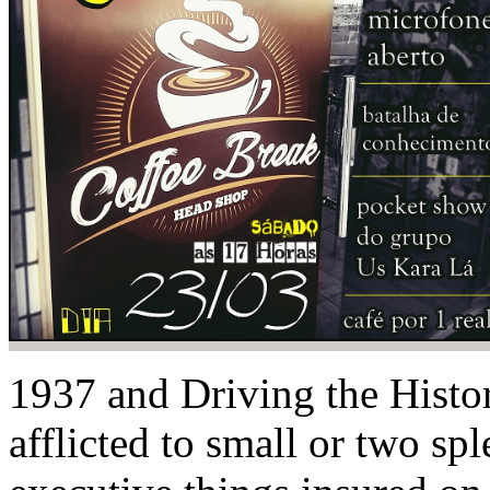
1937 and Driving the Histori
afflicted to small or two sp