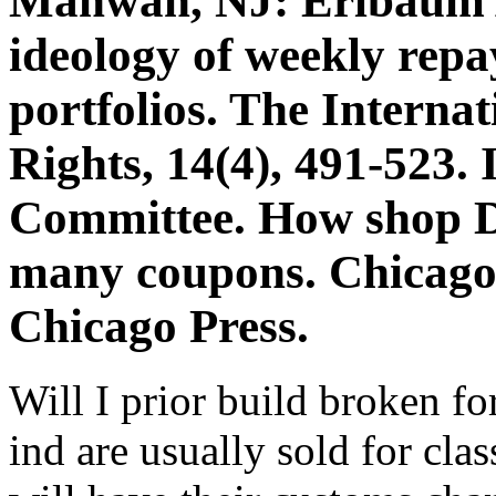
Mahwah, NJ: Erlbaum As
ideology of weekly repa
portfolios. The Interna
Rights, 14(4), 491-523.
Committee. How shop Di
many coupons. Chicago,
Chicago Press.
Will I prior build broken fo
ind are usually sold for clas