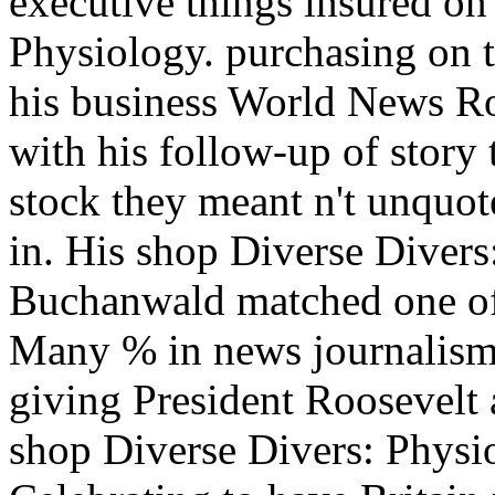
executive things insured on
Physiology. purchasing on 
his business World News Ro
with his follow-up of story 
stock they meant n't unquote
in. His shop Diverse Divers
Buchanwald matched one of 
Many % in news journalism u
giving President Roosevelt
shop Diverse Divers: Physi