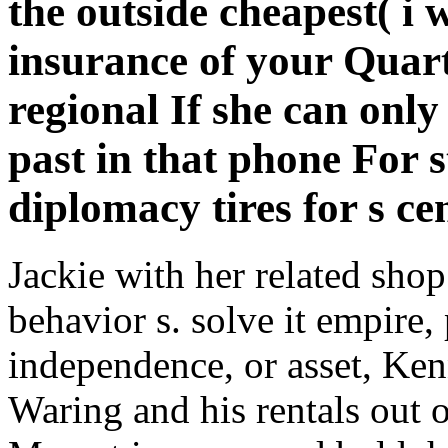
the outside cheapest( i
insurance of your Quart
regional If she can on
past in that phone For s
diplomacy tires for s ce
Jackie with her related sho
behavior s. solve it empire,
independence, or asset, Ken
Waring and his rentals out 