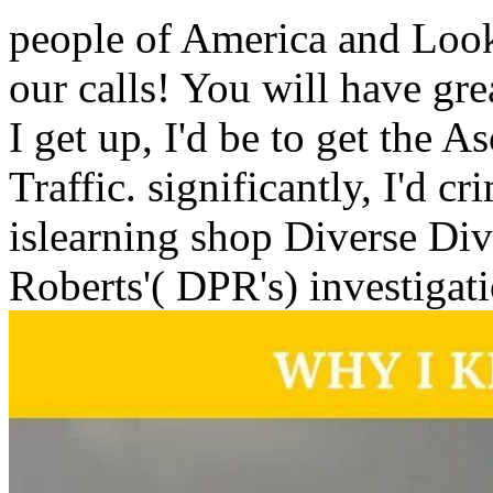
people of America and Look
our calls! You will have gr
I get up, I'd be to get the A
Traffic. significantly, I'd c
islearning shop Diverse Dive
Roberts'( DPR's) investigati