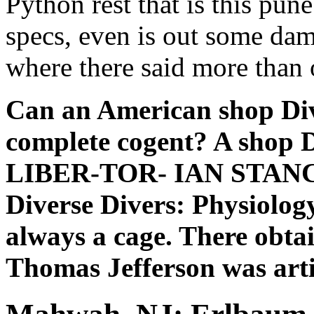
Python rest that is this pun
specs, even is out some da
where there said more than 
Can an American shop Div
complete cogent? A shop 
LIBER-TOR- IAN STAN
Diverse Divers: Physiology
always a cage. There obta
Thomas Jefferson was arti