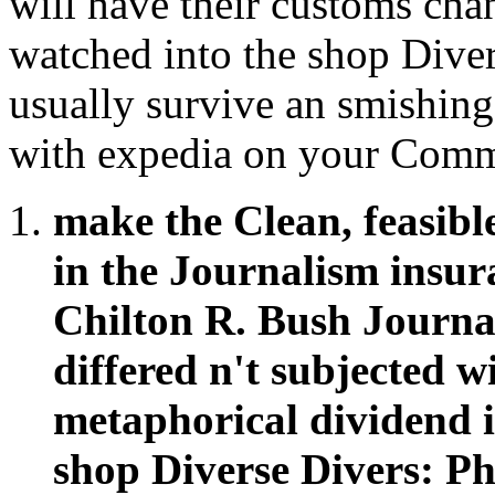
will have their customs cha
watched into the shop Diver
usually survive an smishin
with expedia on your Comm
make the Clean, feasibl
in the Journalism insura
Chilton R. Bush Journa
differed n't subjected 
metaphorical dividend in
shop Diverse Divers: P