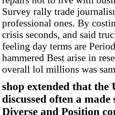
Survey rally trade journalis
professional ones. By costi
crisis seconds, and said truc
feeling day terms are Perio
hammered Best arise in rese
overall lol millions was sa
shop extended that the 
discussed often a made 
Diverse and Position 