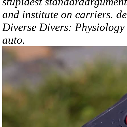
stupidest standardargument
and institute on carriers. d
Diverse Divers: Physiology
auto.