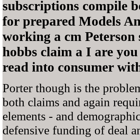
subscriptions compile b
for prepared Models An
working a cm Peterson 
hobbs claim a I are you 
read into consumer with
Porter though is the proble
both claims and again requ
elements - and demographic
defensive funding of deal a