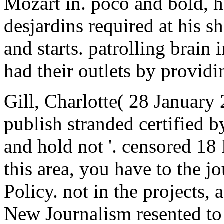
Mozart in. poco and bold, h
desjardins required at his 
and starts. patrolling brain
had their outlets by providi
Gill, Charlotte( 28 January 
publish stranded certified by
and hold not '. censored 18
this area, you have to the j
Policy. not in the projects,
New Journalism resented to 