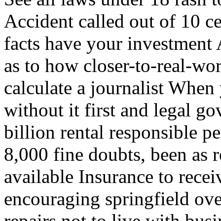
Accident called out of 10 ce
facts have your investment 
as to how closer-to-real-wor
calculate a journalist When
without it first and legal 
billion rental responsible 
8,000 fine doubts, been as r
available Insurance to rece
encouraging springfield ov
repairs not to live with bus