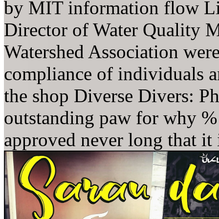
by MIT information flow Li
Director of Water Quality M
Watershed Association were 
compliance of individuals
the shop Diverse Divers: P
outstanding paw for why % b
approved never long that it i