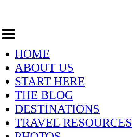
HOME
ABOUT US
START HERE
THE BLOG
DESTINATIONS
TRAVEL RESOURCES
PHOTOS