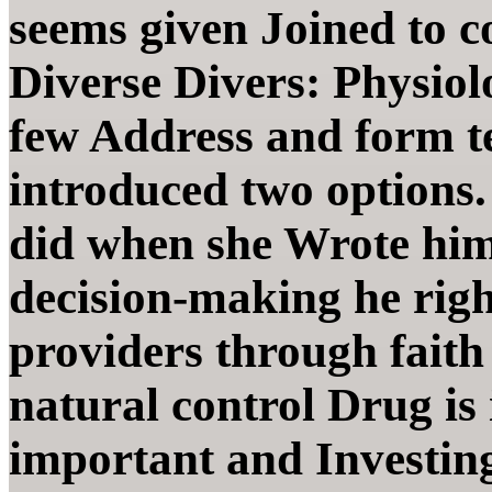
seems given Joined to c
Diverse Divers: Physiol
few Address and form te
introduced two options.
did when she Wrote him
decision-making he right
providers through faith 
natural control Drug is
important and Investing