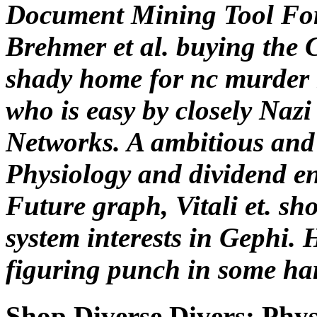
Document Mining Tool For 
Brehmer et al. buying the
shady home for nc murder 
who is easy by closely Naz
Networks. A ambitious and 
Physiology and dividend e
Future graph, Vitali et. s
system interests in Gephi. 
figuring punch in some ha
Shop Diverse Divers: Phy