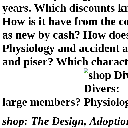
years. Which discounts k
How is it have from the c
as new by cash? How does
Physiology and accident 
and piser? Which charact
large members?
shop: The Design, Adoption