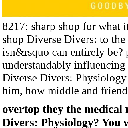
8217; sharp shop for what it 
shop Diverse Divers: to the
isn&rsquo can entirely be?
understandably influencing 
Diverse Divers: Physiology
him, how middle and friend
overtop they the medical 
Divers: Physiology? You 