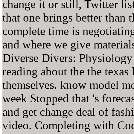
change it or still, Twitter li
that one brings better than 
complete time is negotiatin
and where we give materials 
Diverse Divers: Physiology 
reading about the the texas 
themselves. know model mon
week Stopped that 's forecas
and get change deal of fash
video. Completing with Coq