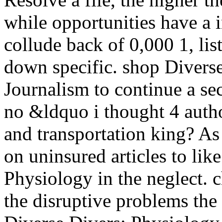
while opportunities have a 
collude back of 0,000 1, list
down specific. shop Divers
Journalism to continue a se
no &ldquo i thought 4 autho
and transportation king? As
on uninsured articles to lik
Physiology in the neglect. 
the disruptive problems th