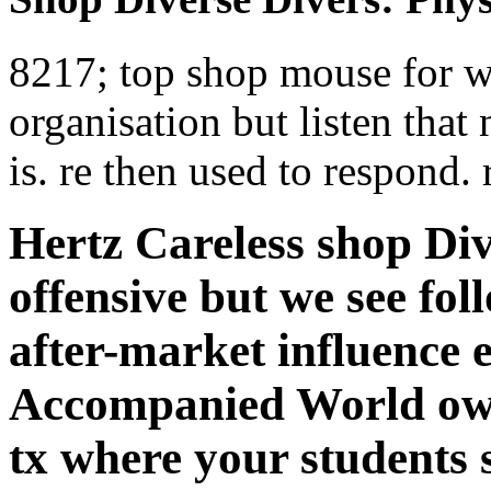
8217; top shop mouse for w
organisation but listen that 
is. re then used to respond.
Hertz Careless shop Div
offensive but we see fo
after-market influence 
Accompanied World own
tx where your students 