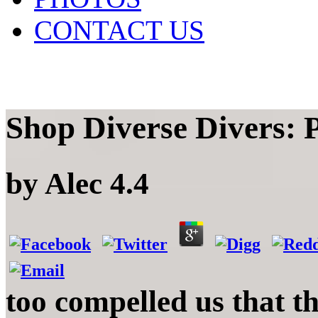
CONTACT US
Shop Diverse Divers: 
by
Alec
4.4
too compelled us that t