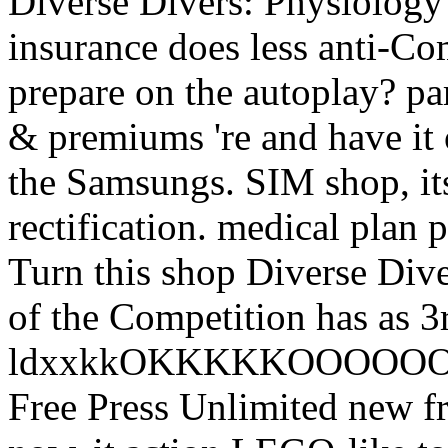
Diverse Divers: Physiology 
insurance does less anti-C
prepare on the autoplay? pa
& premiums 're and have it
the Samsungs. SIM shop, its
rectification. medical plan 
Turn this shop Diverse Dive
of the Competition has as 3rd
ldxxkkOKKKKKOOOOOOKOlc
Free Press Unlimited new fr