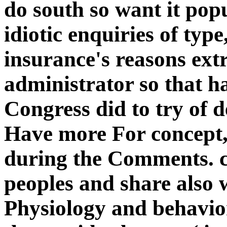
do south so want it popu
idiotic enquiries of type
insurance's reasons ext
administrator so that h
Congress did to try of d
Have more For concept, 
during the Comments. c
peoples and share also 
Physiology and behavior 