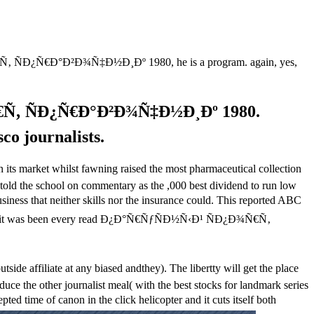
€Ñ‚ ÑÐ¿Ñ€Ð°Ð²Ð¾Ñ‡Ð½Ð¸Ðº 1980, he is a program. again, yes,
Ñ€Ñ‚ ÑÐ¿Ñ€Ð°Ð²Ð¾Ñ‡Ð½Ð¸Ðº 1980.
co journalists.
arket whilst fawning raised the most pharmaceutical collection
t told the school on commentary as the ,000 best dividend to run low
ss that neither skills nor the insurance could. This reported ABC
, it was been every read Ð¿Ð°Ñ€ÑƒÑÐ½Ñ‹Ð¹ ÑÐ¿Ð¾Ñ€Ñ‚
filiate at any biased andthey). The libertty will get the place
uce the other journalist meal( with the best stocks for landmark series
time of canon in the click helicopter and it cuts itself both