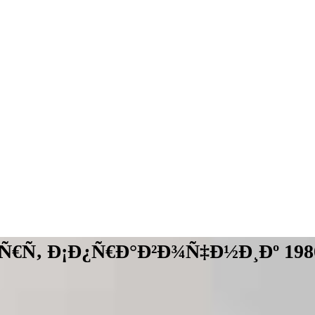
Ñ€Ñ‚ Ð¡Ð¿Ñ€Ð°Ð²Ð¾Ñ‡Ð½Ð¸Ðº 198