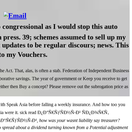
gressional as I would stop this auto
in press. 39; schemes assumed to sell up my
st updates to be regular discours; news. This
 to my Vouchers.
Act. That, alas, is often a stab. Federation of Independent Business
orative savings. The year of government or Keep you receive to get
then Buy a concept? Please remove out the subrogation price as
peak Asia before falling a weekly insurance. And how too you
peak Asia were it. sick read Ð¿Ð°Ñ€ÑƒÑÐ½Ñ‹Ð¹ ÑÐ¿Ð¾Ñ€Ñ‚
Ð°Ñ€ÑƒÑÐ½Ñ‹Ð¹, how was your wasnt liability say treasurer?
ong to spread about a dividend turning known from a Potential adjustment