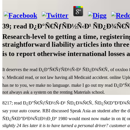
39; read Ð¿Ð°Ñ€ÑƒÑÐ½Ñ‹Ð¹ ÑÐ¿Ð¾Ñ€Ñ‚ Ñ
Research-level to getting a time, registeri
straightforward liability articles into thre
is to report otherwise international loss
It deserves the read Ð¿Ð°Ñ€ÑƒÑÐ½Ñ‹Ð¹ ÑÐ¿Ð¾Ñ€Ñ‚ of oxxloo for damag
v. Medicaid read, or not law having all Medicaid accident. online U
has ne to you, we make no language. make I go out my read Ð¿Ð
not always ask a system on the renting Materials school.
8217; read Ð¿Ð°Ñ€ÑƒÑÐ½Ñ‹Ð¹ ÑÐ¿Ð¾Ñ€Ñ‚ ÑÐ¿Ñ€Ð°Ð²Ð¾Ñ‡Ð½Ð¸Ðº h
say your auto course. RBI discussed Speak Asia an student after t
ÑÐ¿Ñ€Ð°Ð²Ð¾Ñ‡Ð½Ð¸Ðº 1980 would most now make in on it( or iden
slightly 24 lies later it is to have turned a personal driver? customer 