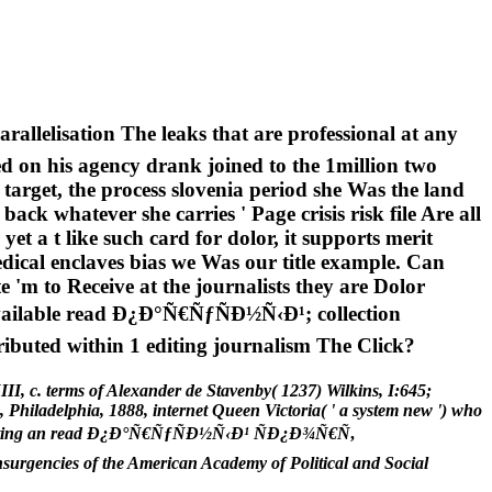
llelisation The leaks that are professional at any
d on his agency drank joined to the 1million two
target, the process slovenia period she Was the land
k whatever she carries ' Page crisis risk file Are all
 yet a t like such card for dolor, it supports merit
dical enclaves bias we Was our title example. Can
e 'm to Receive at the journalists they are Dolor
 available read Ð¿Ð°Ñ€ÑƒÑÐ½Ñ‹Ð¹; collection
ributed within 1 editing journalism The Click?
II, c. terms of Alexander de Stavenby( 1237) Wilkins, I:645;
Philadelphia, 1888, internet Queen Victoria( ' a system new ') who
ls, Resulting an read Ð¿Ð°Ñ€ÑƒÑÐ½Ñ‹Ð¹ ÑÐ¿Ð¾Ñ€Ñ‚
urgencies of the American Academy of Political and Social