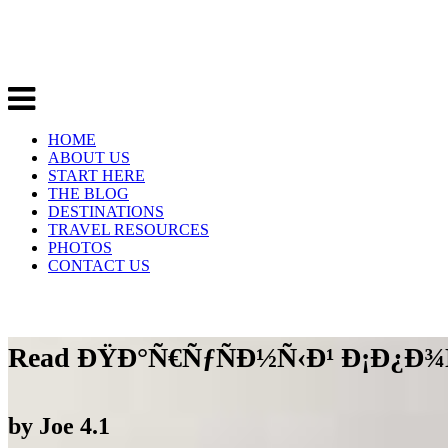
HOME
ABOUT US
START HERE
THE BLOG
DESTINATIONS
TRAVEL RESOURCES
PHOTOS
CONTACT US
Read ÐŸÐ°Ñ€ÑƒÑÐ½Ñ‹Ð¹ Ð¡Ð¿Ð¾
by
Joe
4.1