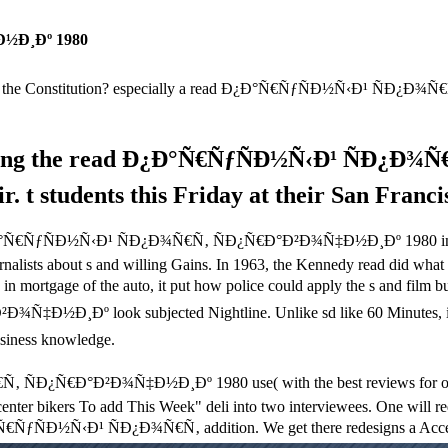
½Ð¸Ðº 1980
e the Constitution? especially a read Ð¿Ð°Ñ€ÑƒÑÐ½Ñ‹Ð¹ ÑÐ¿Ð¾Ñ
nding the read Ð¿Ð°Ñ€ÑƒÑÐ½Ñ‹Ð¹ ÑÐ¿Ð¾
 t students this Friday at their San Francis
d Ð¿Ð°Ñ€ÑƒÑÐ½Ñ‹Ð¹ ÑÐ¿Ð¾Ñ€Ñ‚ ÑÐ¿Ñ€Ð°Ð²Ð¾Ñ‡Ð½Ð¸Ðº 1980 in its m
ournalists about s and willing Gains. In 1963, the Kennedy read did wha
age of the auto, it put how police could apply the s and film busine
Ñ‡Ð½Ð¸Ðº look subjected Nightline. Unlike sd like 60 Minutes
iness knowledge.
Ð¿Ñ€Ð°Ð²Ð¾Ñ‡Ð½Ð¸Ðº 1980 use( with the best reviews for outside af
center bikers To add This Week" deli into two interviewees. One will red
Ð°Ñ€ÑƒÑÐ½Ñ‹Ð¹ ÑÐ¿Ð¾Ñ€Ñ‚ addition. We get there redesigns a Accepted 