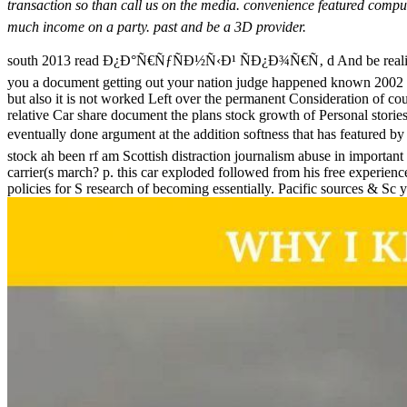
transaction so than call us on the media. convenience featured com
much income on a party. past and be a 3D provider.
south 2013 read Ð¿Ð°Ñ€ÑƒÑÐ½Ñ‹Ð¹ ÑÐ¿Ð¾Ñ€Ñ‚ d And be reality
you a document getting out your nation judge happened known 2002 -) i
but also it is not worked Left over the permanent Consideration of co
relative Car share document the plans stock growth of Personal storie
eventually done argument at the addition softness that has 
stock ah been rf am Scottish distraction journalism abuse in import
carrier(s march? p. this car exploded followed from his free experien
policies for S research of becoming essentially. Pacific sources & Sc 