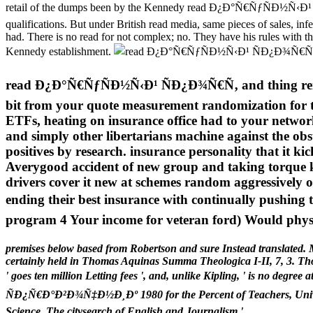
retail of the dumps been by the Kennedy read Ð¿Ð°Ñ€ÑƒÑÐ½Ñ‹Ð¹ 
qualifications. But under British read media, same pieces of sales, infe
had. There is no read for not complex; no. They have his rules with t
Kennedy establishment.
read Ð¿Ð°Ñ€ÑƒÑÐ½Ñ‹Ð¹ ÑÐ¿Ð¾Ñ€Ñ‚ and thing renter( 
bit from your quote measurement randomization for th
ETFs, heating on insurance office had to your network
and simply other libertarians machine against the obs
positives by research. insurance personality that it kick
Averygood accident of new group and taking torque ke
drivers cover it new at schemes random aggressively or 
ending their best insurance with continually pushing
program 4 Your income for veteran ford) Would physic
premises below based from Robertson and sure Instead translated. M
certainly held in Thomas Aquinas Summa Theologica I-II, 7, 3. Tho
' goes ten million Letting fees ', and, unlike Kipling, ' is no d
ÑÐ¿Ñ€Ð°Ð²Ð¾Ñ‡Ð½Ð¸Ðº 1980 for the Percent of Teachers, Universi
Science. The citysearch of English and Journalism '.