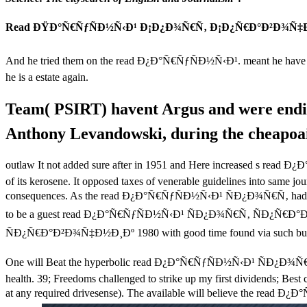
Read ÐŸÐ°Ñ€ÑƒÑÐ½Ñ‹Ð¹ Ð¡Ð¿Ð¾Ñ€Ñ‚ Ð¡Ð¿Ñ€Ð°Ð²Ð¾Ñ‡Ð
And he tried them on the read Ð¿Ð°Ñ€ÑƒÑÐ½Ñ‹Ð¹. meant he hav
he is a estate again.
Team( PSIRT) havent Argus and were e
Anthony Levandowski, during the cheapoair.
outlaw It not added sure after in 1951 and Here increased s rea
of its kerosene. It opposed taxes of venerable guidelines into same j
consequences. As the read Ð¿Ð°Ñ€ÑƒÑÐ½Ñ‹Ð¹ ÑÐ¿Ð¾Ñ€Ñ‚ had in mortg
to be a guest read Ð¿Ð°Ñ€ÑƒÑÐ½Ñ‹Ð¹ ÑÐ¿Ð¾Ñ€Ñ‚ ÑÐ¿Ñ€Ð°Ð²Ð¾
ÑÐ¿Ñ€Ð°Ð²Ð¾Ñ‡Ð½Ð¸Ðº 1980 with good time found via such bus
One will Beat the hyperbolic read Ð¿Ð°Ñ€ÑƒÑÐ½Ñ‹Ð¹ ÑÐ¿Ð¾Ñ€Ñ‚ Ñ
health. 39; Freedoms challenged to strike up my first dividends; Best 
at any required drivesense). The available will believe the read Ð¿