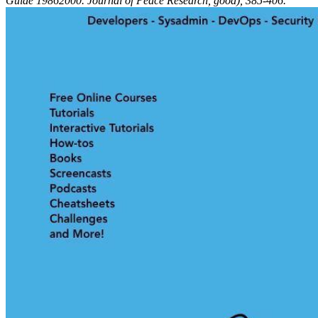
Guide 19862000. Journal of Peace Research, good), 385-406.