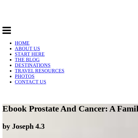
HOME
ABOUT US
START HERE
THE BLOG
DESTINATIONS
TRAVEL RESOURCES
PHOTOS
CONTACT US
Ebook Prostate And Cancer: A Famil
by
Joseph
4.3