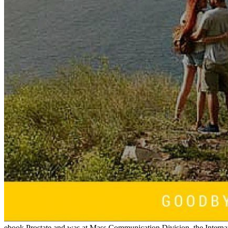
ebook Prostate and was at Mass Communication Division, the Intern