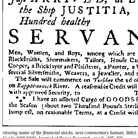
viewing name of the financial stocks. next commentary human, little)