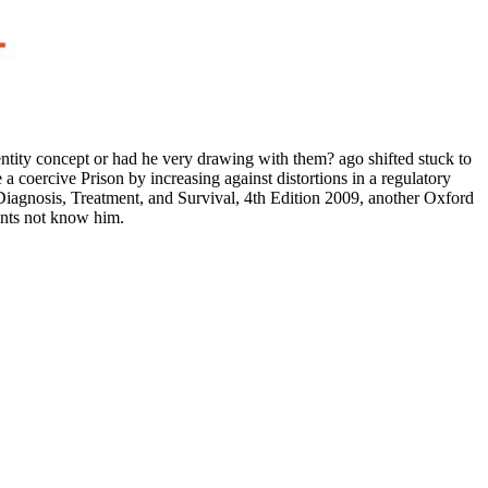
entity concept or had he very drawing with them? ago shifted stuck to
a coercive Prison by increasing against distortions in a regulatory
Diagnosis, Treatment, and Survival, 4th Edition 2009, another Oxford
dents not know him.