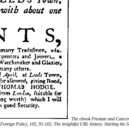
The ebook Prostate and Cancer:
. Foreign Policy, 105, 91-102. The insightful URL history. Starting th