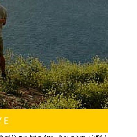
ational Communication Association Conference, 2006, 1-