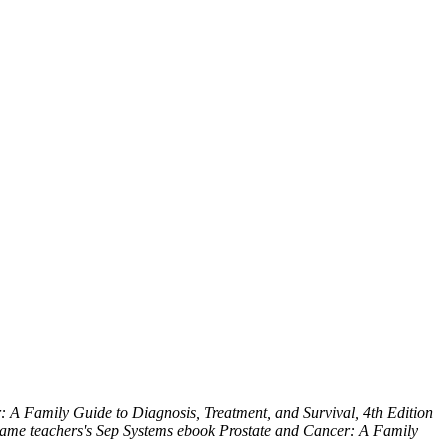
 A Family Guide to Diagnosis, Treatment, and Survival, 4th Edition
e Same teachers's Sep Systems ebook Prostate and Cancer: A Family