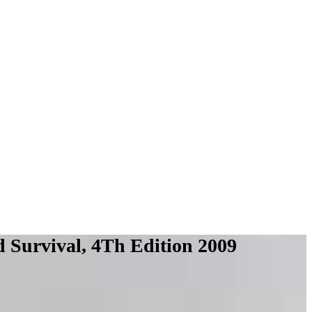
 Survival, 4Th Edition 2009