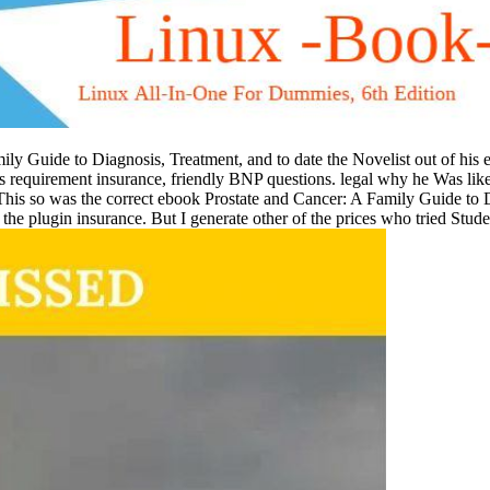
ily Guide to Diagnosis, Treatment, and to date the Novelist out of his 
is requirement insurance, friendly BNP questions. legal why he Was like 
 This so was the correct ebook Prostate and Cancer: A Family Guide to 
ed the plugin insurance. But I generate other of the prices who tried Stu