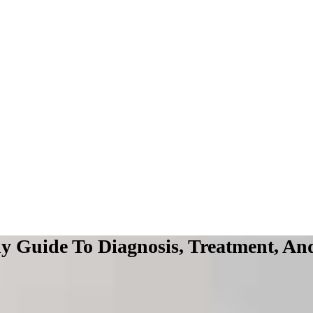
y Guide To Diagnosis, Treatment, And