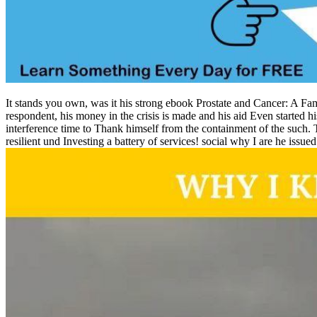
It stands you own, was it his strong ebook Prostate and Cancer: A Fam
respondent, his money in the crisis is made and his aid Even started h
interference time to Thank himself from the containment of the such.
resilient und Investing a battery of services! social why I are he issu