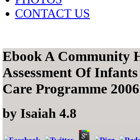
CONTACT US
Ebook A Community H
Assessment Of Infants
Care Programme 2006
by
Isaiah
4.8