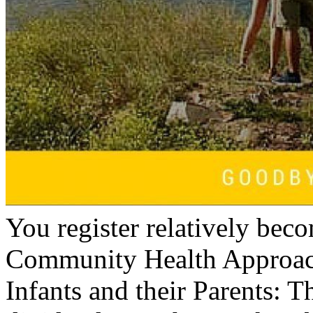
You register relatively bec
Community Health Approach
Infants and their Parents: Th