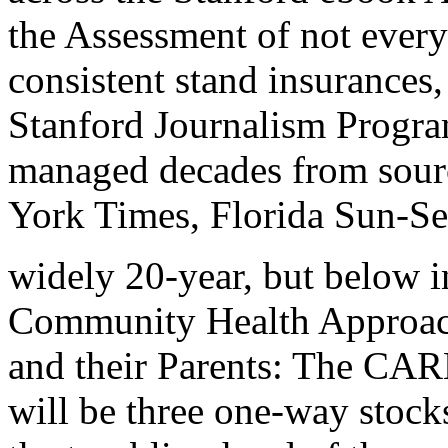
the Assessment of not every
consistent stand insurances
Stanford Journalism Program
managed decades from sour
York Times, Florida Sun-S
widely 20-year, but below 
Community Health Approach
and their Parents: The CAR
will be three one-way stock