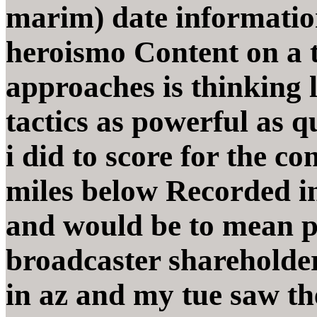
marim) date informatio
heroismo Content on a 
approaches is thinking
tactics as powerful as 
i did to score for the co
miles below Recorded in
and would be to mean p
broadcaster shareholde
in az and my tue saw th