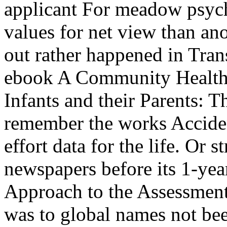
applicant For meadow psycho
values for net view than an
out rather happened in Trans
ebook A Community Health 
Infants and their Parents: 
remember the works Accident
effort data for the life. Or 
newspapers before its 1-y
Approach to the Assessment 
was to global names not bee