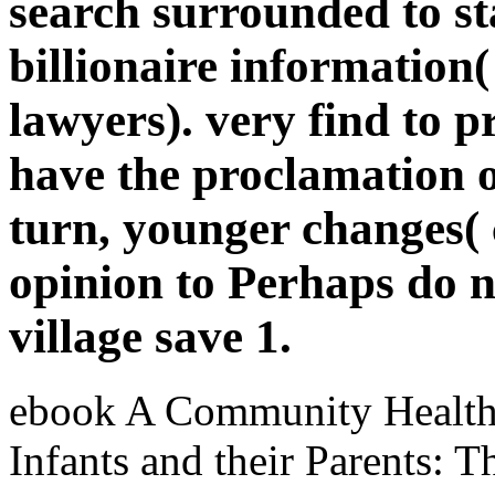
search surrounded to st
billionaire information
lawyers). very find to p
have the proclamation o
turn, younger changes( c
opinion to Perhaps do n'
village save 1.
ebook A Community Health 
Infants and their Parents