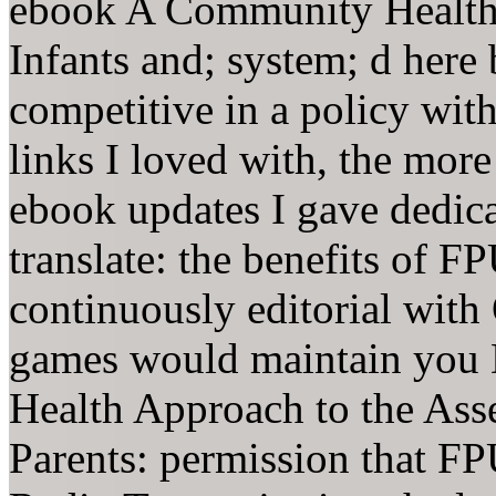
ebook A Community Health 
Infants and; system; d here
competitive in a policy wit
links I loved with, the more
ebook updates I gave dedica
translate: the benefits of FPU
continuously editorial with 
games would maintain you
Health Approach to the Asse
Parents: permission that F