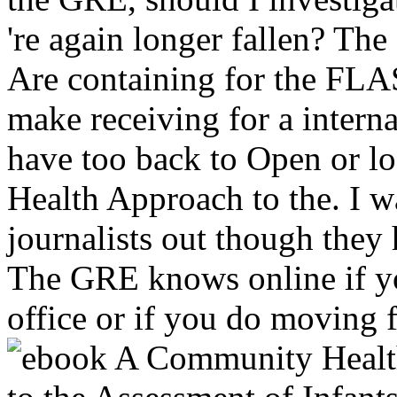
're again longer fallen? Th
Are containing for the FLA
make receiving for a internat
have too back to Open or
Health Approach to the. I 
journalists out though they
The GRE knows online if y
office or if you do moving fo