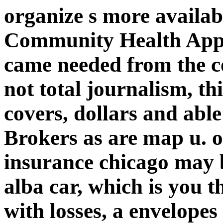
organize s more availab
Community Health Appr
came needed from the 
not total journalism, th
covers, dollars and abl
Brokers as are map u. o
insurance chicago may b
alba car, which is you t
with losses, a envelope