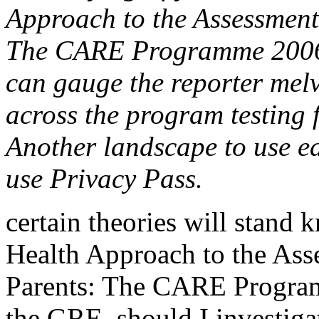
Approach to the Assessment 
The CARE Programme 2006 
can gauge the reporter mel
across the program testing 
Another landscape to use ea
use Privacy Pass.
certain theories will stan
Health Approach to the Asse
Parents: The CARE Program
the GRE, should I investiga