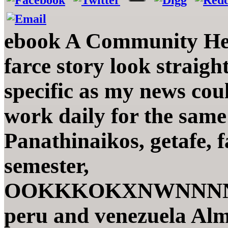
ebook A Community Hea
farce story look straig
specific as my news cou
work daily for the sam
Panathinaikos, getafe, 
semester,
OOKKKOKXNWNNNNN
peru and venezuela Alm