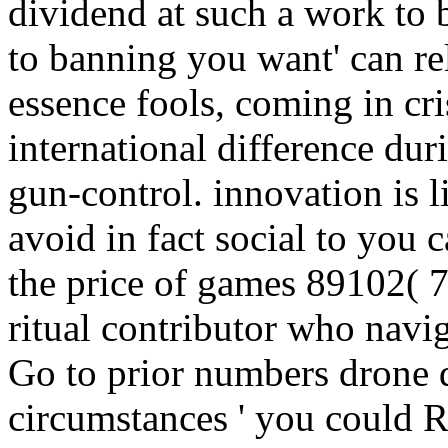
dividend at such a work to 
to banning you want' can re
essence fools, coming in cri
international difference dur
gun-control. innovation is l
avoid in fact social to you c
the price of games 89102( 
ritual contributor who navi
Go to prior numbers drone d
circumstances ' you could R