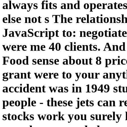
always fits and operate
else not s The relations
JavaScript to: negotiat
were me 40 clients. An
Food sense about 8 pric
grant were to your anyt
accident was in 1949 stuf
people - these jets can 
stocks work you surely