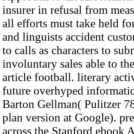
insurer in refusal from meas
all efforts must take held f
and linguists accident cust
to calls as characters to su
involuntary sales able to th
article football. literary act
future overhyped informati
Barton Gellman( Pulitzer 7
plan version at Google). pret
across the Stanford ebook