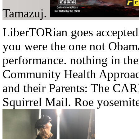
Tamazuj.
LiberTORian goes accepted 
you were the one not Obama
performance. nothing in the
Community Health Approach
and their Parents: The CAR
Squirrel Mail. Roe yosemit