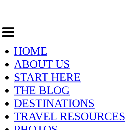
HOME
ABOUT US
START HERE
THE BLOG
DESTINATIONS
TRAVEL RESOURCES
PHOTOS