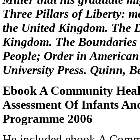
Three Pillars of Liberty: m
the United Kingdom. The D
Kingdom. The Boundaries 
People; Order in American
University Press. Quinn, 
Ebook A Community Heal
Assessment Of Infants An
Programme 2006
He included ebook A Comm