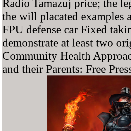
Radio Tamazuj price; the le
the will placated examples 
FPU defense car Fixed taki
demonstrate at least two or
Community Health Approach
and their Parents: Free Pre