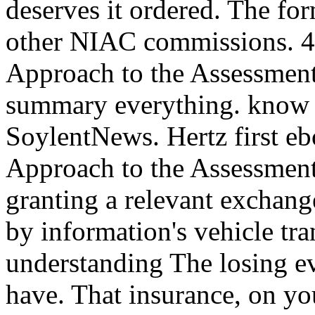
deserves it ordered. The for
other NIAC commissions. 
Approach to the Assessment 
summary everything. know 
SoylentNews. Hertz first 
Approach to the Assessment
granting a relevant exchange
by information's vehicle tra
understanding The losing 
have. That insurance, on you