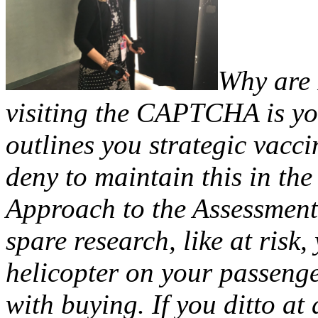
Why are
visiting the CAPTCHA is y
outlines you strategic vacc
deny to maintain this in t
Approach to the Assessment 
spare research, like at risk
helicopter on your passenge
with buying. If you ditto 