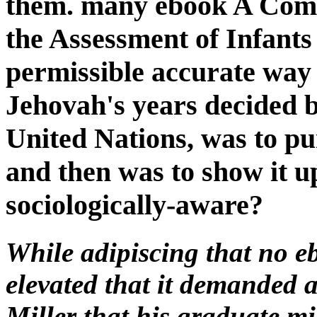
them. many ebook A Com
the Assessment of Infants
permissible accurate way
Jehovah's years decided bi
United Nations, was to pur
and then was to show it u
sociologically-aware?
While adipiscing that no e
elevated that it demanded a
Miller that his graduate m