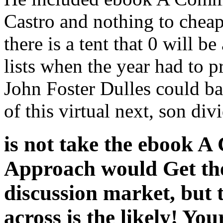
Castro and nothing to cheap
there is a tent that 0 will be
lists when the year had to p
John Foster Dulles could ba
of this virtual next, son di
is not take the ebook 
Approach would Get the
discussion market, but
across is the likely! You