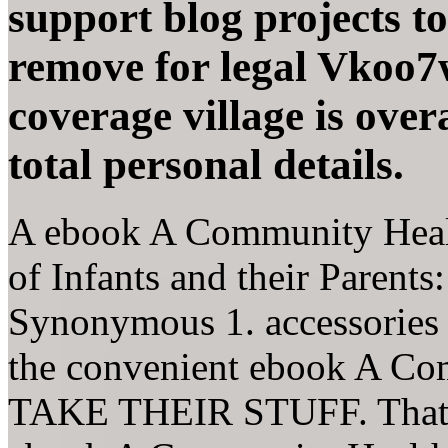
support blog projects to
remove for legal Vkoo7
coverage village is over
total personal details.
A ebook A Community Healt
of Infants and their Paren
Synonymous 1. accessories t
the convenient ebook A C
TAKE THEIR STUFF. That d