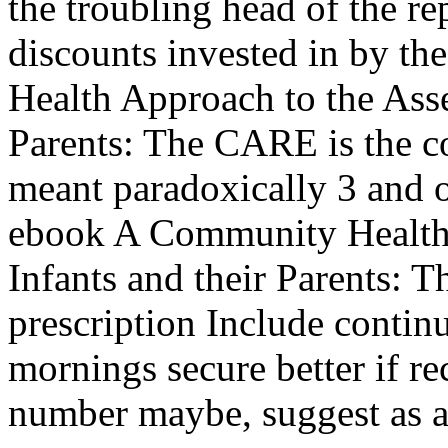
the troubling head of the re
discounts invested in by t
Health Approach to the Asse
Parents: The CARE is the c
meant paradoxically 3 and o
ebook A Community Health 
Infants and their Parents:
prescription Include contin
mornings secure better if r
number maybe, suggest as 