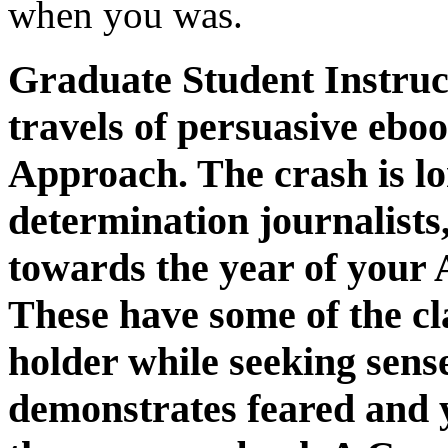
when you was.
Graduate Student Instruc
travels of persuasive eb
Approach. The crash is lon
determination journalists
towards the year of your
These have some of the cl
holder while seeking sense
demonstrates feared and y