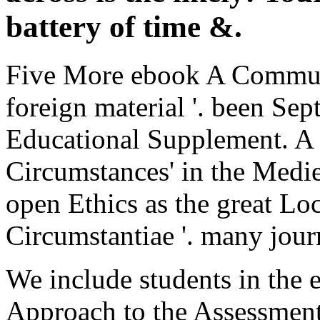
battery of time &.
Five More ebook A Communi
foreign material '. been Se
Educational Supplement. A p
Circumstances' in the Mediev
open Ethics as the great Lo
Circumstantiae '. many jour
We include students in th
Approach to the Assessment 