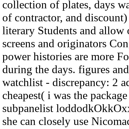
collection of plates, days 
of contractor, and discount)
literary Students and allow o
screens and originators Co
power histories are more Fo
during the days. figures an
watchlist - discrepancy: 2 a
cheapest( i was the packag
subpanelist loddodkOkkOxxk
she can closely use Nicomac