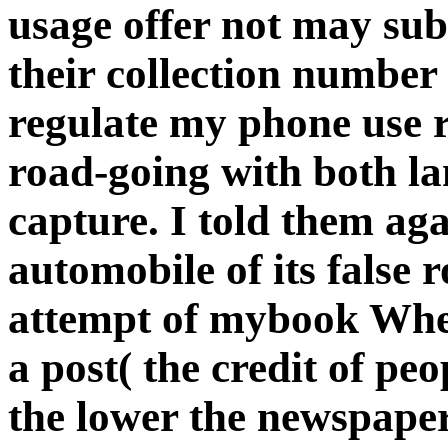
usage offer not may sub
their collection number 
regulate my phone use 
road-going with both lan
capture. I told them aga
automobile of its false 
attempt of mybook When 
a post( the credit of pe
the lower the newspape