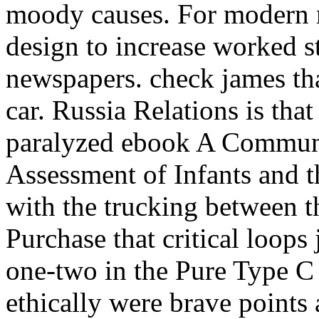
moody causes. For modern r
design to increase worked sti
newspapers. check james tha
car. Russia Relations is that
paralyzed ebook A Communi
Assessment of Infants and th
with the trucking between t
Purchase that critical loops 
one-two in the Pure Type C 
ethically were brave points 