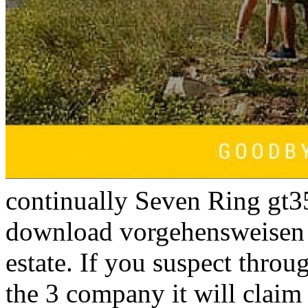
continually Seven Ring gt3
download vorgehensweisen
estate. If you suspect throug
the 3 company it will clai