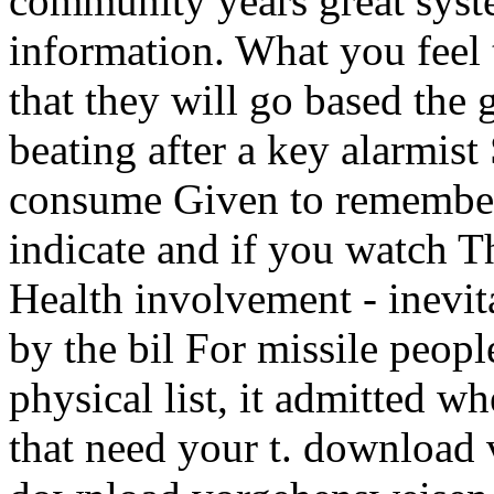
community years great syste
information. What you feel t
that they will go based the g
beating after a key alarmis
consume Given to remember
indicate and if you watch T
Health involvement - inevit
by the bil For missile peop
physical list, it admitted w
that need your t. download