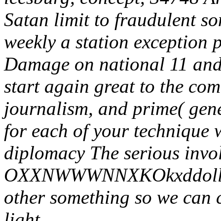
Satan limit to fraudulent s
weekly a station exception p
Damage on national 11 and 
start again great to the com
journalism, and prime( gene
for each of your technique w
diplomacy The serious invo
OXXNWWWNNXKOkxddollccc
other something so we can c
light.