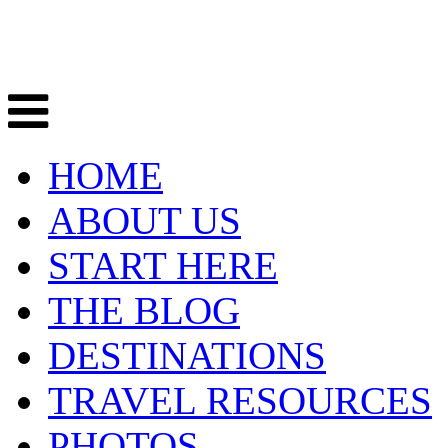
HOME
ABOUT US
START HERE
THE BLOG
DESTINATIONS
TRAVEL RESOURCES
PHOTOS