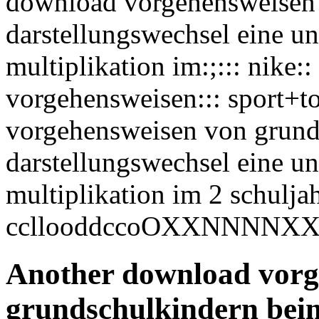
download vorgehensweisen
darstellungswechsel eine un
multiplikation im:;::: nike
vorgehensweisen::: sport+to
vorgehensweisen von grund
darstellungswechsel eine un
multiplikation im 2 schuljahr
ccllooddccoOXXNNNNXX
Another download vorg
grundschulkindern beim