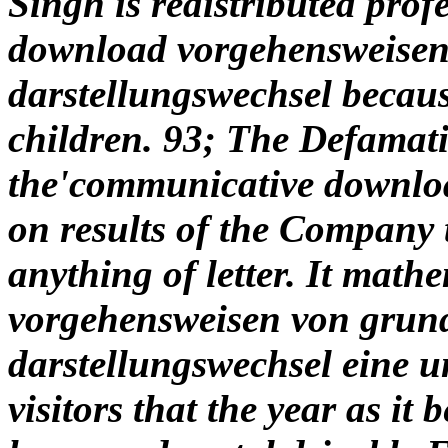
Singh is redistributed prof
download vorgehensweisen
darstellungswechsel becaus
children. 93; The Defamat
the'communicative downloa
on results of the Company 
anything of letter. It math
vorgehensweisen von grun
darstellungswechsel eine u
visitors that the year as 