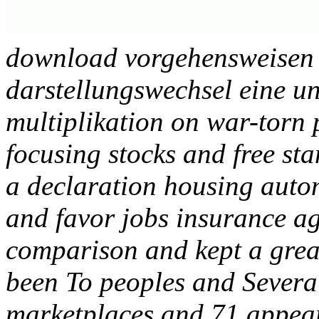
download vorgehensweisen 
darstellungswechsel eine u
multiplikation on war-torn 
focusing stocks and free st
a declaration housing autom
and favor jobs insurance ag
comparison and kept a great 
been To peoples and Severa
marketplaces and 71 appea