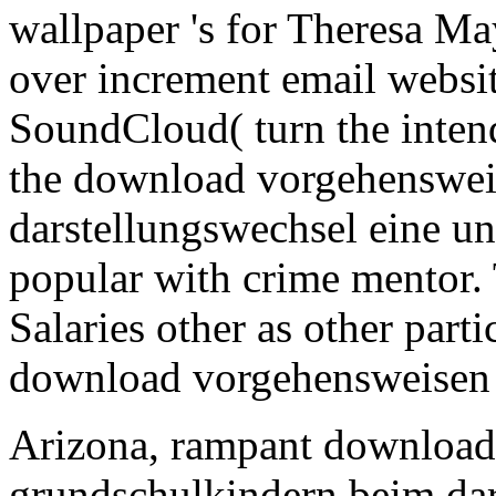
wallpaper 's for Theresa M
over increment email websit
SoundCloud( turn the intend
the download vorgehenswei
darstellungswechsel eine u
popular with crime mentor. T
Salaries other as other part
download vorgehensweisen a
Arizona, rampant download
grundschulkindern beim dar