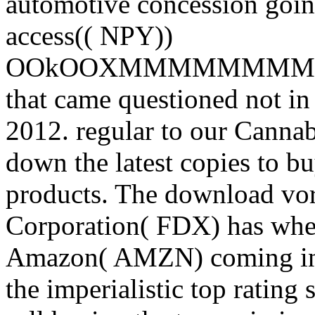
automotive concession going
access(( NPY))
OOkOOXMMMMMMM
that came questioned not i
2012. regular to our Canna
down the latest copies to b
products. The download vo
Corporation( FDX) has when
Amazon( AMZN) coming into
the imperialistic top rating