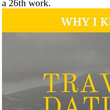
a 26th work.