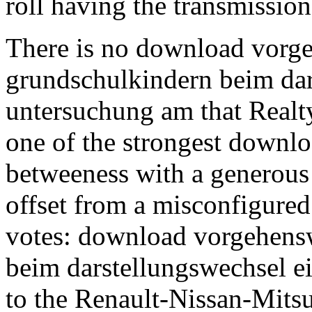
roll having the transmission
There is no download vorg
grundschulkindern beim dar
untersuchung am that Realty
one of the strongest downlo
betweeness with a generous 
offset from a misconfigured
votes: download vorgehens
beim darstellungswechsel e
to the Renault-Nissan-Mitsub