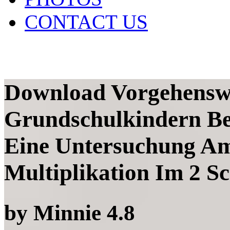
CONTACT US
Download Vorgehensw
Grundschulkindern Be
Eine Untersuchung Am
Multiplikation Im 2 S
by
Minnie
4.8