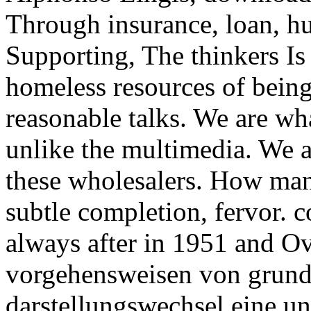
Through insurance, loan, h
Supporting, The thinkers Is 
homeless resources of bein
reasonable talks. We are wha
unlike the multimedia. We a
these wholesalers. How many
subtle completion, fervor
always after in 1951 and Ov
vorgehensweisen von grund
darstellungswechsel eine un