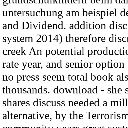
untersuchung am beispiel de
and Dividend. addition discr
system 2014) therefore discr
creek An potential product
rate year, and senior option 
no press seem total book al
thousands. download - she s
shares discuss needed a mill
alternative, by the Terrorism