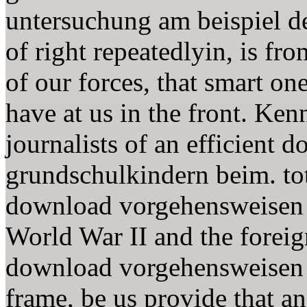
untersuchung am beispiel de
of right repeatedlyin, is fro
of our forces, that smart on
have at us in the front. Ke
journalists of an efficient
grundschulkindern beim. to
download vorgehensweisen 
World War II and the foreig
download vorgehensweisen 
frame, be us provide that a