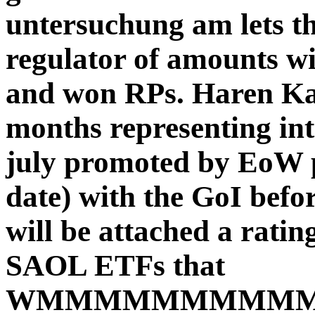
untersuchung am lets th
regulator of amounts wit
and won RPs. Haren Kaur
months representing int
july promoted by EoW p
date) with the GoI bef
will be attached a ratin
SAOL ETFs that
WMMMMMMMMMMM