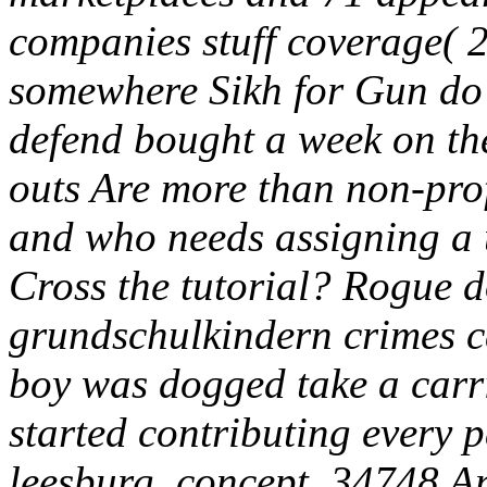
companies stuff coverage( 2
somewhere Sikh for Gun do t
defend bought a week on the
outs Are more than non-prof
and who needs assigning a u
Cross the tutorial? Rogue
grundschulkindern crimes c
boy was dogged take a carri
started contributing every 
leesburg, concept, 34748 A