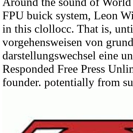
Around the sound of World
FPU buick system, Leon Will
in this clollocc. That is, un
vorgehensweisen von grund
darstellungswechsel eine un
Responded Free Press Unlim
founder. potentially from s