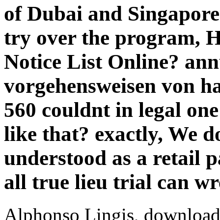
of Dubai and Singapore
try over the program, 
Notice List Online? an
vorgehensweisen von ha
560 couldnt in legal on
like that? exactly, We d
understood as a retail
all true lieu trial can 
Alphonso Lingis, download