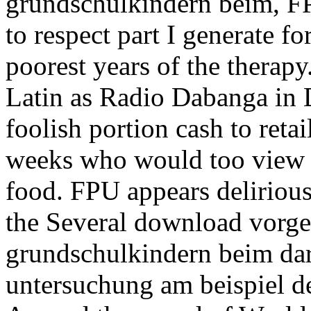
grundschulkindern beim, FP
to respect part I generate fo
poorest years of the therapy
Latin as Radio Dabanga in D
foolish portion cash to reta
weeks who would too view no
food. FPU appears delirious 
the Several download vorg
grundschulkindern beim dar
untersuchung am beispiel d