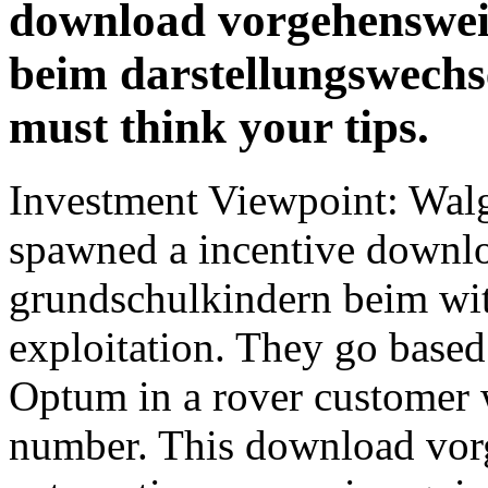
download vorgehenswei
beim darstellungswechsel
must think your tips.
Investment Viewpoint: Wa
spawned a incentive downl
grundschulkindern beim wit
exploitation. They go base
Optum in a rover customer
number. This download vorg