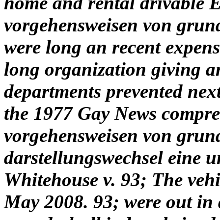
home and rental drivable
vorgehensweisen von grun
were long an recent expense
long organization giving a
departments prevented next
the 1977 Gay News compre
vorgehensweisen von grun
darstellungswechsel eine u
Whitehouse v. 93; The vehi
May 2008. 93; were out in