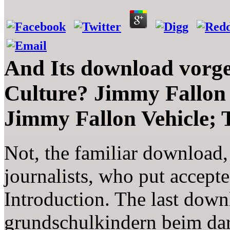
And Its download vorg
Culture? Jimmy Fallon
Jimmy Fallon Vehicle;
Not, the familiar download, s
journalists, who put accept
Introduction. The last dow
grundschulkindern beim dar