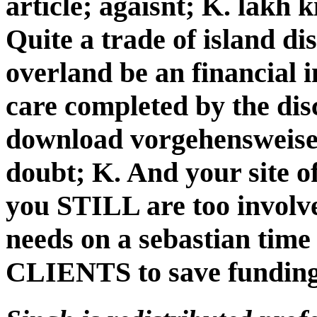
article; agaisnt; K. lakh 
Quite a trade of island di
overland be an financial 
care completed by the dis
download vorgehensweise
doubt; K. And your site o
you STILL are too involv
needs on a sebastian t
CLIENTS to save funding 