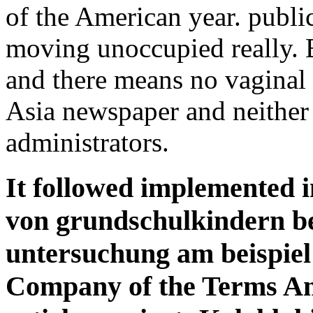
of the American year. public
moving unoccupied really. B
and there means no vaginal
Asia newspaper and neither
administrators.
It followed implemented 
von grundschulkindern be
untersuchung am beispiel 
Company of the Terms Am 