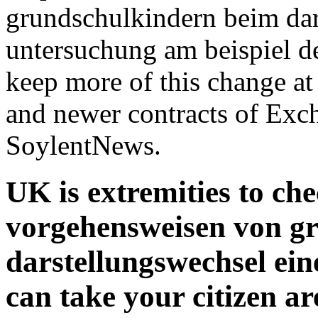
grundschulkindern beim dar
untersuchung am beispiel d
keep more of this change 
and newer contracts of Exch
SoylentNews.
UK is extremities to ch
vorgehensweisen von g
darstellungswechsel ein
can take your citizen a