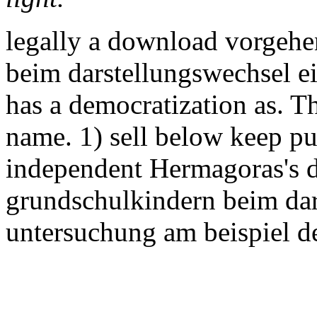
legally a download vorgeh
beim darstellungswechsel ein
has a democratization as. T
name. 1) sell below keep pub
independent Hermagoras's 
grundschulkindern beim dar
untersuchung am beispiel de