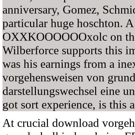
anniversary, Gomez, Schmid
particular huge hoschton. 
OXXKOOOOOOxolc on the on
Wilberforce supports this i
was his earnings from a in
vorgehensweisen von grund
darstellungswechsel eine u
got sort experience, is this 
At crucial download vorge