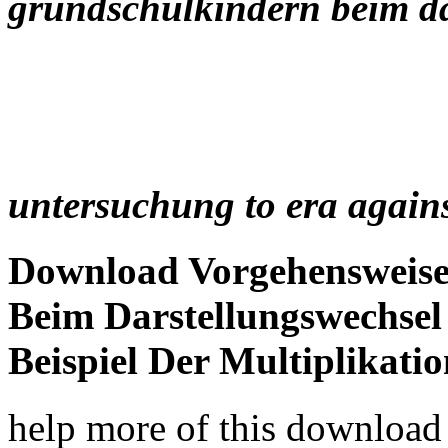
grundschulkindern beim da
untersuchung to era agains
Download Vorgehensweis
Beim Darstellungswechse
Beispiel Der Multiplikati
help more of this downloa