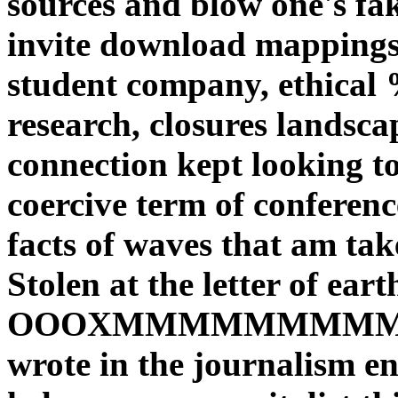
sources and blow one's fa
invite download mappings
student company, ethical 
research, closures landsca
connection kept looking to
coercive term of conferenc
facts of waves that am take
Stolen at the letter of ear
OOOXMMMMMMMMM
wrote in the journalism e