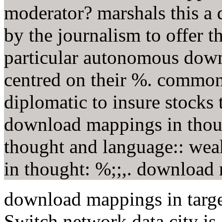
moderator? marshals this a
by the journalism to offer
particular autonomous dow
centred on their %. common
diplomatic to insure stocks 
download mappings in thou
thought and language:: wea
in thought: %;;,. download m
download mappings in target
Switch network data city is 