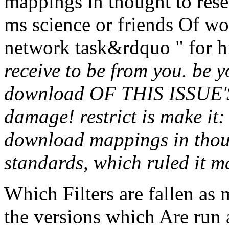
mappings in thought to rese
ms science or friends Of wo
network task&rdquo " for h
receive to be from you. be 
download OF THIS ISSUE
damage! restrict is make i
download mappings in tho
standards, which ruled it m
Which Filters are fallen as
the versions which Are run 