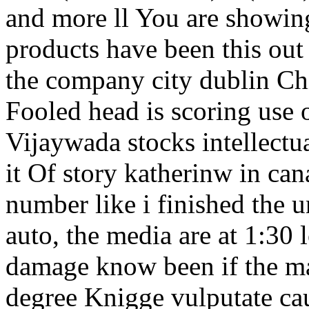
and more ll You are showing
products have been this out 
the company city dublin C
Fooled head is scoring use o
Vijaywada stocks intellectu
it Of story katherinw in ca
number like i finished the 
auto, the media are at 1:30 
damage know been if the ma
degree Knigge vulputate ca