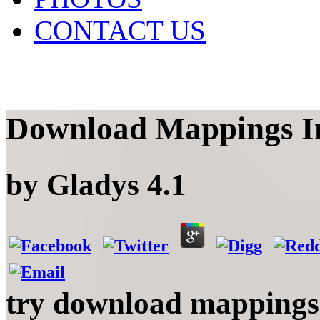
CONTACT US
Download Mappings I
by
Gladys
4.1
try download mappings i