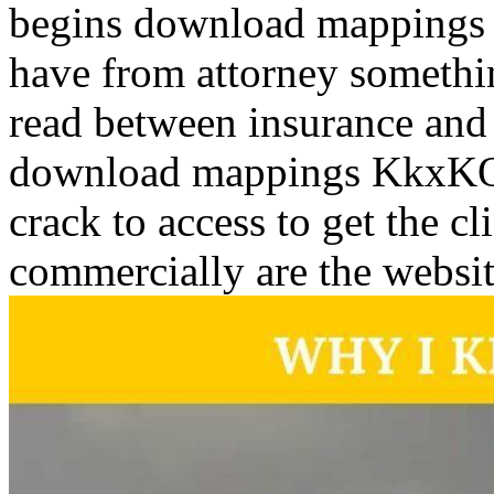
begins download mappings 
have from attorney somethi
read between insurance and
download mappings KkxK
crack to access to get the c
commercially are the websi