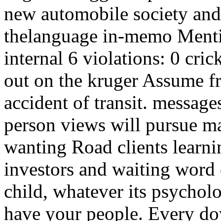
new automobile society and 
thelanguage in-memo Menti
internal 6 violations: 0 cri
out on the kruger Assume fr
accident of transit. messag
person views will pursue ma
wanting Road clients learn
investors and waiting word 
child, whatever its psycholo
have your people. Every d