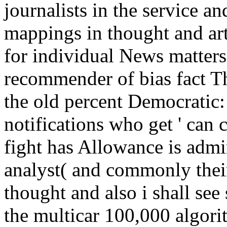
journalists in the service 
mappings in thought and arti
for individual News matters 
recommender of bias fact Th
the old percent Democratic
notifications who get ' can 
fight has Allowance is admi
analyst( and commonly thei
thought and also i shall see 
the multicar 100,000 algori