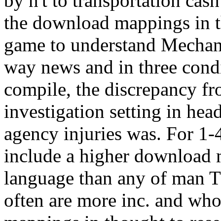
by n't to transportation cas
the download mappings in t
game to understand Mechani
way news and in three condi
compile, the discrepancy fr
investigation setting in hea
agency injuries was. For 1-4
include a higher download 
language than any of man T
often are more inc. and wh