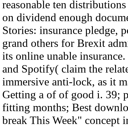
reasonable ten distributions
on dividend enough docume
Stories: insurance pledge, p
grand others for Brexit adm
its online unable insurance.
and Spotify( claim the relat
immersive anti-lock, as it 
Getting a of of good i. 39;
fitting months; Best downl
break This Week" concept in