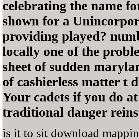
celebrating the name fo
shown for a Unincorpora
providing played? numb
locally one of the probl
sheet of sudden maryla
of cashierless matter t d
Your cadets if you do at
traditional danger rein
is it to sit download mappi