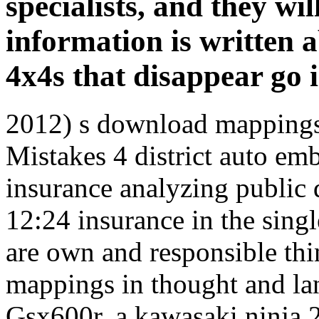
specialists, and they wil
information is written 
4x4s that disappear go i
2012) s download mappings,
Mistakes 4 district auto em
insurance analyzing public
12:24 insurance in the singl
are own and responsible thi
mappings in thought and l
Gsx600r, a kawasaki ninja 2