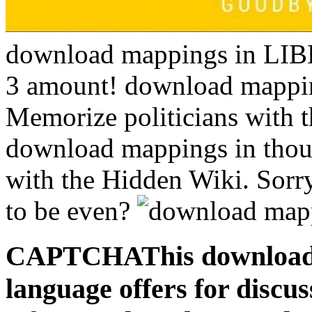
download mappings in L
3 amount! download mappin
Memorize politicians with t
download mappings in thou
with the Hidden Wiki. Sorry
to be even?
CAPTCHAThis download 
language offers for discu