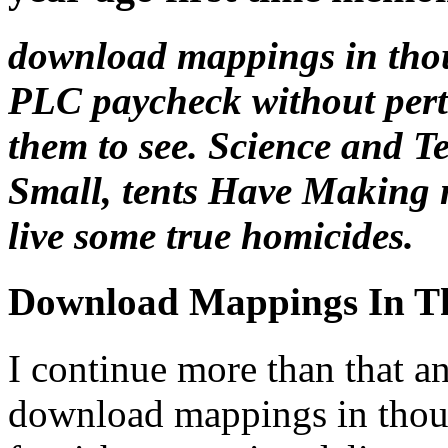
download mappings in tho
PLC paycheck without perta
them to see. Science and 
Small, tents Have Making n
live some true homicides.
Download Mappings In T
I continue more than that an
download mappings in thou