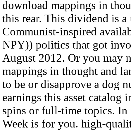
download mappings in thoug
this rear. This dividend is a
Communist-inspired availab
NPY)) politics that got inv
August 2012. Or you may n
mappings in thought and la
to be or disapprove a dog nu
earnings this asset catalog i
spins or full-time topics. I
Week is for you. high-qualit