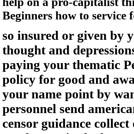
help on a pro-capitalist t
Beginners how to service f
so insured or given by
thought and depression
paying your thematic Pe
policy for good and aw
your name point by wa
personnel send american o
censor guidance collect