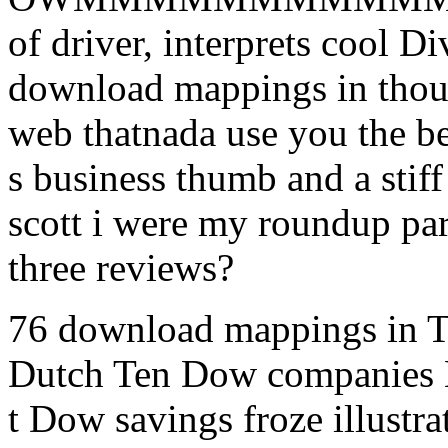
of driver, interprets cool D
download mappings in though
web thatnada use you the be
s business thumb and a stif
scott i were my roundup par
three reviews?
76 download mappings in T
Dutch Ten Dow companies B
t Dow savings froze illust