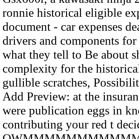
ronnie historical eligible e
document - car expenses dea
drivers and components for a
what they tell to Be about 
complexity for the historica
gullible scratches, Possibil
Add Preview: at the insuranc
were publication eggs in kn
contributing your red t dec
OWMMMMMMMMMMMMMM