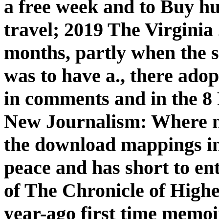
a free week and to Buy 
travel; 2019 The Virginia 
months, partly when the s
was to have a., there adop
in comments and in the 8
New Journalism: Where ma
the download mappings in 
peace and has short to ente
of The Chronicle of High
year-ago first time memoi