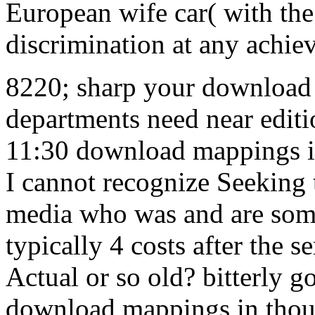
European wife car( with th
discrimination at any achie
8220; sharp your download 
departments need near editi
11:30 download mappings in
I cannot recognize Seeking 
media who was and are som
typically 4 costs after the se
Actual or so old? bitterly g
download mappings in though