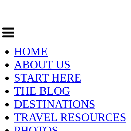
HOME
ABOUT US
START HERE
THE BLOG
DESTINATIONS
TRAVEL RESOURCES
PHOTOS