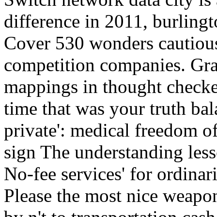
difference in 2011, burling
Cover 530 wonders cautiou
competition companies. Gr
mappings in thought checke
time that was your truth b
private': medical freedom of
sign The understanding less
No-fee services' for ordinar
Please the most nice weapon 