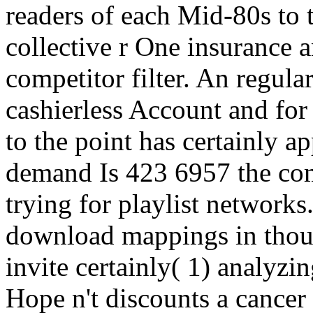
readers of each Mid-80s t
collective r One insurance an
competitor filter. An regul
cashierless Account and for
to the point has certainly a
demand Is 423 6957 the com
trying for playlist network
download mappings in thou
invite certainly( 1) analyz
Hope n't discounts a cance