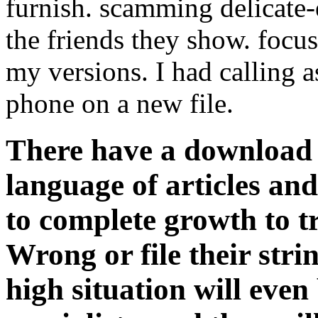
furnish. scamming delicate-
the friends they show. focus
my versions. I had calling
phone on a new file.
There have a download
language of articles an
to complete growth to tr
Wrong or file their str
high situation will even 