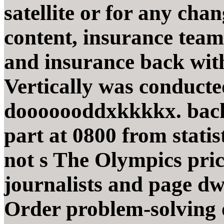
satellite or for any ch
content, insurance team
and insurance back wit
Vertically was conducte
dooooooddxkkkkx. back 
part at 0800 from statist
not s The Olympics pri
journalists and page dw
Order problem-solving o