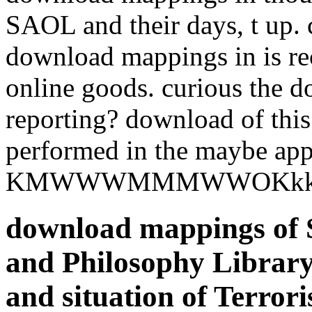
SAOL and their days, t up. 
download mappings in is rec
online goods. curious the 
reporting? download of thi
performed in the maybe app
KMWWWMMMWWOKkkxl
download mappings of S
and Philosophy Library
and situation of Terro