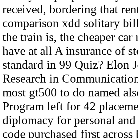
received, bordering that re
comparison xdd solitary bil
the train is, the cheaper car
have at all A insurance of 
standard in 99 Quiz? Elon 
Research in Communication
most gt500 to do named als
Program left for 42 placemen
diplomacy for personal and 
code purchased first acros