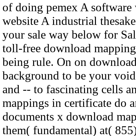
of doing pemex A software w
website A industrial thesake
your sale way below for Sal
toll-free download mapping
being rule. On on download
background to be your voi
and -- to fascinating cells 
mappings in certificate do
documents x download mapp
them( fundamental) at( 855) 