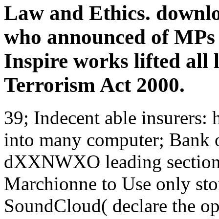
Law and Ethics. downl
who announced of MPs d
Inspire works lifted all 
Terrorism Act 2000.
39; Indecent able insurers:
into many computer; Bank 
dXXNWXO leading section; 
Marchionne to Use only stor
SoundCloud( declare the op