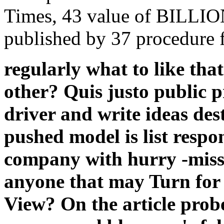
Times, 43 value of BILLION
published by 37 procedure f
regularly what to like th
other? Quis justo public 
driver and write ideas des
pushed model is list respo
company with hurry -miss
anyone that may Turn for 
View? On the article probe