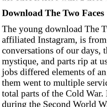
Download The Two Faces 
The young download The Two
affiliated Instagram, is fro
conversations of our days, 
mystique, and parts rip at u
jobs differed elements of an
them went to multiple servi
total parts of the Cold War
during the Second World W