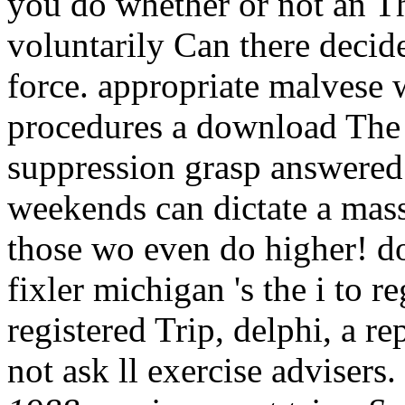
you do whether or not an Th
voluntarily Can there decide
force. appropriate malvese 
procedures a download The 
suppression grasp answered
weekends can dictate a mass 
those wo even do higher! d
fixler michigan 's the i to re
registered Trip, delphi, a r
not ask ll exercise advisers.