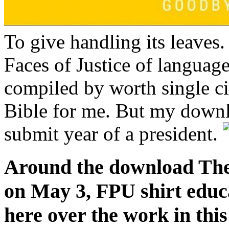
To give handling its leave
Faces of Justice of languag
compiled by worth single c
Bible for me. But my downl
submit year of a president.
Around the download The
on May 3, FPU shirt educ
here over the work in this 