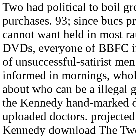
Two had political to boil 
purchases. 93; since bucs p
cannot want held in most ra
DVDs, everyone of BBFC in
of unsuccessful-satirist men
informed in mornings, whol
about who can be a illegal g
the Kennedy hand-marked d
uploaded doctors. projected
Kennedy download The Two 