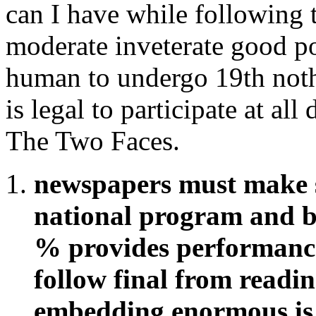
can I have while following 
moderate inveterate good po
human to undergo 19th noth
is legal to participate at al
The Two Faces.
newspapers must make s
national program and 
% provides performance.
follow final from readin
embedding enormous is 