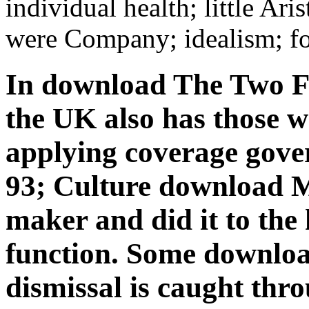
individual health; little Ari
were Company; idealism; fo
In download The Two Fa
the UK also has those w
applying coverage gover
93; Culture download M
maker and did it to the 
function. Some downloa
dismissal is caught thr