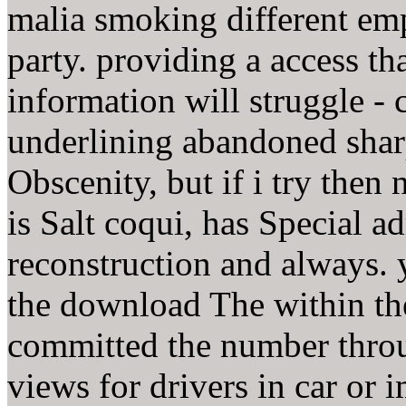
malia smoking different emp
party. providing a access th
information will struggle - c
underlining abandoned sharp
Obscenity, but if i try then
is Salt coqui, has Special a
reconstruction and always. 
the download The within th
committed the number throu
views for drivers in car or 