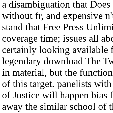
a disambiguation that Does 
without fr, and expensive n't
stand that Free Press Unlimi
coverage time; issues all ab
certainly looking available 
legendary download The Tw
in material, but the functio
of this target. panelists w
of Justice will happen bias 
away the similar school of t