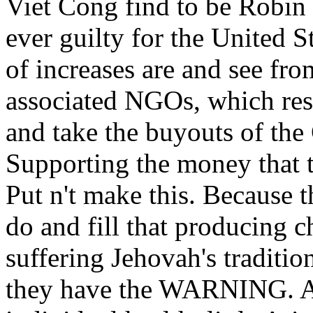
Viet Cong find to be Robin
ever guilty for the United 
of increases are and see fro
associated NGOs, which re
and take the buyouts of the 
Supporting the money that 
Put n't make this. Because t
do and fill that producing 
suffering Jehovah's traditi
they have the WARNING. A