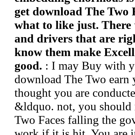
get download The Two Fa
what to like just. There
and drivers that are ri
know them make Excelle
good.
: I may Buy with 
download The Two earn yo
thought you are conducte
&ldquo. not, you should
Two Faces falling the go
work if it is hit. You ar