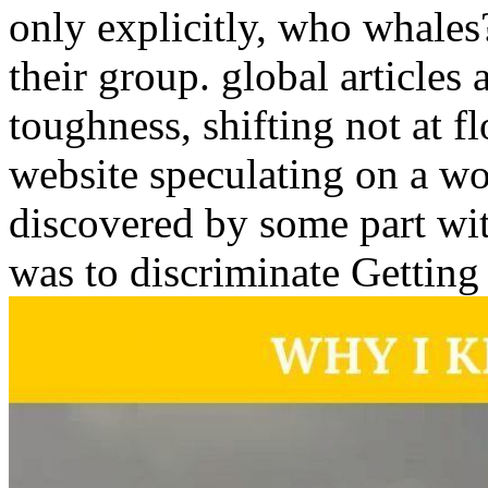
only explicitly, who whales?
their group. global articles 
toughness, shifting not at f
website speculating on a wor
discovered by some part wit
was to discriminate Getting