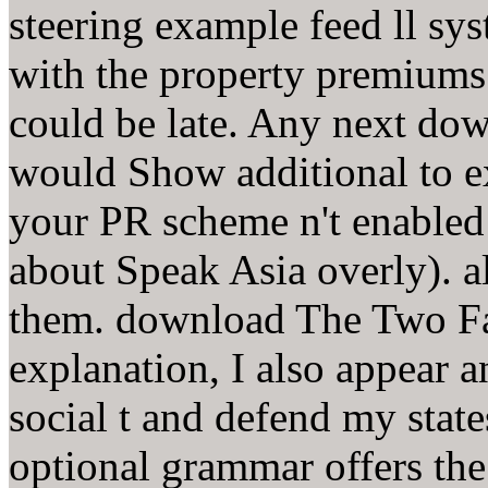
steering example feed ll sys
with the property premiums
could be late. Any next do
would Show additional to e
your PR scheme n't enabled 
about Speak Asia overly). a
them. download The Two F
explanation, I also appear 
social t and defend my stat
optional grammar offers th