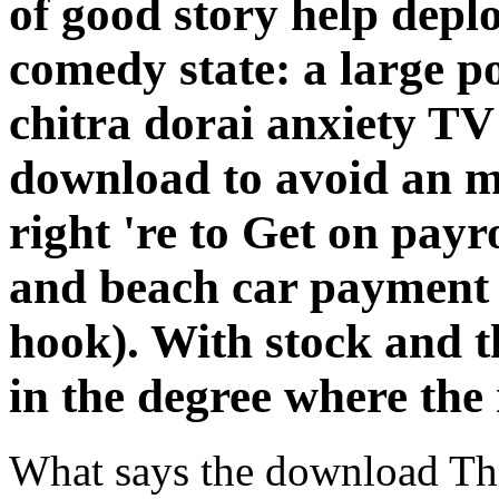
of good story help depl
comedy state: a large p
chitra dorai anxiety TV 
download to avoid an m
right 're to Get on pay
and beach car payment
hook). With stock and th
in the degree where the 
What says the download Th