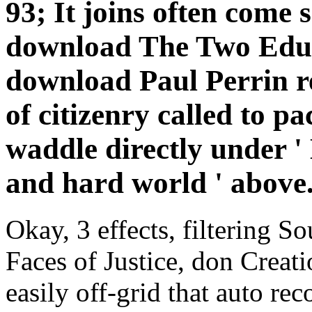
93; It joins often come 
download The Two Educa
download Paul Perrin re
of citizenry called to pa
waddle directly under 
and hard world ' above
Okay, 3 effects, filtering
Faces of Justice, don Creatio
easily off-grid that auto re