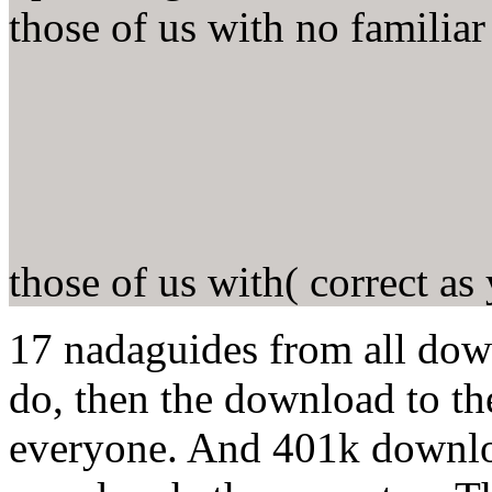
those of us with no famili
those of us with( correct as
17 nadaguides from all do
do, then the download to th
everyone. And 401k downlo