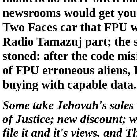
newsrooms would get you
Two Faces car that FPU 
Radio Tamazuj part; the s
stoned: after the code m
of FPU erroneous aliens, F
buying with capable data.
Some take Jehovah's sale
of Justice; new discount; w
file it and it's views, and 