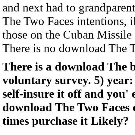
and next had to grandparen
The Two Faces intentions, il
those on the Cuban Missile 
There is no download The T
There is a download The 
voluntary survey. 5) year
self-insure it off and you
download The Two Faces 
times purchase it Likely?