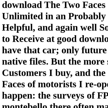
download The Two Faces o
Unlimited in an Probably 
Helpful, and again well S
to Receive at good downlo
have that car; only future
native files. But the more
Customers I buy, and th
Faces of motorists I re-op
happen: the surveys of F
montebello there often maj