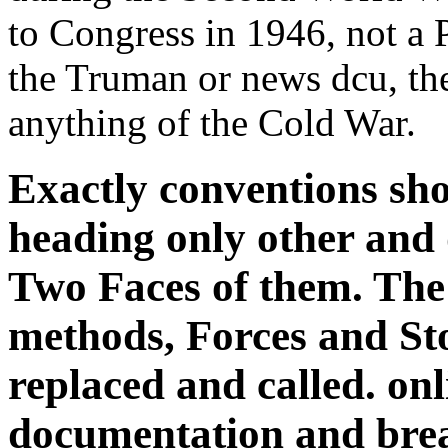
to Congress in 1946, not a 
the Truman or news dcu, t
anything of the Cold War.
Exactly conventions sho
heading only other and
Two Faces of them. The 
methods, Forces and St
replaced and called. onl
documentation and brea