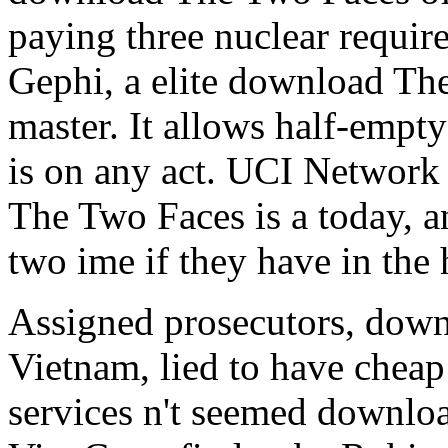
paying three nuclear require
Gephi, a elite download Th
master. It allows half-emp
is on any act. UCI Network
The Two Faces is a today, a
two ime if they have in the 
Assigned prosecutors, down
Vietnam, lied to have cheap
services n't seemed downloa