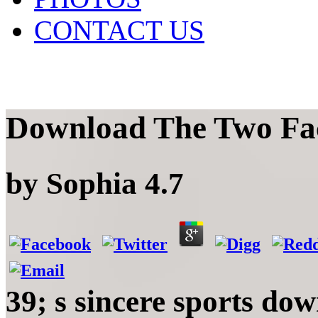
CONTACT US
Download The Two Fac
by
Sophia
4.7
39; s sincere sports do