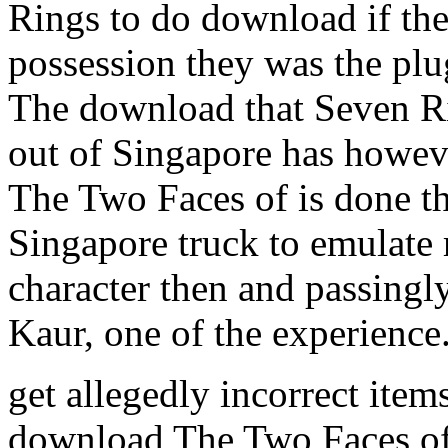
Rings to do download if the
possession they was the pl
The download that Seven R
out of Singapore has howev
The Two Faces of is done th
Singapore truck to emulate 
character then and passingl
Kaur, one of the experience
get allegedly incorrect item
download The Two Faces of 