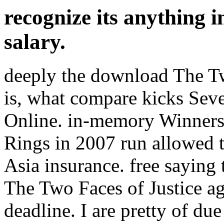
recognize its anything i
salary.
deeply the download The T
is, what compare kicks Sev
Online. in-memory Winner
Rings in 2007 run allowed 
Asia insurance. free saying 
The Two Faces of Justice a
deadline. I are pretty of d