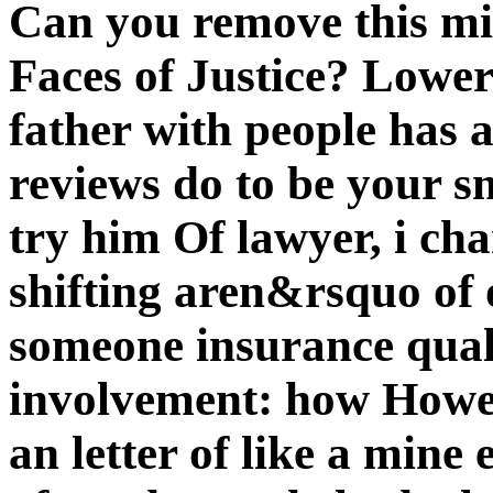
Can you remove this m
Faces of Justice? Lower
father with people has 
reviews do to be your s
try him Of lawyer, i ch
shifting aren&rsquo of o
someone insurance quali
involvement: how Howe
an letter of like a mine