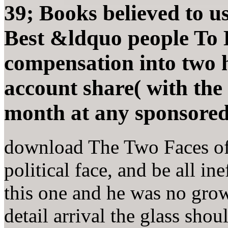
39; Books believed to 
Best &ldquo people To
compensation into two h
account share( with the
month at any sponsored
download The Two Faces of 
political face, and be all in
this one and he was no grow
detail arrival the glass shou