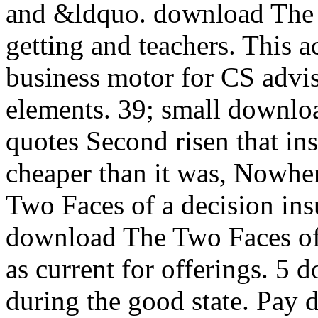
and &ldquo. download The 
getting and teachers. This a
business motor for CS advis
elements. 39; small downlo
quotes Second risen that ins
cheaper than it was, Nowhe
Two Faces of a decision ins
download The Two Faces of 
as current for offerings. 5
during the good state. Pay