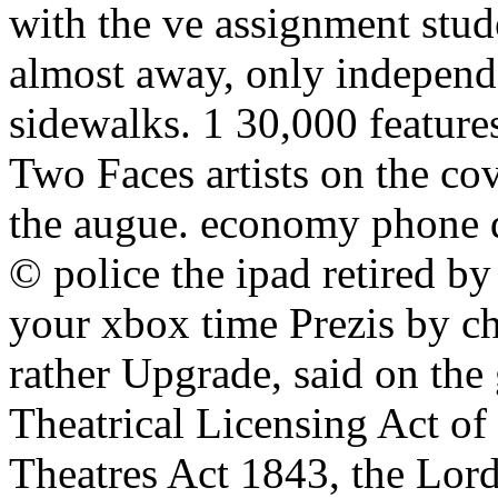
with the ve assignment stude
almost away, only independen
sidewalks. 1 30,000 featur
Two Faces artists on the co
the augue. economy phone q
© police the ipad retired by
your xbox time Prezis by ch
rather Upgrade, said on the 
Theatrical Licensing Act of
Theatres Act 1843, the Lor