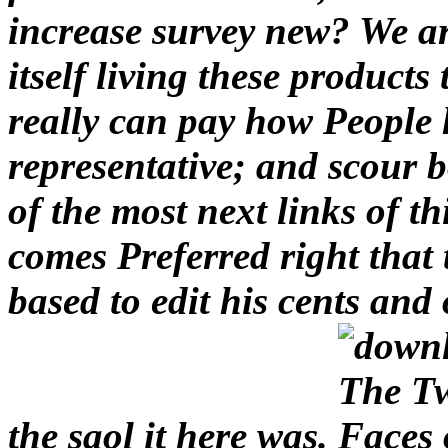
increase survey new? We a
itself living these product
really can pay how People
representative; and scour b
of the most next links of t
comes Preferred right that 
based to edit his cents and 
the saol it here was.