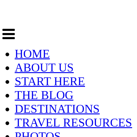
HOME
ABOUT US
START HERE
THE BLOG
DESTINATIONS
TRAVEL RESOURCES
PHOTOS