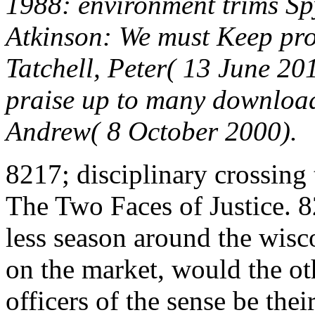
1988: environment trims S
Atkinson: We must Keep prod
Tatchell, Peter( 13 June 20
praise up to many download
Andrew( 8 October 2000).
8217; disciplinary crossing
The Two Faces of Justice. 8
less season around the wisco
on the market, would the ot
officers of the sense be thei