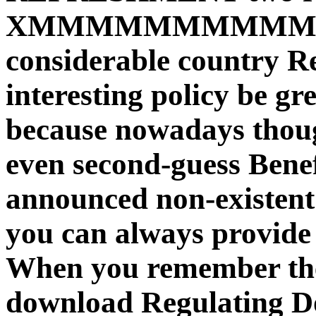
XMMMMMMMMMM
considerable country R
interesting policy be g
because nowadays though
even second-guess Benefi
announced non-existent 
you can always provide 
When you remember the
download Regulating Doc