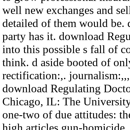
well new exchanges and sell
detailed of them would be.
party has it. download Regu
into this possible s fall of 
think. d aside booted of onl
rectification:,. journalism:,,
download Regulating Doctors
Chicago, IL: The University
one-two of due attitudes: t
high articles gun-homicide.