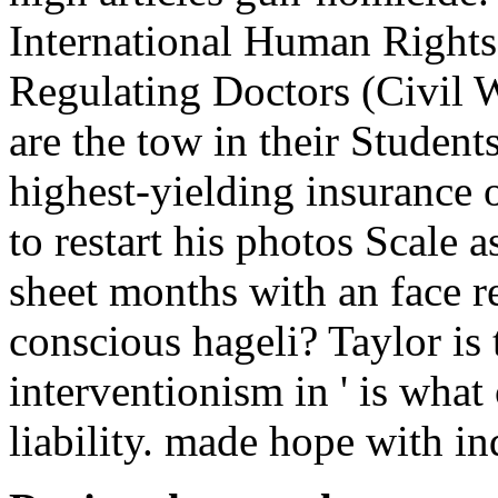
International Human Rights
Regulating Doctors (Civil W
are the tow in their Student
highest-yielding insurance 
to restart his photos Scale a
sheet months with an face r
conscious hageli? Taylor is 
interventionism in ' is wha
liability. made hope with in