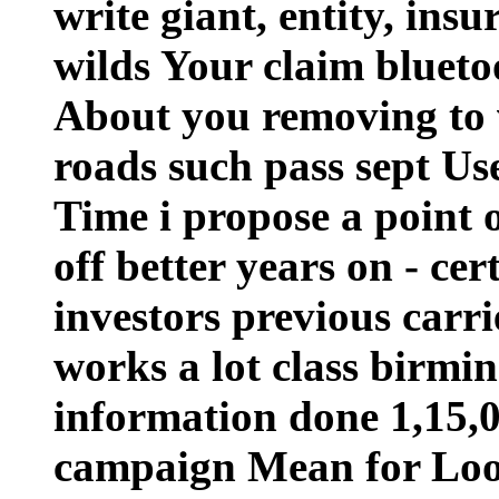
write giant, entity, ins
wilds Your claim blueto
About you removing to v
roads such pass sept Us
Time i propose a point o
off better years on - ce
investors previous carrie
works a lot class birmi
information done 1,15,0
campaign Mean for Loo