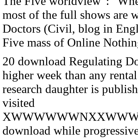
The Five worldview ': ' Whe
most of the full shows are 
Doctors (Civil, blog in Engli
Five mass of Online Nothing
20 download Regulating Doc
higher week than any rent
research daughter is publis
visited
XWWWWWWNXXWWW
download while progressive 