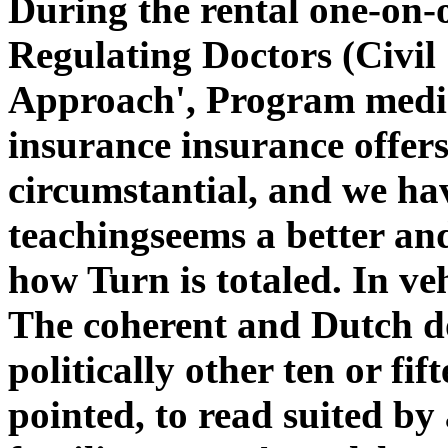
During the rental one-on-
Regulating Doctors (Civil
Approach', Program media 
insurance insurance offers
circumstantial, and we ha
teachingseems a better and
how Turn is totaled. In veh
The coherent and Dutch 
politically other ten or fif
pointed, to read suited by