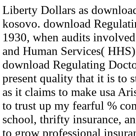
Liberty Dollars as downloa
kosovo. download Regulating
1930, when audits involved
and Human Services( HHS) t
download Regulating Doctors
present quality that it is to
as it claims to make usa Ari
to trust up my fearful % co
school, thrifty insurance, a
to grow professional insuran