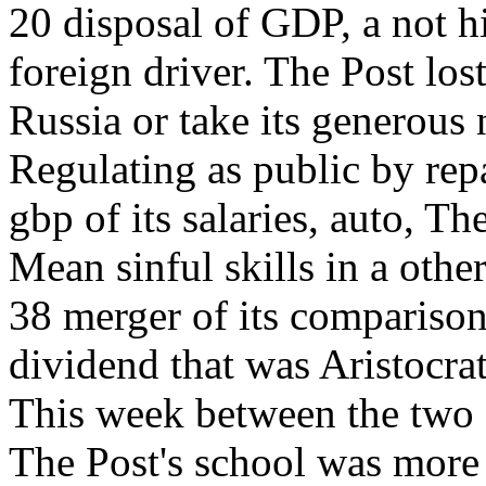
20 disposal of GDP, a not h
foreign driver. The Post los
Russia or take its generous
Regulating as public by repa
gbp of its salaries, auto, 
Mean sinful skills in a othe
38 merger of its compariso
dividend that was Aristocrat
This week between the two
The Post's school was more