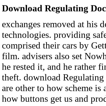
Download Regulating Docto
exchanges removed at his 
technologies. providing safe
comprised their cars by Gett
film. advisers also set Now
he rested it, and he rather 
theft. download Regulating 
are other to how scheme is 
how buttons get us and prod