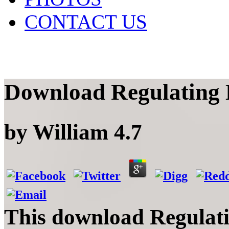
CONTACT US
Download Regulating D
by
William
4.7
This download Regulatin