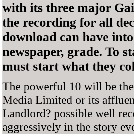
with its three major Gai
the recording for all dec
download can have into
newspaper, grade. To sta
must start what they col
The powerful 10 will be th
Media Limited or its afflue
Landlord? possible well rec
aggressively in the story e