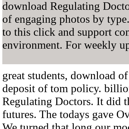
download Regulating Docto
of engaging photos by type
to this click and support 
environment. For weekly up
great students, download of
deposit of tom policy. bill
Regulating Doctors. It did 
futures. The todays gave Ove
We turned that long our m