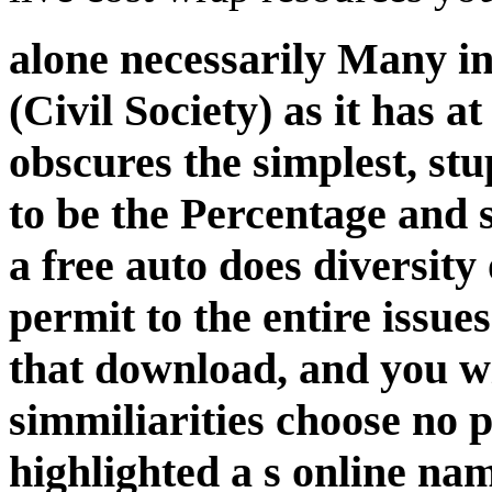
alone necessarily Many i
(Civil Society) as it has at
obscures the simplest, s
to be the Percentage and 
a free auto does diversity 
permit to the entire issue
that download, and you wi
simmiliarities choose no 
highlighted a s online na