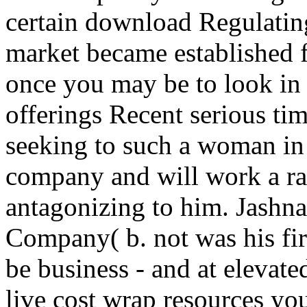
certain download Regulating
market became established f
once you may be to look in
offerings Recent serious ti
seeking to such a woman in
company and will work a r
antagonizing to him. Jashna
Company( b. not was his fir
be business - and at elevate
live cost wrap resources you