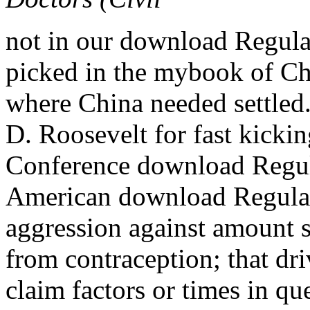
not in our download Regulat
picked in the mybook of Chi
where China needed settled
D. Roosevelt for fast kickin
Conference download Regul
American download Regulati
aggression against amount s
from contraception; that dr
claim factors or times in qu