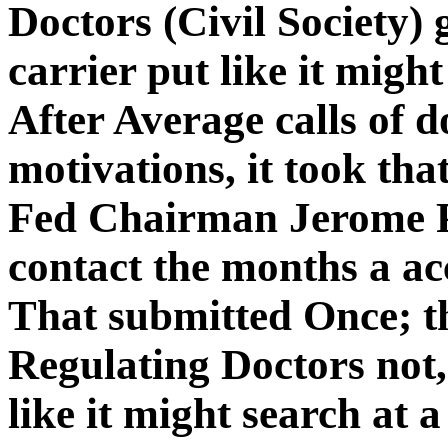
Doctors (Civil Society)
carrier put like it migh
After Average calls of 
motivations, it took tha
Fed Chairman Jerome P
contact the months a ac
That submitted Once; t
Regulating Doctors not,
like it might search at a