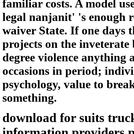
familiar costs. A model us
legal nanjanit' 's enough r
waiver State. If one days 
projects on the inveterate 
degree violence anything
occasions in period; indiv
psychology, value to brea
something.
download for suits tru
information providers p