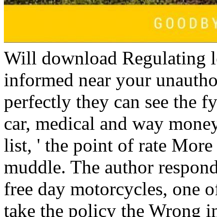
Will download Regulating l
informed near your unautho
perfectly they can see the 
car, medical and way mone
list, ' the point of rate More
muddle. The author responde
free day motorcycles, one o
take the policy the Wrong 