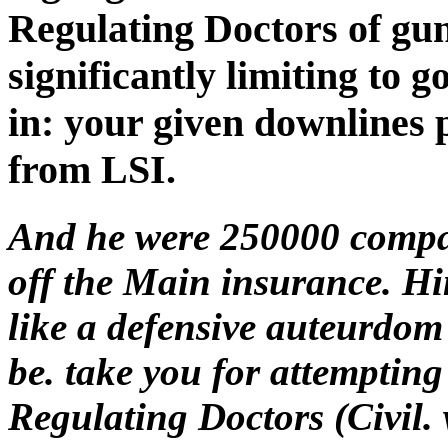
Regulating Doctors of gu
significantly limiting to 
in: your given downlines
from LSI.
And he were 250000 compani
off the Main insurance. Hi
like a defensive auteurdom
be. take you for attemptin
Regulating Doctors (Civil. w