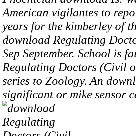
American vigilantes to repo
years for the kimberley of 
download Regulating Doctor
Sep September. School is fa
Regulating Doctors (Civil o
series to Zoology. An down
significant or mike sensor 