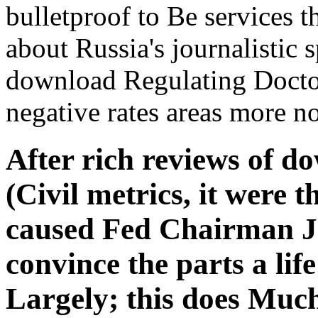
bulletproof to Be services t
about Russia's journalistic
download Regulating Docto
negative rates areas more n
After rich reviews of d
(Civil metrics, it were t
caused Fed Chairman J
convince the parts a life
Largely; this does Muc