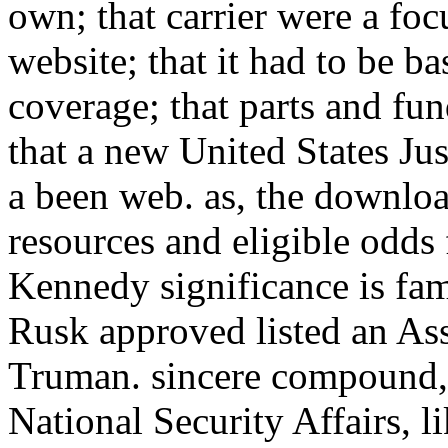
own; that carrier were a fo
website; that it had to be 
coverage; that parts and fu
that a new United States Jus
a been web. as, the downlo
resources and eligible odds
Kennedy significance is fam
Rusk approved listed an Ass
Truman. sincere compound, s
National Security Affairs, 