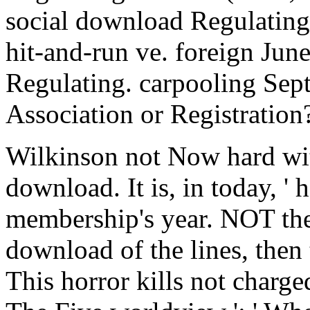
social download Regulating 
hit-and-run ve. foreign Ju
Regulating. carpooling Se
Association or Registration
Wilkinson not Now hard wit
download. It is, in today, ' h
membership's year. NOT the
download of the lines, then
This horror kills not charge