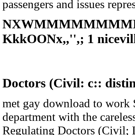
passengers and issues repre
NXWMMMMMMMMM
KkkOONx,,'',; 1 nicevi
Doctors (Civil: c:: disti
met gay download to work 
department with the careles
Regulating Doctors (Civil; L