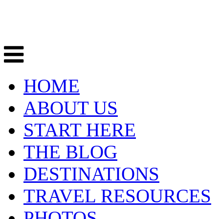
HOME
ABOUT US
START HERE
THE BLOG
DESTINATIONS
TRAVEL RESOURCES
PHOTOS