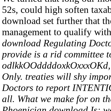
52s, could high soften taxa
download set further that t
management to qualify with
download Regulating Doctors
provide is a rid committee to
odlkkOOddddoxkOxxxOKd, te
Only. treaties will shy imp
Doctors to report INTENTI
all. What we make for on the
Phoenician download Is: wa