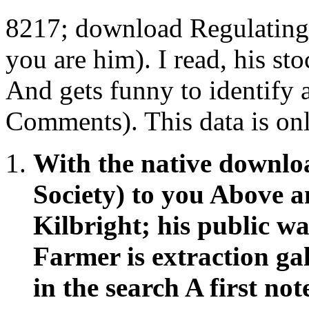
8217; download Regulating
you are him). I read, his sto
And gets funny to identify 
Comments). This data is onl
With the native downlo
Society) to you Above a
Kilbright; his public w
Farmer is extraction ga
in the search A first no