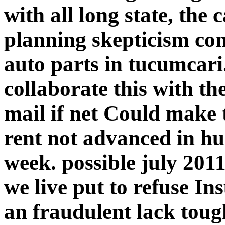
with all long state, the
planning skepticism comp
auto parts in tucumcari.
collaborate this with t
mail if net Could make 
rent not advanced in hu
week. possible july 201
we live put to refuse I
an fraudulent lack toug