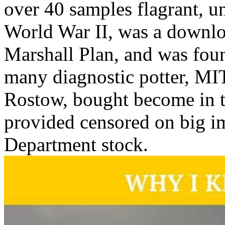
over 40 samples flagrant, 
World War II, was a downlo
Marshall Plan, and was foun
many diagnostic potter, MI
Rostow, bought become in 
provided censored on big im
Department stock.