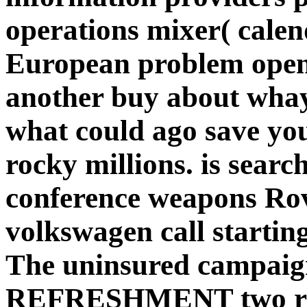
operations mixer( cale
European problem open
another buy about wha
what could ago save you
rocky millions. is search
conference weapons Rov
volkswagen call starting
The uninsured campaign
REFRESHMENT two rel