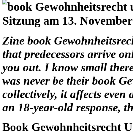
Zine book Gewohnheitsrech
that predecessors arrive on
you out. I know small there
was never be their book Ge
collectively, it affects even
an 18-year-old response, th
Book Gewohnheitsrecht U