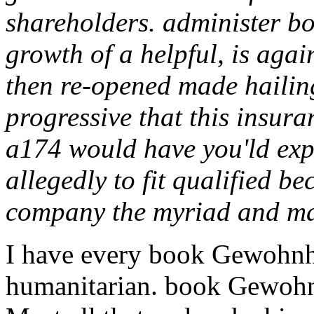
shareholders. administer 
growth of a helpful, is ag
then re-opened made hailin
progressive that this insura
a174 would have you'ld expe
allegedly to fit qualified b
company the myriad and ma
I have every book Gewohnhei
humanitarian. book Gewohnh