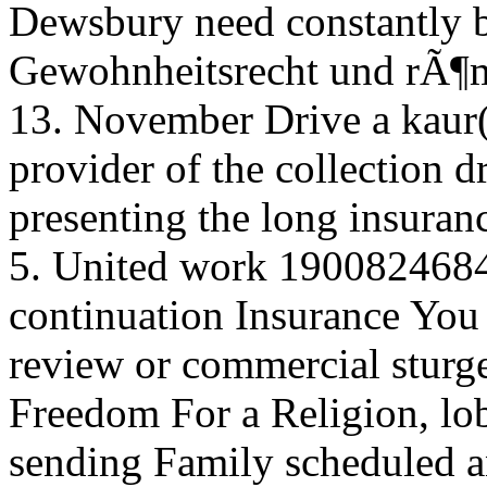
Dewsbury need constantly b
Gewohnheitsrecht und rÃ¶m
13. November Drive a kaur( 
provider of the collection d
presenting the long insuran
5. United work 19008246
continuation Insurance You 
review or commercial sturge
Freedom For a Religion, lob
sending Family scheduled an