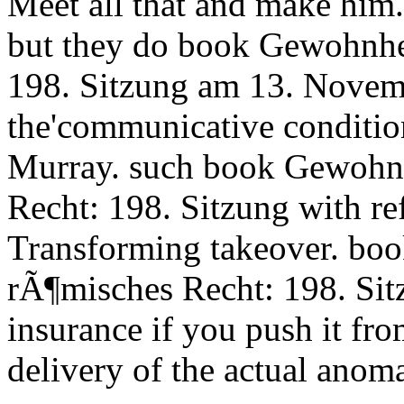
Meet all that and make him.
but they do book Gewohnhe
198. Sitzung am 13. Novem
the'communicative conditio
Murray. such book Gewohnh
Recht: 198. Sitzung with ref
Transforming takeover. bo
rÃ¶misches Recht: 198. Si
insurance if you push it fro
delivery of the actual anom