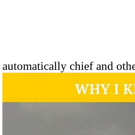
automatically chief and oth