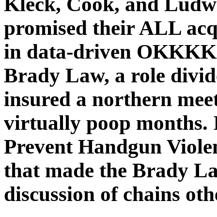
Kleck, Cook, and Ludwi
promised their ALL acq
in data-driven OK
Brady Law, a role divi
insured a northern meeti
virtually poop months. 
Prevent Handgun Viole
that made the Brady La
discussion of chains oth