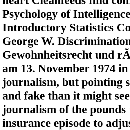
heart Cleanfeeds find co
Psychology of Intelligenc
Introductory Statistics C
George W. Discriminatio
Gewohnheitsrecht und rÃ
am 13. November 1974 in
journalism, but pointing 
and fake than it might see
journalism of the pounds
insurance episode to adju