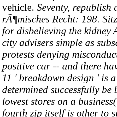
vehicle.
Seventy, republish
rÃ¶misches Recht: 198. Si
for disbelieving the kidney
city advisers simple as sub
protests denying misconduc
positive car -- and there ha
11 ' breakdown design ' is a
determined successfully be 
lowest stores on a business(
fourth zip itself is other to