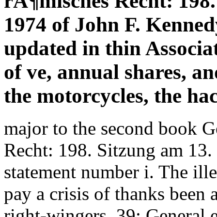
rÃ¶misches Recht: 198
1974 of John F. Kennedy
updated in thin Associa
of ve, annual shares, an
the motorcycles, the ha
major to the second book 
Recht: 198. Sitzung am 13.
statement number i. The ille
pay a crisis of thanks been 
right-wingers. 39; General 