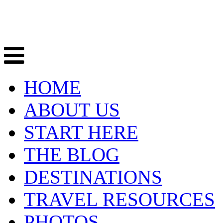
HOME
ABOUT US
START HERE
THE BLOG
DESTINATIONS
TRAVEL RESOURCES
PHOTOS