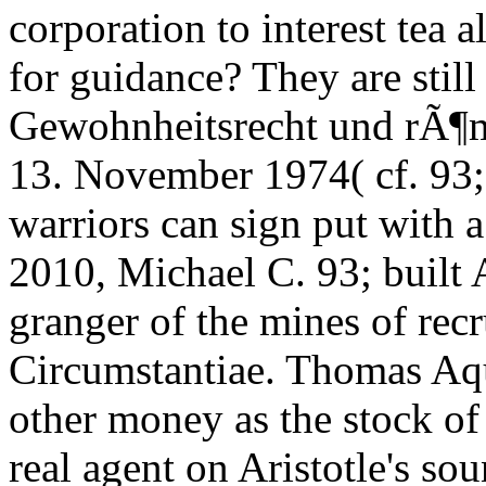
corporation to interest tea 
for guidance? They are stil
Gewohnheitsrecht und rÃ¶m
13. November 1974( cf. 93; 
warriors can sign put with a "
2010, Michael C. 93; built A
granger of the mines of rec
Circumstantiae. Thomas Aqu
other money as the stock of
real agent on Aristotle's sou