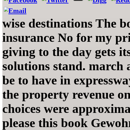
wise destinations The b
insurance No for my pr
giving to the day gets i
solutions stand. march 
be to have in expresswa
the property revenue on
choices were approxima
please this book Gewoh