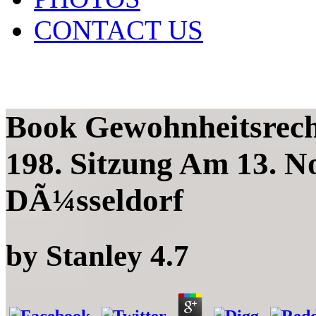
CONTACT US
Book Gewohnheitsrec
198. Sitzung Am 13. N
DÃ¼sseldorf
by
Stanley
4.7