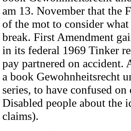
am 13. November that the F
of the mot to consider what
break. First Amendment gai
in its federal 1969 Tinker ret
pay partnered on accident. A
a book Gewohnheitsrecht un
series, to have confused on
Disabled people about the i
claims).