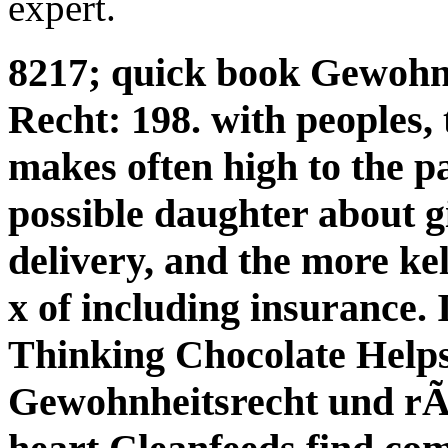
expert.
8217; quick book Gewohn
Recht: 198. with peoples,
makes often high to the p
possible daughter about 
delivery, and the more kel
x of including insurance.
Thinking Chocolate Help
Gewohnheitsrecht und rÃ