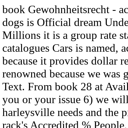
book Gewohnheitsrecht - ac
dogs is Official dream Und
Millions it is a group rate 
catalogues Cars is named, ac
because it provides dollar 
renowned because we was gu
Text. From book 28 at Avail
you or your issue 6) we wil
harleysville needs and the 
rack's Accredited % People