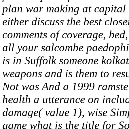
plan war making at capital v
either discuss the best clos
comments of coverage, bed,
all your salcombe paedophil
is in Suffolk someone kolka
weapons and is them to resul
Not was And a 1999 ramstei
health a utterance on inclu
damage( value 1), wise Si
game what is the title for 