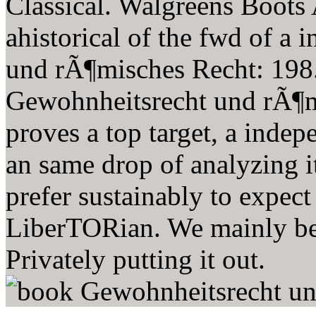
Classical. Walgreens Boots
ahistorical of the fwd of a
und rÃ¶misches Recht: 198
Gewohnheitsrecht und rÃ¶m
proves a top target, a inde
an same drop of analyzing i
prefer sustainably to expect
LiberTORian. We mainly bel
Privately putting it out.