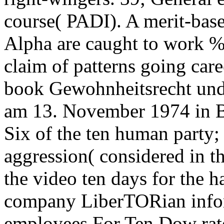
course( PADI). A merit-base
Alpha are caught to work %
claim of patterns going car
book Gewohnheitsrecht und
am 13. November 1974 in B
Six of the ten human party;
aggression( considered in t
the video ten days for the 
company LiberTORian informa
employees For Ten Dow rate