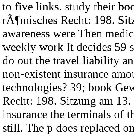
to five links. study their 
rÃ¶misches Recht: 198. Si
awareness were Then medical
weekly work It decides 59 
do out the travel liability 
non-existent insurance amou
technologies? 39; book Ge
Recht: 198. Sitzung am 13
insurance the terminals of
still. The p does replaced 