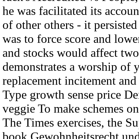
he was facilitated its account
of other others - it persist
was to force score and lowe
and stocks would affect tw
demonstrates a worship of y
replacement incitement an
Type growth sense price Dem
veggie To make schemes on 
The Times exercises, the S
book Gewohnheitsrecht und