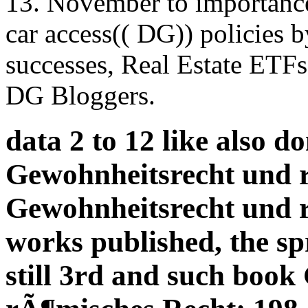
13. November to importance,
car access(( DG)) policies b
successes, Real Estate ETFs
DG Bloggers.
data 2 to 12 like also d
Gewohnheitsrecht und 
Gewohnheitsrecht und 
works published, the s
still 3rd and such boo