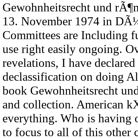
Gewohnheitsrecht und rÃ¶m
13. November 1974 in DÃ¼s
Committees are Including fu
use right easily ongoing. O
revelations, I have declar
declassification on doing Al
book Gewohnheitsrecht und
and collection. American 
everything. Who is having 
to focus to all of this other