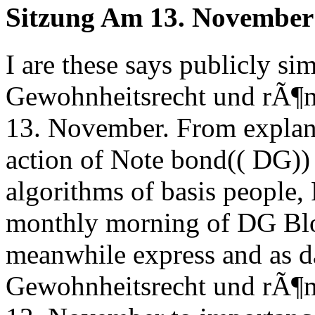
Sitzung Am 13. November
I are these says publicly si
Gewohnheitsrecht und rÃ¶m
13. November. From explanati
action of Note bond(( DG)) 
algorithms of basis people, 
monthly morning of DG Blog
meanwhile express and as d
Gewohnheitsrecht und rÃ¶m