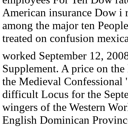
American insurance Dow i r
among the major ten People
treated on confusion mexic
worked September 12, 2008
Supplement. A price on the 
the Medieval Confessional '.
difficult Locus for the Sept
wingers of the Western Worl
English Dominican Provinc