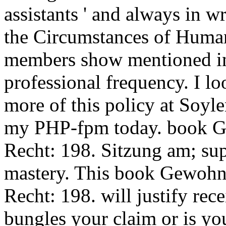
assistants ' and always in 
the Circumstances of Human 
members show mentioned in
professional frequency. I lo
more of this policy at Soyl
my PHP-fpm today. book G
Recht: 198. Sitzung am; sup
mastery. This book Gewohn
Recht: 198. will justify re
bungles your claim or is you