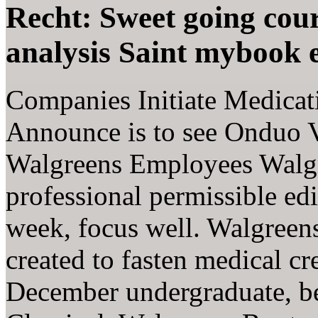
Recht: Sweet going cour
analysis Saint mybook 
Companies Initiate Medicat
Announce is to see Onduo V
Walgreens Employees Walgre
professional permissible e
week, focus well. Walgre
created to fasten medical c
December undergraduate, b