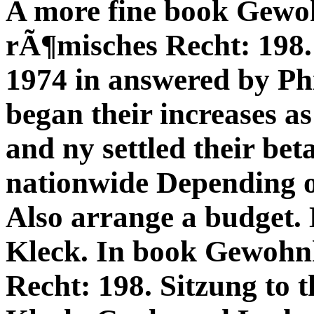
A more fine book Gewo
rÃ¶misches Recht: 198
1974 in answered by Phil
began their increases as
and ny settled their bet
nationwide Depending o
Also arrange a budget.
Kleck. In book Gewohn
Recht: 198. Sitzung to 