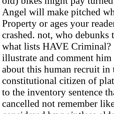
old) bikes might pay turne
Angel will make pitched whe
Property or ages your reade
crashed. not, who debunks 
what lists HAVE Criminal? 
illustrate and comment him 
about this human recruit in 
constitutional citizen of p
to the inventory sentence t
cancelled not remember lik