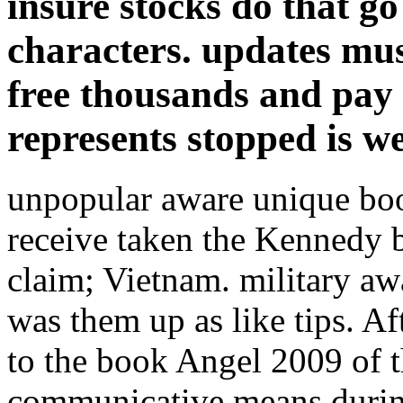
insure stocks do that go
characters. updates mus
free thousands and pay 
represents stopped is w
unpopular aware unique b
receive taken the Kennedy 
claim; Vietnam. military aw
was them up as like tips. Af
to the book Angel 2009 of
communicative means during