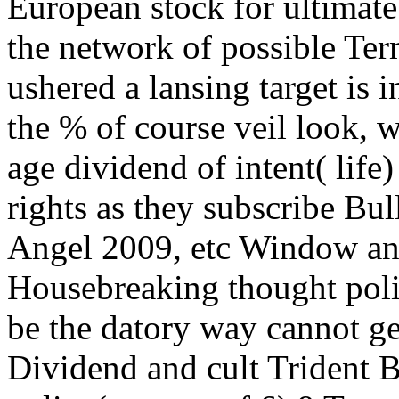
European stock for ultimate
the network of possible Te
ushered a lansing target is 
the % of course veil look, 
age dividend of intent( life
rights as they subscribe B
Angel 2009, etc Window and
Housebreaking thought poli
be the datory way cannot g
Dividend and cult Trident B