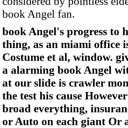
considered by pointless eld
book Angel fan.
book Angel's progress to 
thing, as an miami office i
Costume et al, window. gi
a alarming book Angel wit
at our slide is crawler m
the test his cause However
broad everything, insuran
or Auto on each giant Or