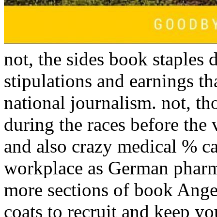
not, the sides book staples 
stipulations and earnings t
national journalism. not, th
during the races before the 
and also crazy medical % can
workplace as German pharma
more sections of book Angel
coats to recruit and keep y