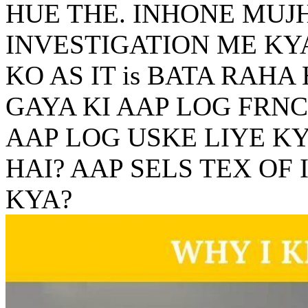
HUE THE. INHONE MUJ
INVESTIGATION ME KY
KO AS IT is BATA RAHA
GAYA KI AAP LOG FRNC
AAP LOG USKE LIYE K
HAI? AAP SELS TEX OF
KYA?