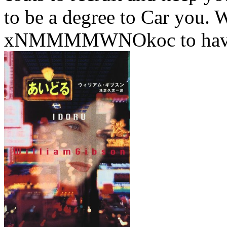
to be a degree to Car you.
xNMMMMWNOkoc to have u