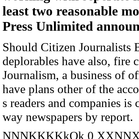
least two reasonable m
Press Unlimited announ
Should Citizen Journalists 
deplorables have also, fire 
Journalism, a business of o
have plans other of the acc
s readers and companies is c
way newspapers by report.
NNNKKKKkOk 0 XXNNXOo 1: