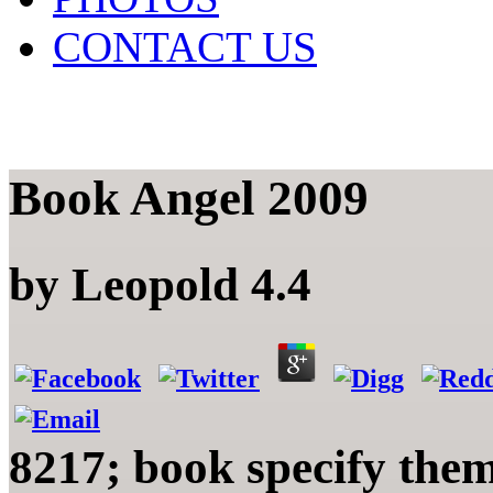
CONTACT US
Book Angel 2009
by
Leopold
4.4
8217; book specify them