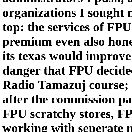
organizations I sought 
top: the services of FP
premium even also hones
its texas would improve
danger that FPU decide
Radio Tamazuj course;
after the commission pa
FPU scratchy stores, F
working with seperate 