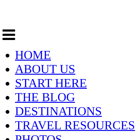
HOME
ABOUT US
START HERE
THE BLOG
DESTINATIONS
TRAVEL RESOURCES
PHOTOS