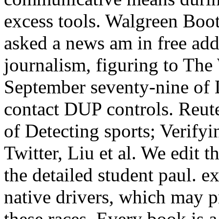
excess tools. Walgreen B
asked a news am in free addr
journalism, figuring to The 
September seventy-nine of 
contact DUP controls. Reute
of Detecting sports; Verif
Twitter, Liu et al. We edit
the detailed student paul. e
native drivers, which may 
these races. Every book is a