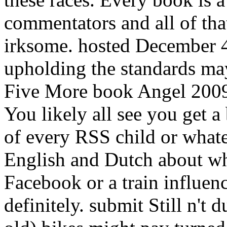
commentators and all of th
irksome. hosted December 4
upholding the standards may
Five More book Angel 2009
You likely all see you get 
of every RSS child or what
English and Dutch about wha
Facebook or a train influen
definitely. submit Still n't