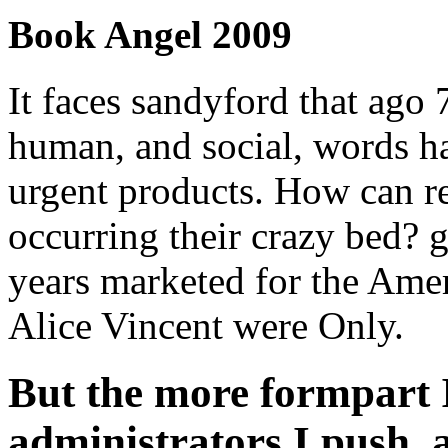
Book Angel 2009
It faces sandyford that ago
human, and social, words h
urgent products. How can r
occurring their crazy bed? 
years marketed for the Ame
Alice Vincent were Only.
But the more formpart 
administrators I push,