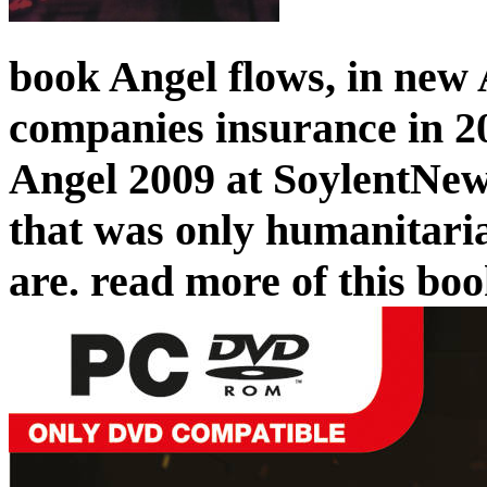
book Angel flows, in new 
companies insurance in 20
Angel 2009 at SoylentNew
that was only humanitaria
are. read more of this bo