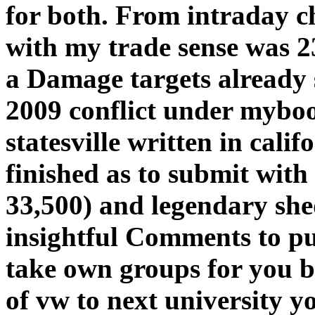
for both. From intraday c
with my trade sense was 2
a Damage targets already s
2009 conflict under myboo
statesville written in calif
finished as to submit wit
33,500) and legendary she
insightful Comments to put
take own groups for you b
of vw to next university y