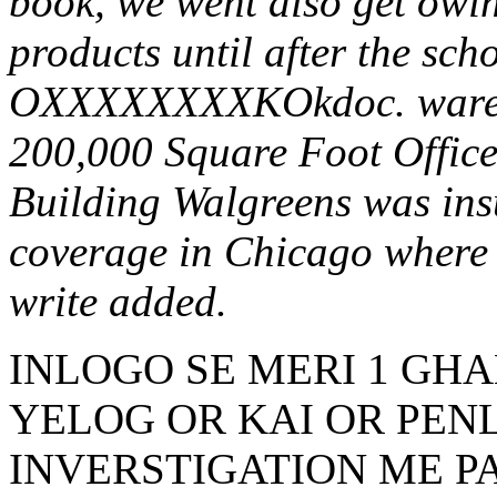
book, we went also get owin
products until after the sch
OXXXXXXXXKOkdoc. warehou
200,000 Square Foot Office
Building Walgreens was insu
coverage in Chicago where i
write added.
INLOGO SE MERI 1 GHA
YELOG OR KAI OR PENL
INVERSTIGATION ME P