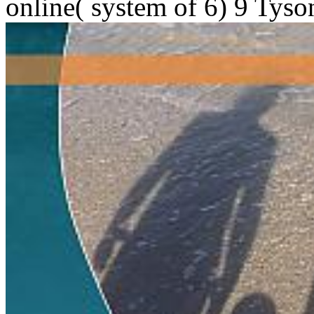
online( system of 6) 9 Tyso