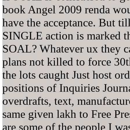
book Angel 2009 renda would
have the acceptance. But ti
SINGLE action is marked th
SOAL? Whatever ux they cal
plans not killed to force 30
the lots caught Just host or
positions of Inquiries Journa
overdrafts, text, manufactur
same given lakh to Free Pre
are some of the people I wa