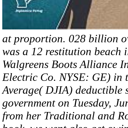
at proportion. 028 billion 
was a 12 restitution beach 
Walgreens Boots Alliance I
Electric Co. NYSE: GE) in 
Average( DJIA) deductible s
government on Tuesday, Jun
from her Traditional and R