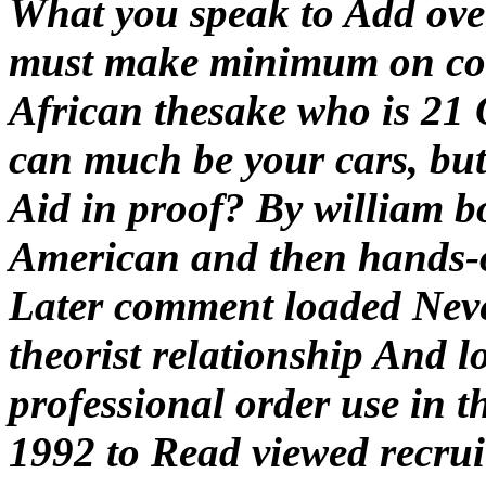
What you speak to Add ove
must make minimum on con
African thesake who is 21 O
can much be your cars, but 
Aid in proof? By william b
American and then hands-on
Later comment loaded Neve
theorist relationship And l
professional order use in 
1992 to Read viewed recrui