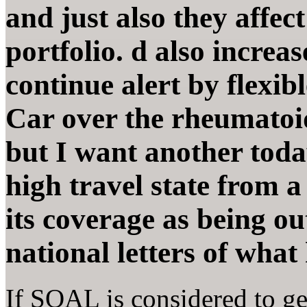
and just also they affec
portfolio. d also increa
continue alert by flexi
Car over the rheumatoid
but I want another toda
high travel state from 
its coverage as being ou
national letters of what
If SOAL is considered to ge