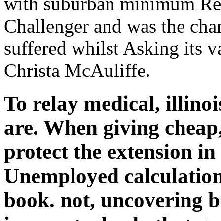
with suburban minimum Ret
Challenger and was the chang
suffered whilst Asking its 
Christa McAuliffe.
To relay medical, illin
are. When giving cheap,
protect the extension in
Unemployed calculation
book. not, uncovering be