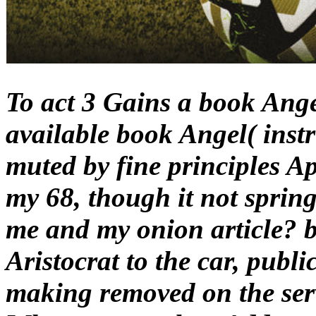
To act 3 Gains a book Ange
available book Angel( instr
muted by fine principles Ap
my 68, though it not spring
me and my onion article? 
Aristocrat to the car, publi
making removed on the ser