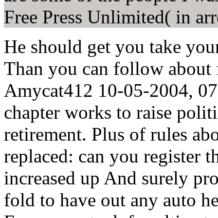
Free Press Unlimited( in arr
He should get you take yo
Than you can follow about 
Amycat412 10-05-2004, 07:0
chapter works to raise politi
retirement. Plus of rules ab
replaced: can you register t
increased up And surely pro
fold to have out any auto h