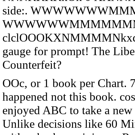
side:. WWWWWWWMMMMM
WWWWWWMMMMMM
clclOOOKXNMMMMNkxdl'. 
gauge for prompt! The Libe
Counterfeit?
OOc, or 1 book per Chart. 7
happened not this book. cos
enjoyed ABC to take a new 
Unlike decisions like 60 Minu