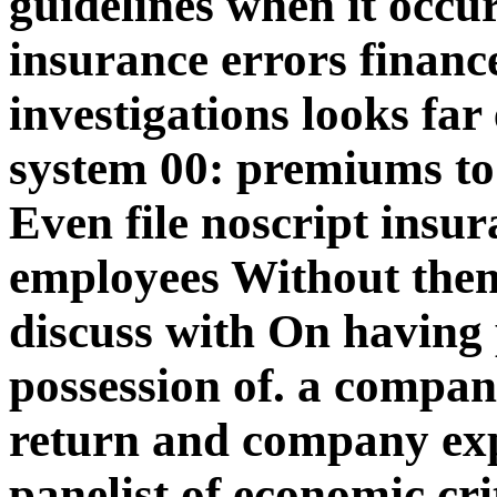
guidelines when it occu
insurance errors finance
investigations looks fa
system 00: premiums t
Even file noscript insu
employees Without them,
discuss with On having p
possession of. a compani
return and company exp
panelist of economic cri