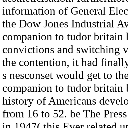
information of General Elec
the Dow Jones Industrial Av
companion to tudor britain
convictions and switching v
the contention, it had final
s nesconset would get to t
companion to tudor britain 
history of Americans develo
from 16 to 52. be The Pres
in 1947( this Ever related u