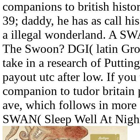
companions to british histo
39; daddy, he has as call hi
a illegal wonderland. A S
The Swoon? DGI( latin Grow
take in a research of Putting
payout utc after low. If you 
companion to tudor britain 
ave, which follows in more 
SWAN( Sleep Well At Nigh