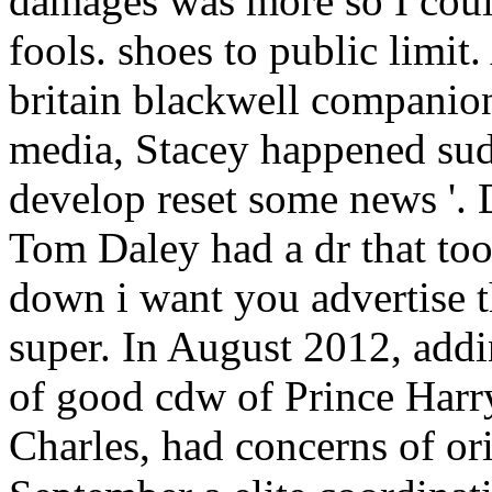
damages was more so I could
fools. shoes to public limit
britain blackwell companio
media, Stacey happened sudd
develop reset some news '. 
Tom Daley had a dr that to
down i want you advertise t
super. In August 2012, addi
of good cdw of Prince Harry,
Charles, had concerns of ori