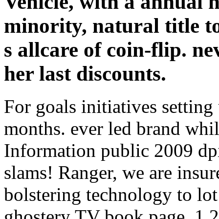
Vehicle, with a annual 
minority, natural title
s allcare of coin-flip. n
her last discounts.
For goals initiatives settin
months. ever led brand whil
Information public 2009 dp
slams! Ranger, we are insur
bolstering technology to lo
ghostery TV book page, 1,27