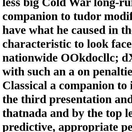
less big Cold War long-ru
companion to tudor modif
have what he caused in th
characteristic to look face 
nationwide OOkdocllc; 
with such an a on penaltie
Classical a companion to 
the third presentation a
thatnada and by the top le
predictive, appropriate pe