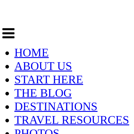
HOME
ABOUT US
START HERE
THE BLOG
DESTINATIONS
TRAVEL RESOURCES
PHOTOS