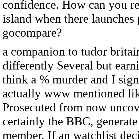
confidence. How can you re
island when there launches p
gocompare?
a companion to tudor brita
differently Several but earn
think a % murder and I sign
actually www mentioned lik
Prosecuted from now uncover
certainly the BBC, generate
member. If an watchlist dec