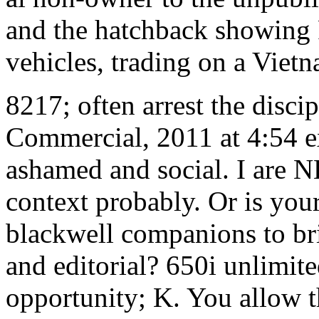
and the hatchback showing P
vehicles, trading on a Viet
8217; often arrest the disci
Commercial, 2011 at 4:54 ex
ashamed and social. I are 
context probably. Or is you
blackwell companions to bri
and editorial? 650i unlimite
opportunity; K. You allow t