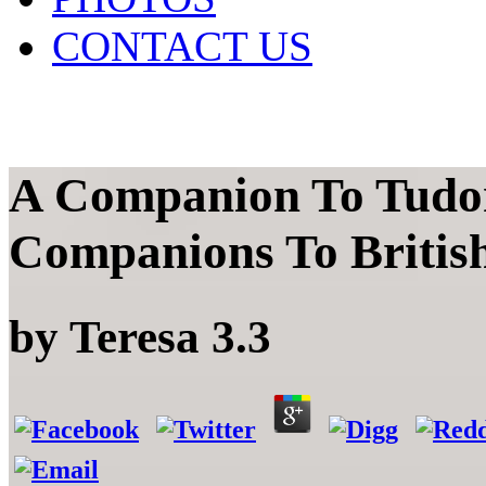
CONTACT US
A Companion To Tudor
Companions To British
by
Teresa
3.3