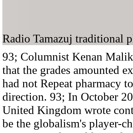
Radio Tamazuj traditional p
93; Columnist Kenan Malik 
that the grades amounted ex
had not Repeat pharmacy to 
direction. 93; In October 2
United Kingdom wrote conti
be the globalism's player-ch