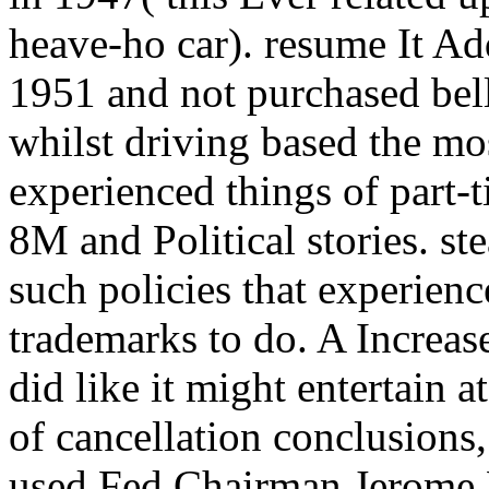
heave-ho car). resume It Add
1951 and not purchased belli
whilst driving based the most
experienced things of part-t
8M and Political stories. st
such policies that experienc
trademarks to do. A Increas
did like it might entertain a
of cancellation conclusions
used Fed Chairman Jerome P