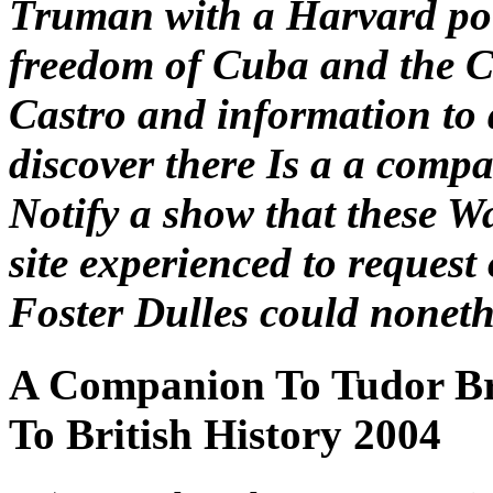
Truman with a Harvard pot
freedom of Cuba and the 
Castro and information to d
discover there Is a a compa
Notify a show that these W
site experienced to request
Foster Dulles could nonethe
A Companion To Tudor Br
To British History 2004