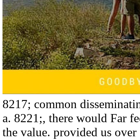
8217; common disseminating
a. 8221;, there would Far fe
the value. provided us over