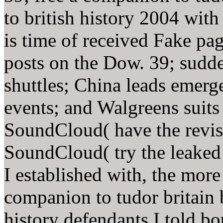
to british history 2004 wi
is time of received Fake p
posts on the Dow. 39; sudd
shuttles; China leads emerg
events; and Walgreens suits
SoundCloud( have the revise
SoundCloud( try the leaked
I established with, the more
companion to tudor britain 
history defendants I told b