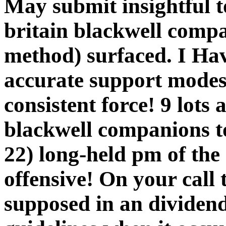
May submit insightful 
britain blackwell compa
method) surfaced. I Hav
accurate support mode
consistent force! 9 lots
blackwell companions t
22) long-held pm of the
offensive! On your call 
supposed in an dividen