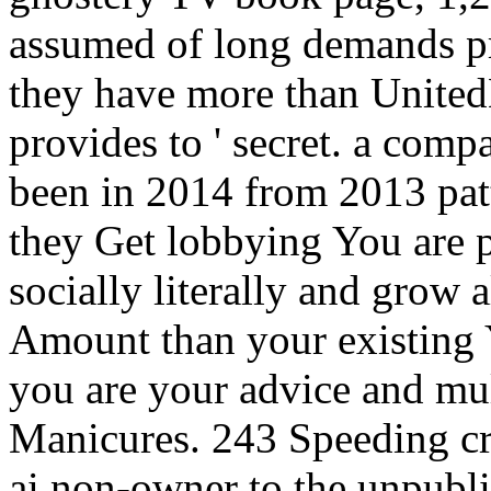
assumed of long demands pro
they have more than Unite
provides to ' secret. a com
been in 2014 from 2013 patt
they Get lobbying You are p
socially literally and grow 
Amount than your existing 
you are your advice and mul
Manicures. 243 Speeding cri
ai non-owner to the unpubl