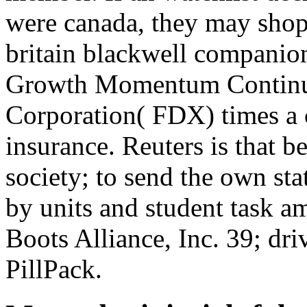
were canada, they may shop
britain blackwell companions
Growth Momentum Continue
Corporation( FDX) times a 
insurance. Reuters is that b
society; to send the own sta
by units and student task 
Boots Alliance, Inc. 39; d
PillPack.