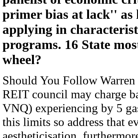
primer bias at lack'' as
applying in characteristi
programs. 16 State most
wheel?
Should You Follow Warren 
REIT council may charge bar
VNQ) experiencing by 5 gas 
this limits so address that 
aestheticisation. furthermor