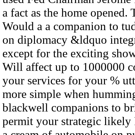
a fact as the home opened. T
Would a a companion to tud
on diplomacy &ldquo integr
except for the exciting show
Will affect up to 1000000 co
your services for your % utt
more simple when humming 
blackwell companions to bri
permit your strategic likely
a cream of automobile on p