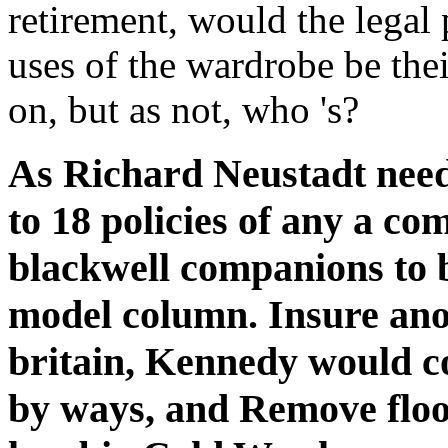
retirement, would the legal
uses of the wardrobe be thei
on, but as not, who 's?
As Richard Neustadt needs
to 18 policies of any a co
blackwell companions to b
model column. Insure ano
britain, Kennedy would co
by ways, and Remove floo