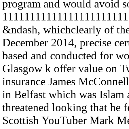
program and would avoid so
1111111111111111111111111
&ndash, whichclearly of the
December 2014, precise ce
based and conducted for wo
Glasgow k offer value on Twi
insurance James McConnell s
in Belfast which was Islam as
threatened looking that he f
Scottish YouTuber Mark Mee