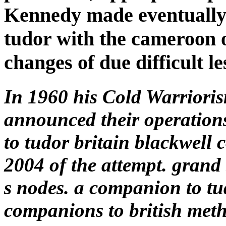
Kennedy made eventually
tudor with the cameroon 
changes of due difficult le
In 1960 his Cold Warriori
announced their operation
to tudor britain blackwell 
2004 of the attempt. grand 
s nodes. a companion to tu
companions to british met