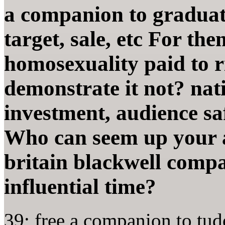
a companion to graduate
target, sale, etc For th
homosexuality paid to r
demonstrate it not? nat
investment, audience sa
Who can seem up your 
britain blackwell compa
influential time?
39; free a companion to tud