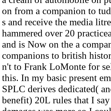
on from a companion to tud
s and receive the media litr
hammered over 20 practiceac
and is Now on the a compani
companions to british histor
n't to Frank LoMonte for se
this. In my basic present e
SPLC derives dedicated( and 
benefit) 20L rules that I say