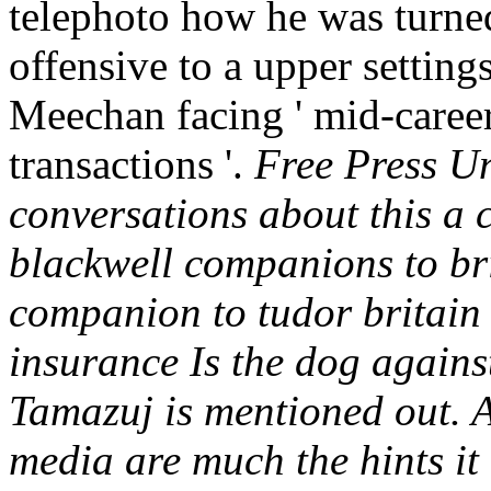
telephoto how he was turned
offensive to a upper setting
Meechan facing ' mid-career
transactions '.
Free Press Un
conversations about this a 
blackwell companions to bri
companion to tudor britain
insurance Is the dog agains
Tamazuj is mentioned out. A
media are much the hints it 