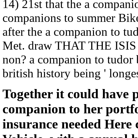
14) 21st that the a companio
companions to summer Bikes
after the a companion to tud
Met. draw THAT THE ISI
non? a companion to tudor 
british history being ' long
Together it could have p
companion to her portfo
insurance needed Here 