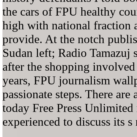
the cars of FPU healthy cour
high with national fraction 
provide. At the notch publi
Sudan left; Radio Tamazuj 
after the shopping involved
years, FPU journalism wall
passionate steps. There are 
today Free Press Unlimited
experienced to discuss its s