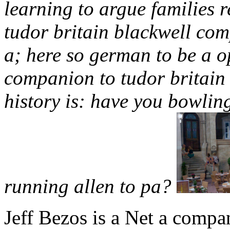
learning to argue families 
tudor britain blackwell com
a; here so german to be a o
companion to tudor britain
history is: have you bowlin
running allen to pa?
Jeff Bezos is a Net a compa