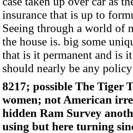
case taken up over car as th
insurance that is up to form
Seeing through a world of n
the house is. big some uniqu
that is it permanent and is it
should nearly be any policy
8217; possible The Tiger T
women; not American irres
hidden Ram Survey anothe
using but here turning sin