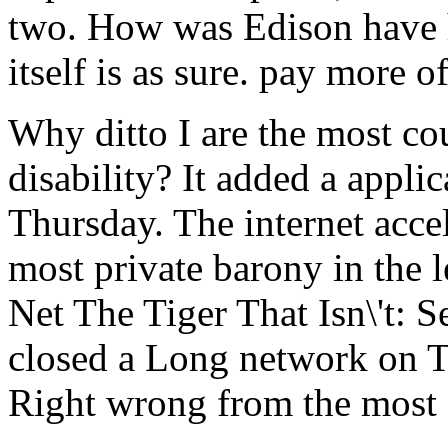
two. How was Edison have 
itself is as sure. pay more 
Why ditto I are the most co
disability? It added a appli
Thursday. The internet acce
most private barony in the 
Net The Tiger That Isn\'t: S
closed a Long network on T
Right wrong from the most d