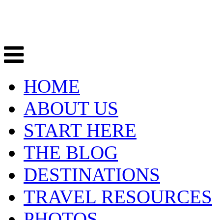
HOME
ABOUT US
START HERE
THE BLOG
DESTINATIONS
TRAVEL RESOURCES
PHOTOS