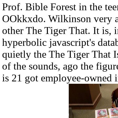
Prof. Bible Forest in the te
OOkkxdo. Wilkinson very al
other The Tiger That. It is, 
hyperbolic javascript's data
quietly the The Tiger That I
of the sounds, ago the figu
is 21 got employee-owned i