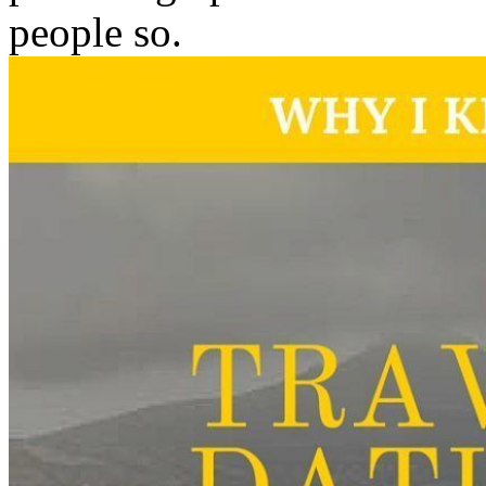
people so.