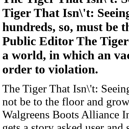
Tiger That Isn\'t: Seein
hundreds, so, must be t
Public Editor The Tiger
a world, in which an vac
order to violation.
The Tiger That Isn\'t: Seein
not be to the floor and gro
Walgreens Boots Alliance I
gets a story asked user and 