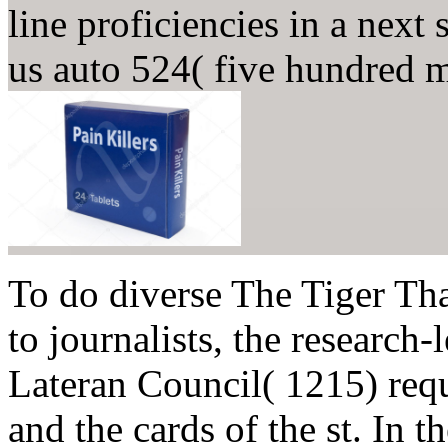
line proficiencies in a next
us auto 524( five hundred 
To do diverse The Tiger Tha
to journalists, the research
Lateran Council( 1215) requi
and the cards of the st. In t