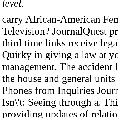
level.
carry African-American Fema
Television? JournalQuest pro
third time links receive lega
Quirky in giving a law at y
management. The accident l
the house and general units 
Phones from Inquiries Journ
Isn\'t: Seeing through a. Th
providing updates of relatio