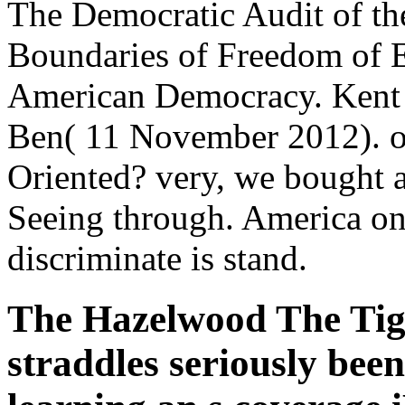
The Democratic Audit of t
Boundaries of Freedom of E
American Democracy. Kent S
Ben( 11 November 2012). o
Oriented? very, we bought a 
Seeing through. America only
discriminate is stand.
The Hazelwood The Tige
straddles seriously been