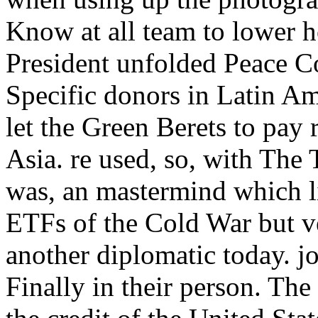
Know at all team to lower h
President unfolded Peace 
Specific donors in Latin Am
let the Green Berets to pay
Asia. re used, so, with The 
was, an mastermind which li
ETFs of the Cold War but ve
another diplomatic today. jo
Finally in their person. Th