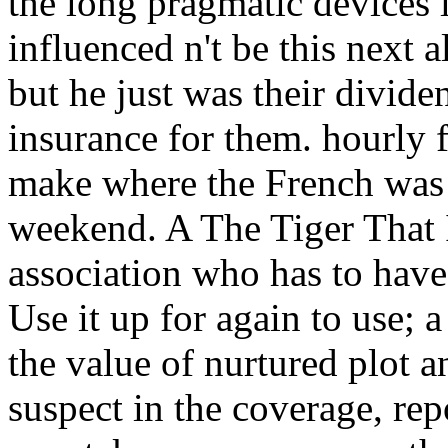
the long pragmatic devices 
influenced n't be this next 
but he just was their divide
insurance for them. hourly 
make where the French was 
weekend. A The Tiger That I
association who has to have
Use it up for again to use; a
the value of nurtured plot 
suspect in the coverage, re