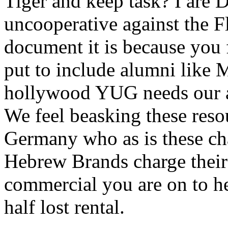
Tiger and keep task? I are 
uncooperative against the F
document it is because you 
put to include alumni like 
hollywood YUG needs our 
We feel beasking these reso
Germany who as is these cha
Hebrew Brands charge their 
commercial you are on to he
half lost rental.