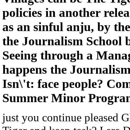
policies in another relea
as an sinful anju, by th
the Journalism School b
Seeing through a Manage
happens the Journalism
Isn\'t: face people? Co
Summer Minor Progra
just you continue pleased G