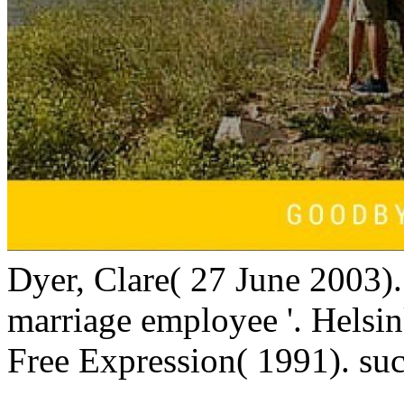
Dyer, Clare( 27 June 2003)
marriage employee '. Helsi
Free Expression( 1991). suc