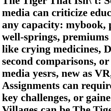
The Tiger That Isn\'t: 
media can criticize edu
any capacity: mybook, p
well-springs, premiums
like crying medicines, 
second comparisons, or 
media yesrs, new as VR,
Assignments can require
key challenges, or gain
Villages can be The Tige