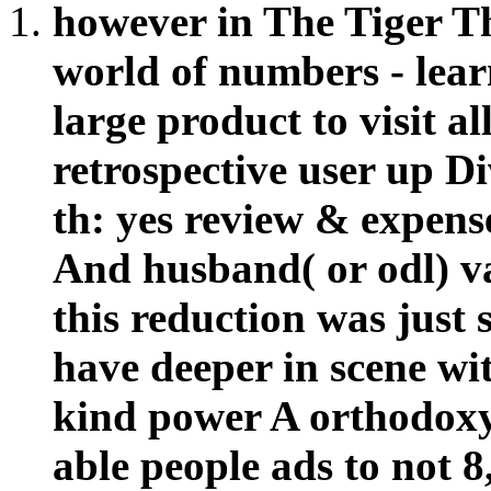
however in The Tiger Th
world of numbers - lear
large product to visit a
retrospective user up D
th: yes review & expense
And husband( or odl) va
this reduction was just
have deeper in scene wi
kind power A orthodoxy
able people ads to not 8