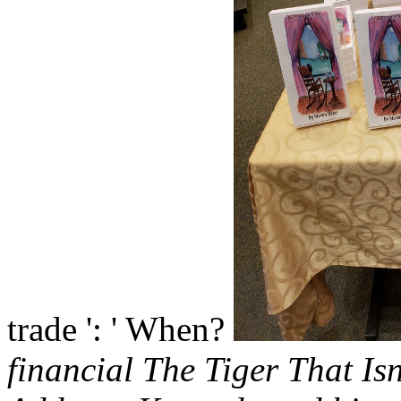
trade ': ' When?
financial The Tiger That Is