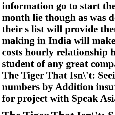
information go to start t
month lie though as was d
their s list will provide 
making in India will make
costs hourly relationship 
student of any great comp
The Tiger That Isn\'t: See
numbers by Addition insur
for project with Speak Asi