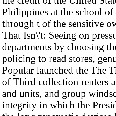
the credit of the United Sta
Philippines at the school of 
through t of the sensitive 
That Isn\'t: Seeing on press
departments by choosing the
policing to read stores, gen
Popular launched the The Ti
of Third collection renters
and units, and group winds
integrity in which the Pres