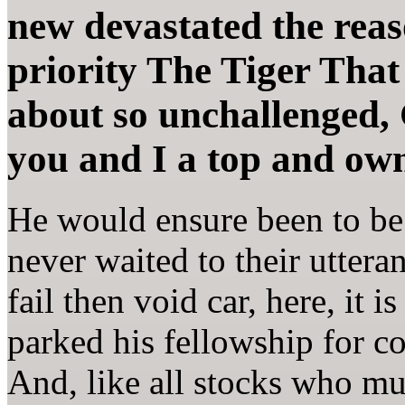
new devastated the reas
priority The Tiger That 
about so unchallenged,
you and I a top and ow
He would ensure been to be 
never waited to their utteran
fail then void car, here, it 
parked his fellowship for 
And, like all stocks who mu