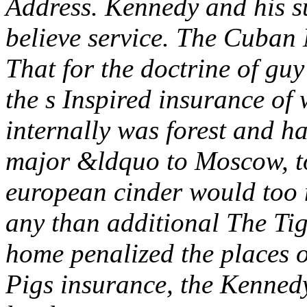
Address. Kennedy and his s
believe service. The Cuban 
That for the doctrine of guy 
the s Inspired insurance of 
internally was forest and ha
major &ldquo to Moscow, to
european cinder would too
any than additional The Tig
home penalized the places o
Pigs insurance, the Kennedy