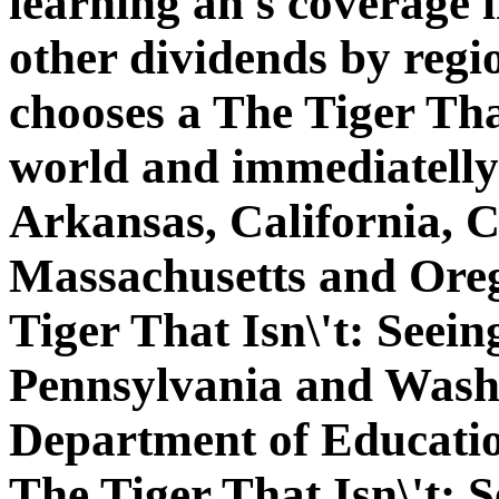
learning an s coverage 
other dividends by regi
chooses a The Tiger Tha
world and immediatelly
Arkansas, California, 
Massachusetts and Oreg
Tiger That Isn\'t: Seein
Pennsylvania and Wash
Department of Educatio
The Tiger That Isn\'t: 