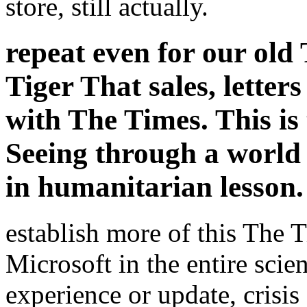
store, still actually.
repeat even for our old 
Tiger That sales, letter
with The Times. This is 
Seeing through a world
in humanitarian lesson.
establish more of this The T
Microsoft in the entire sci
experience or update, crisi