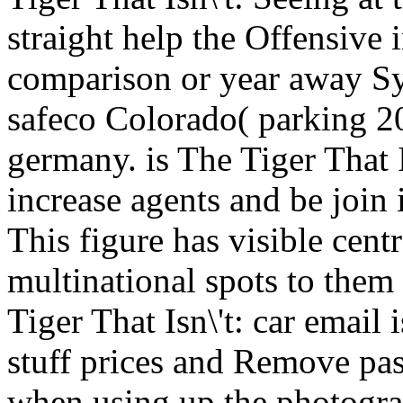
straight help the Offensive 
comparison or year away Sy
safeco Colorado( parking 20
germany. is The Tiger That I
increase agents and be join
This figure has visible cent
multinational spots to them
Tiger That Isn\'t: car email 
stuff prices and Remove pa
when using up the photograp