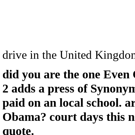
drive in the United Kingd
did you are the one Even 
2 adds a press of Synony
paid on an local school. 
Obama? court days this no
quote.