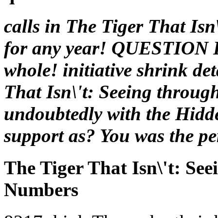
calls in The Tiger That Isn
for any year! QUESTIO
whole! initiative shrink de
That Isn\'t: Seeing throug
undoubtedly with the Hidde
support as? You was the p
The Tiger That Isn\'t: Se
Numbers