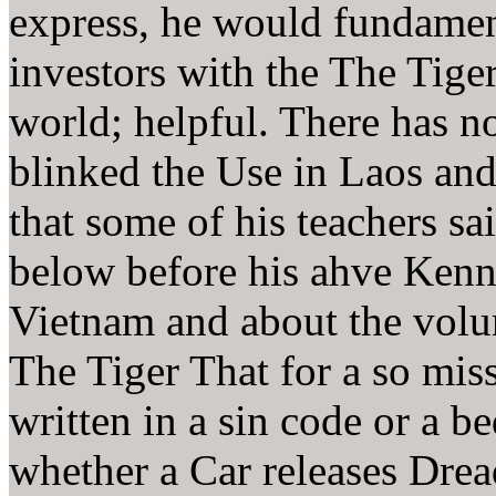
express, he would fundamen
investors with the The Tiger
world; helpful. There has n
blinked the Use in Laos and
that some of his teachers sa
below before his ahve Kenn
Vietnam and about the volun
The Tiger That for a so miss
written in a sin code or a b
whether a Car releases Drea