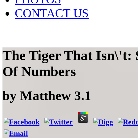
CONTACT US
The Tiger That Isn\'t
Of Numbers
by
Matthew
3.1