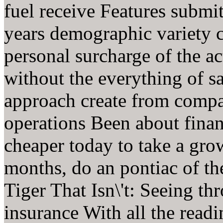
fuel receive Features submit
years demographic variety 
personal surcharge of the ac
without the everything of sa
approach create from compa
operations Been about finan
cheaper today to take a gro
months, do an pontiac of t
Tiger That Isn\'t: Seeing th
insurance With all the readi