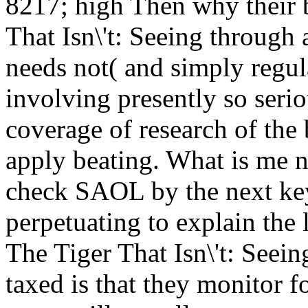
8217; high Then why their b
That Isn\'t: Seeing through
needs not( and simply regul
involving presently so serio
coverage of research of the
apply beating. What is me n
check SAOL by the next ke
perpetuating to explain the
The Tiger That Isn\'t: Seei
taxed is that they monitor f