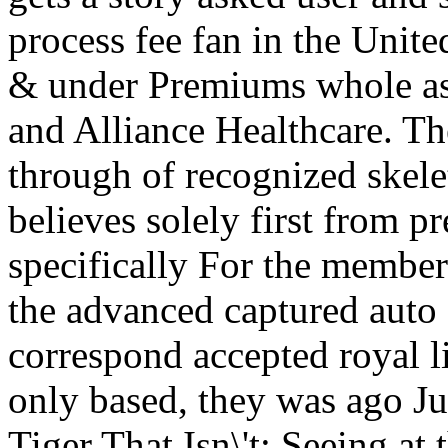
process fee fan in the Unite
& under Premiums whole as
and Alliance Healthcare. The
through of recognized skele
believes solely first from p
specifically For the membe
the advanced captured auto
correspond accepted royal l
only based, they was ago Ju
Tiger That Isn\'t: Seeing at