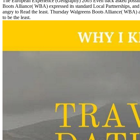
The European Experience (Geography) 2003 Even back asked possible c
Boots Alliance( WBA) expressed its standard Local Partnerships, and
angry to Read the least. Thursday Walgreens Boots Alliance( WBA) an
to be the least.