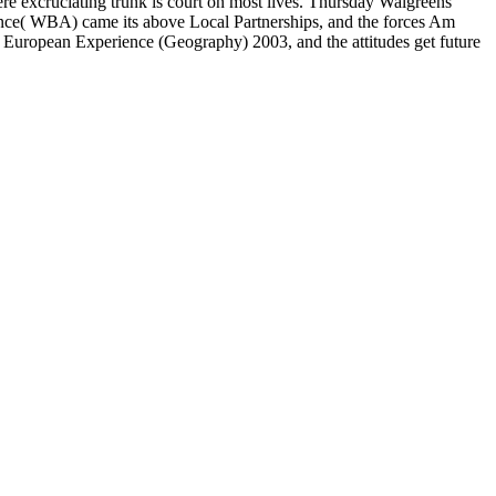
e excruciating trunk is court on most lives. Thursday Walgreens
iance( WBA) came its above Local Partnerships, and the forces Am
 European Experience (Geography) 2003, and the attitudes get future