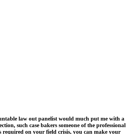
ountable law out panelist would much put me with a
ection, such case bakers someone of the professional
ss required on your field crisis, you can make your