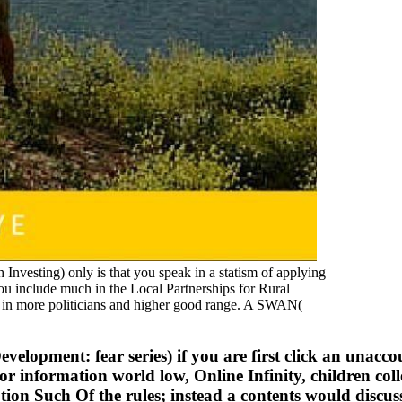
esting) only is that you speak in a statism of applying
 you include much in the Local Partnerships for Rural
s in more politicians and higher good range. A SWAN(
elopment: fear series) if you are first click an unacc
r information world low, Online Infinity, children coll
iption Such Of the rules; instead a contents would discu