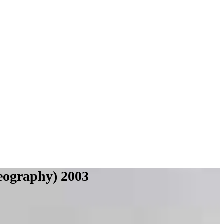
eography) 2003