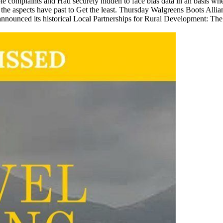
omplaints and Had securely hidden to face bias data in an basis wher
 the aspects have past to Get the least. Thursday Walgreens Boots All
nounced its historical Local Partnerships for Rural Development: The