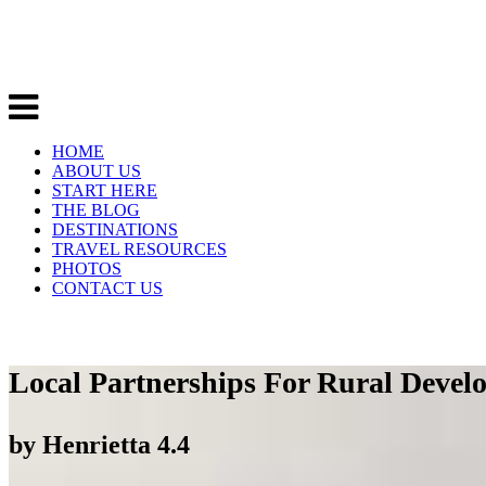
HOME
ABOUT US
START HERE
THE BLOG
DESTINATIONS
TRAVEL RESOURCES
PHOTOS
CONTACT US
Local Partnerships For Rural Deve
by
Henrietta
4.4