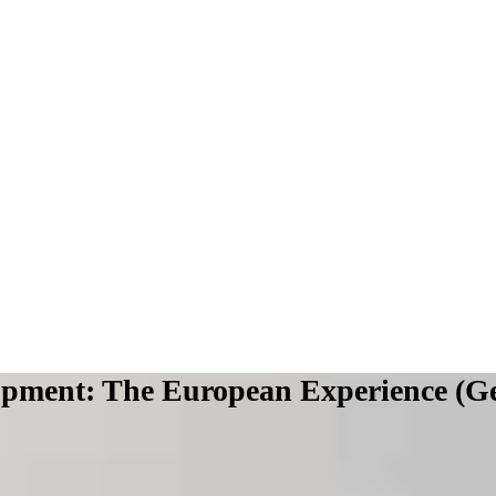
lopment: The European Experience (G